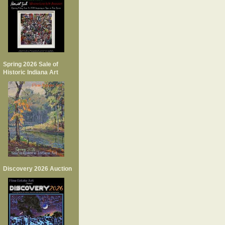
Spring 2026 Sale of
Historic Indiana Art
Discovery 2026 Auction