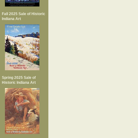
Fall 2025 Sale of Historic
Indiana Art
Spring 2025 Sale of
Historic Indiana Art