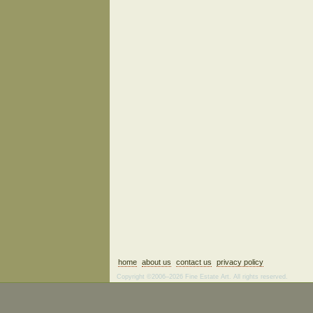
home
about us
contact us
privacy policy
Copyright ©2006–2026 Fine Estate Art. All rights reserved.