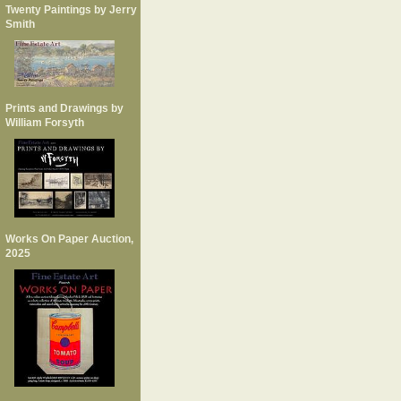
Twenty Paintings by Jerry
Smith
Prints and Drawings by
William Forsyth
Works On Paper Auction,
2025