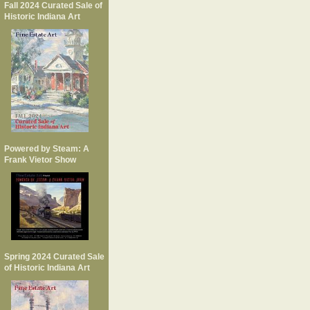
Fall 2024 Curated Sale of
Historic Indiana Art
Powered by Steam: A
Frank Vietor Show
Spring 2024 Curated Sale
of Historic Indiana Art