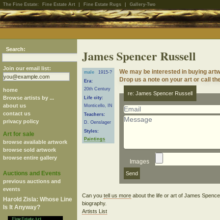
The Fine Estate:
Fine Estate Art
|
Fine Estate Rugs
|
Gallery-Two
Search:
James Spencer Russell
Join our email list:
We may be interested in buying art
male
1915-?
Drop us a note on your art or call th
Era:
20th Century
home
re: James Spencer Russell
Browse artists by ...
Life city:
about us
Monticello, IN
contact us
Teachers:
privacy policy
D. Oenslager
Styles:
Art for sale
Paintings
browse available artwork
browse sold artwork
browse entire gallery
Images
Auctions and Events
previous auctions and
events
Can you
tell us more
about the life or art of James Spenc
Harold Zisla: Whose Line
biography.
Is It Anyway?
Artists List