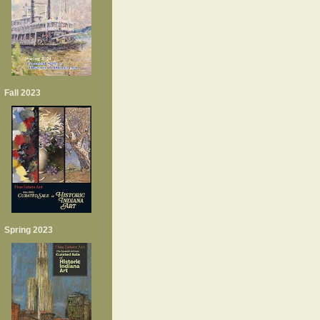
Fall 2023
Spring 2023