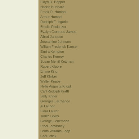
Floyd D. Hopper
Harlan Hubbard
Frank R. Humpal
Arthur Humpal
Rudolph F. Ingerle
Estelle Peele Izor
Evalyn Gertrude James
Alfred Jansson
Jessamine Johnson
William Frederick Kaeser
Elmira Kempton
Charles Kenroy
Susan Merrill Ketcham
Rupert Kilgore
Emma King
Jeff Klinker
Walter Knabe
Nellie Augusta Knopf
Carl Rudolph Krafft
Sally Kriner
Georges LaChance
Al LaToor
Flora Lauter
Judith Lewis
George Lienemann
Ethel Lomasney
Leota Williams Loop
Carl Lotick