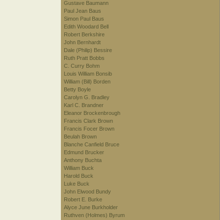
Gustave Baumann
Paul Jean Baus
Simon Paul Baus
Edith Woodard Bell
Robert Berkshire
John Bernhardt
Dale (Philip) Bessire
Ruth Pratt Bobbs
C. Curry Bohm
Louis William Bonsib
William (Bill) Borden
Betty Boyle
Carolyn G. Bradley
Karl C. Brandner
Eleanor Brockenbrough
Francis Clark Brown
Francis Focer Brown
Beulah Brown
Blanche Canfield Bruce
Edmund Brucker
Anthony Buchta
William Buck
Harold Buck
Luke Buck
John Elwood Bundy
Robert E. Burke
Alyce June Burkholder
Ruthven (Holmes) Byrum