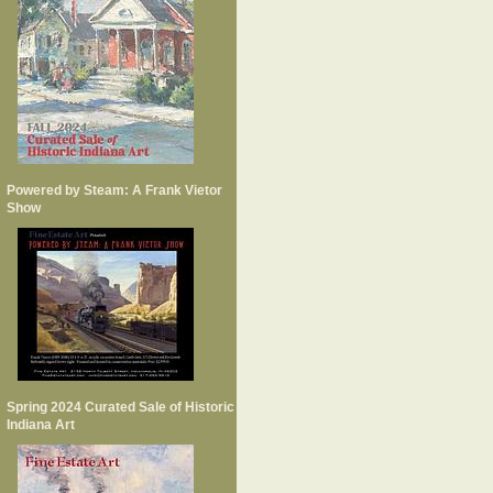
Powered by Steam: A Frank Vietor
Show
Spring 2024 Curated Sale of Historic
Indiana Art