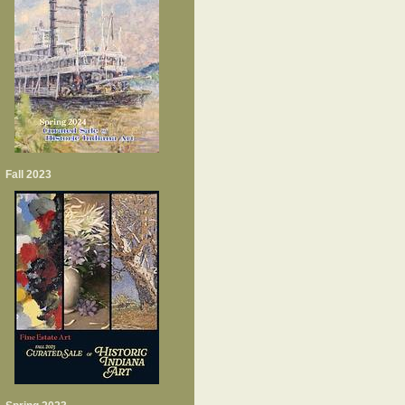
Fall 2023