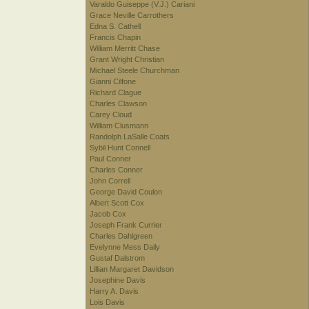
Varaldo Guiseppe (V.J.) Cariani
Grace Neville Carrothers
Edna S. Cathell
Francis Chapin
William Merritt Chase
Grant Wright Christian
Michael Steele Churchman
Gianni Cilfone
Richard Clague
Charles Clawson
Carey Cloud
William Clusmann
Randolph LaSalle Coats
Sybil Hunt Connell
Paul Conner
Charles Conner
John Correll
George David Coulon
Albert Scott Cox
Jacob Cox
Joseph Frank Currier
Charles Dahlgreen
Evelynne Mess Daily
Gustaf Dalstrom
Lillian Margaret Davidson
Josephine Davis
Harry A. Davis
Lois Davis