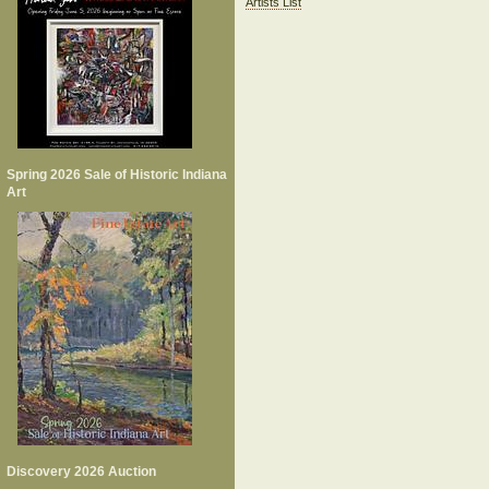
Artists List
Spring 2026 Sale of Historic Indiana
Art
Discovery 2026 Auction