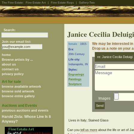
The Fine Estate:
Fine Estate Art
|
Fine Estate Rugs
|
Gallery-Two
Search:
Janice Cecilia Deluig
Join our email list:
We may be interested in 
female
1915-
Drop us a note on your ar
Era:
20th Century
home
re: Janice Cecilia Deluigi
Browse artists by ...
Life city:
about us
Indianapolis, IN
contact us
Styles:
privacy policy
Engravings
Paintings
Art for sale
Sculpture
browse available artwork
browse sold artwork
browse entire gallery
Images
Auctions and Events
previous auctions and events
Harold Zisla: Whose Line Is It
Anyway?
Can you
tell us more
about the life or art of J