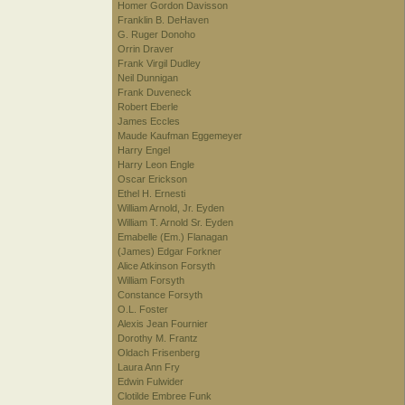
Homer Gordon Davisson
Franklin B. DeHaven
G. Ruger Donoho
Orrin Draver
Frank Virgil Dudley
Neil Dunnigan
Frank Duveneck
Robert Eberle
James Eccles
Maude Kaufman Eggemeyer
Harry Engel
Harry Leon Engle
Oscar Erickson
Ethel H. Ernesti
William Arnold, Jr. Eyden
William T. Arnold Sr. Eyden
Emabelle (Em.) Flanagan
(James) Edgar Forkner
Alice Atkinson Forsyth
William Forsyth
Constance Forsyth
O.L. Foster
Alexis Jean Fournier
Dorothy M. Frantz
Oldach Frisenberg
Laura Ann Fry
Edwin Fulwider
Clotilde Embree Funk