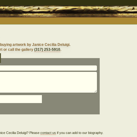
i
buying artwork by Janice Cecilia Deluigi.
t or call the gallery
(317) 253-5910
.
anice Cecilia Deluigi? Please
contact us
if you can add to our biography.