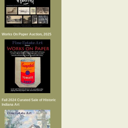
Works On Paper Auction, 2025
Fall 2024 Curated Sale of Historic
Indiana Art