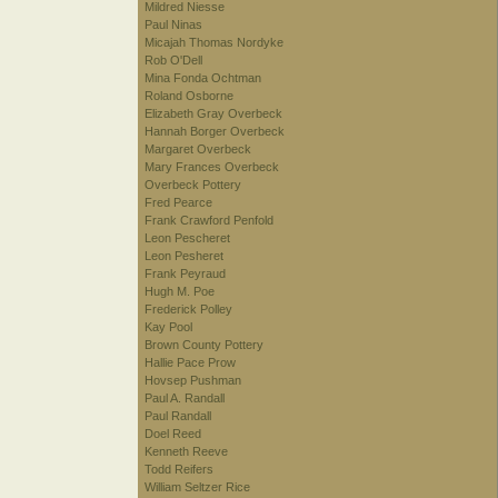
Mildred Niesse
Paul Ninas
Micajah Thomas Nordyke
Rob O'Dell
Mina Fonda Ochtman
Roland Osborne
Elizabeth Gray Overbeck
Hannah Borger Overbeck
Margaret Overbeck
Mary Frances Overbeck
Overbeck Pottery
Fred Pearce
Frank Crawford Penfold
Leon Pescheret
Leon Pesheret
Frank Peyraud
Hugh M. Poe
Frederick Polley
Kay Pool
Brown County Pottery
Hallie Pace Prow
Hovsep Pushman
Paul A. Randall
Paul Randall
Doel Reed
Kenneth Reeve
Todd Reifers
William Seltzer Rice