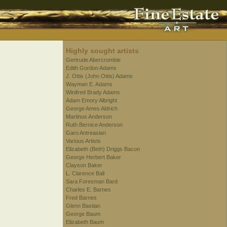
Highly sought artists
Gertrude Abercrombie
Edith Gordon Adams
J. Ottis (John Ottis) Adams
Wayman E. Adams
Winifred Brady Adams
Adam Emory Albright
George Ames Aldrich
Martinus Anderson
Ruth Bernice Anderson
Garo Antreasian
Various Artists
Elizabeth (Beth) Driggs Bacon
George Herbert Baker
Clayson Baker
L. Clarence Ball
Sara Foresman Bard
Charles E. Barnes
Fred Barnes
Glenn Bastian
George Baum
Elizabeth Baum