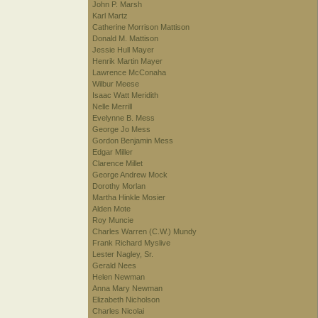
John P. Marsh
Karl Martz
Catherine Morrison Mattison
Donald M. Mattison
Jessie Hull Mayer
Henrik Martin Mayer
Lawrence McConaha
Wilbur Meese
Isaac Watt Meridith
Nelle Merrill
Evelynne B. Mess
George Jo Mess
Gordon Benjamin Mess
Edgar Miller
Clarence Millet
George Andrew Mock
Dorothy Morlan
Martha Hinkle Mosier
Alden Mote
Roy Muncie
Charles Warren (C.W.) Mundy
Frank Richard Myslive
Lester Nagley, Sr.
Gerald Nees
Helen Newman
Anna Mary Newman
Elizabeth Nicholson
Charles Nicolai