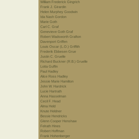
William Frederick Gingrich
Frank J. Girardin
Helen Murphey Goodwin
Ida Nash Gordon
Marie Goth
Carl C. Graf
Genevieve Goth Graf
Robert Wadsworth Grafton
Davenport Griffen
Louis Oscar (L.O.) Griffith
Frederik Ebbesen Grue
Justin C. Gruelle
Richard Buckner (R.B.) Gruelle
Lotta Guffin
Paul Hadley
Alice Ross Hadley
Jessie Marie Hamilton
John W. Hardrick
Lucie Hartrath
Anna Hasselman
Cecil F. Head
Alma Held
Knute Heldner
Bessie Hendricks
Glenn Cooper Henshaw
Felrath Hines
Robert Hoffman
Frank Hohenberger