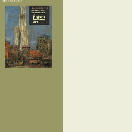
Spring 2023