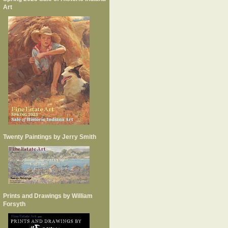
Art
Twenty Paintings by Jerry Smith
Prints and Drawings by William
Forsyth