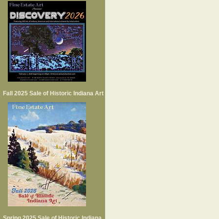
Fall 2025 Sale of Historic Indiana Art
Spring 2025 Sale of Historic Indiana