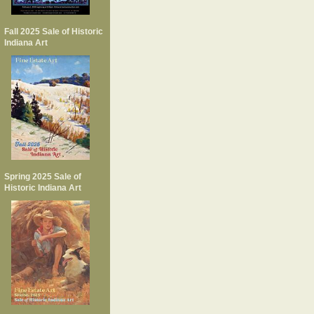
Fall 2025 Sale of Historic
Indiana Art
Spring 2025 Sale of
Historic Indiana Art