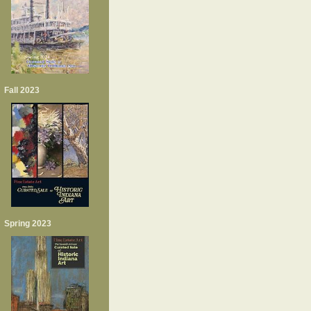
Fall 2023
Spring 2023