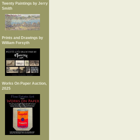
Twenty Paintings by Jerry
Smith
Prints and Drawings by
William Forsyth
Works On Paper Auction,
2025