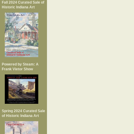
Fall 2024 Curated Sale of
Historic Indiana Art
Powered by Steam: A
Frank Vietor Show
Spring 2024 Curated Sale
of Historic Indiana Art