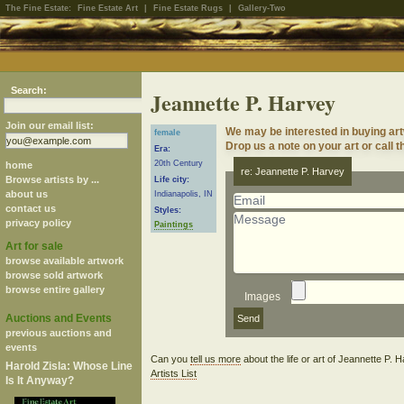
The Fine Estate:
Fine Estate Art
|
Fine Estate Rugs
|
Gallery-Two
Search:
Jeannette P. Harvey
Join our email list:
We may be interested in buying art
female
Drop us a note on your art or call t
Era:
20th Century
home
re: Jeannette P. Harvey
Browse artists by ...
Life city:
about us
Indianapolis, IN
contact us
Styles:
privacy policy
Paintings
Art for sale
browse available artwork
browse sold artwork
browse entire gallery
Images
Auctions and Events
previous auctions and
events
Can you
tell us more
about the life or art of Jeannette P.
Harold Zisla: Whose Line
Artists List
Is It Anyway?