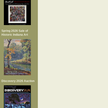
Spring 2026 Sale of
Historic Indiana Art
Discovery 2026 Auction