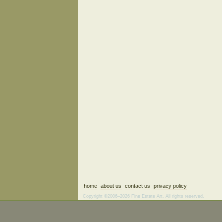
home
about us
contact us
privacy policy
Copyright ©2006–2026 Fine Estate Art. All rights reserved.