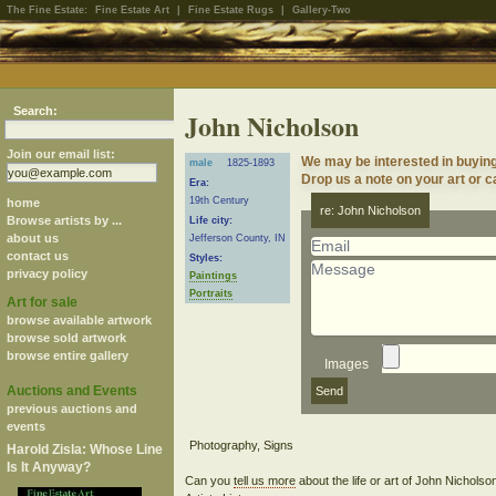
The Fine Estate:
Fine Estate Art
|
Fine Estate Rugs
|
Gallery-Two
Search:
John Nicholson
Join our email list:
We may be interested in buyin
male
1825-1893
Drop us a note on your art or ca
Era:
19th Century
home
re: John Nicholson
Browse artists by ...
Life city:
about us
Jefferson County, IN
contact us
Styles:
privacy policy
Paintings
Portraits
Art for sale
browse available artwork
browse sold artwork
browse entire gallery
Images
Auctions and Events
previous auctions and
events
Harold Zisla: Whose Line
Is It Anyway?
Can you
tell us more
about the life or art of John Nichols