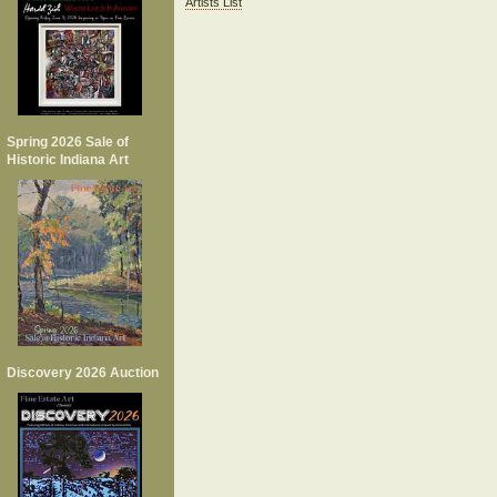
Artists List
Spring 2026 Sale of
Historic Indiana Art
Discovery 2026 Auction