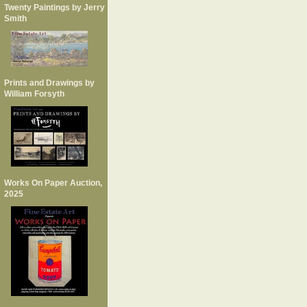
Twenty Paintings by Jerry
Smith
Prints and Drawings by
William Forsyth
Works On Paper Auction,
2025