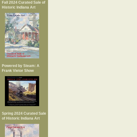
Fall 2024 Curated Sale of
Historic Indiana Art
Powered by Steam: A
Frank Vietor Show
Spring 2024 Curated Sale
of Historic Indiana Art