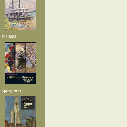
Fall 2023
Spring 2023