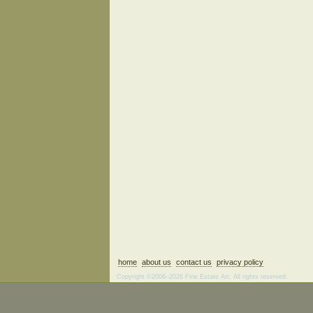
home
about us
contact us
privacy policy
Copyright ©2006–2026 Fine Estate Art. All rights reserved.