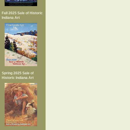
Fall 2025 Sale of Historic
Indiana Art
Spring 2025 Sale of
Historic Indiana Art