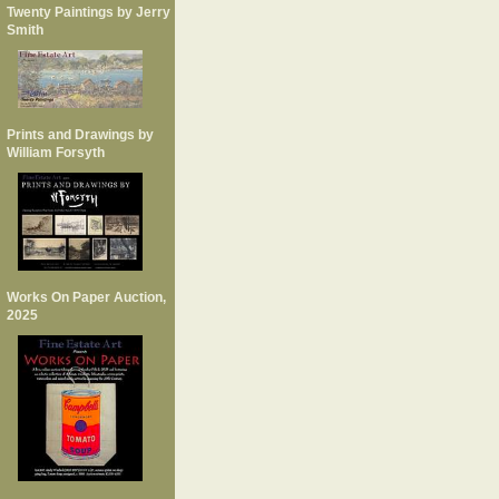
Twenty Paintings by Jerry
Smith
Prints and Drawings by
William Forsyth
Works On Paper Auction,
2025