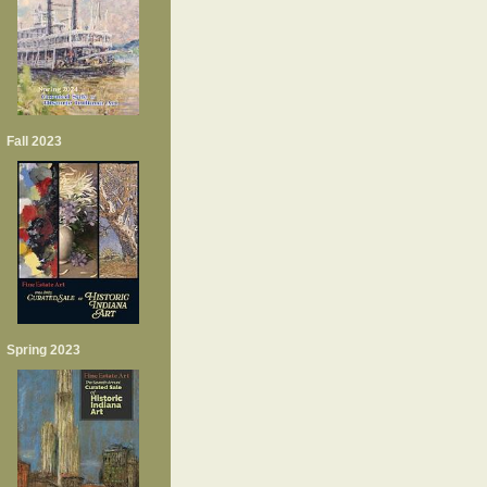
Fall 2023
Spring 2023