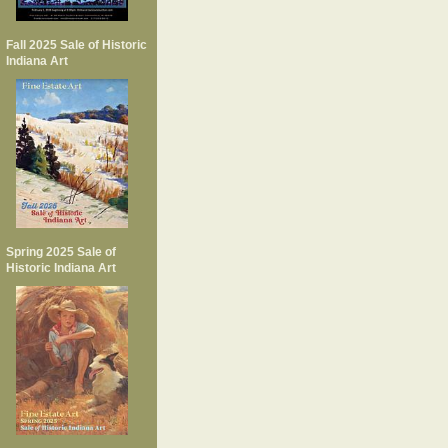
Fall 2025 Sale of Historic
Indiana Art
Spring 2025 Sale of
Historic Indiana Art