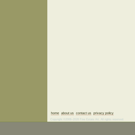
home
about us
contact us
privacy policy
Copyright ©2006–2026 Fine Estate Art. All rights reserved.