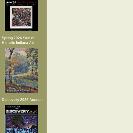
Spring 2026 Sale of
Historic Indiana Art
Discovery 2026 Auction