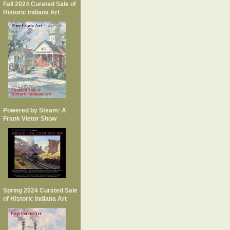
Fall 2024 Curated Sale of
Historic Indiana Art
Powered by Steam: A
Frank Vietor Show
Spring 2024 Curated Sale
of Historic Indiana Art