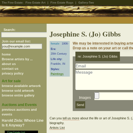
The Fine Estate:
Fine Estate Art
|
Fine Estate Rugs
|
Gallery-Two
Search:
Josephine S. (Jo) Gibbs
Join our email list:
We may be interested in buying artw
female
1906-
Drop us a note on your art or call th
Era:
20th Century
home
re: Josephine S. (Jo) Gibbs
Browse artists by ...
Life city:
about us
Franklin, IN
contact us
Styles:
privacy policy
Paintings
Art for sale
browse available artwork
browse sold artwork
browse entire gallery
Images
Auctions and Events
previous auctions and
events
Can you
tell us more
about the life or art of Josephine S.
Harold Zisla: Whose Line
biography.
Is It Anyway?
Artists List