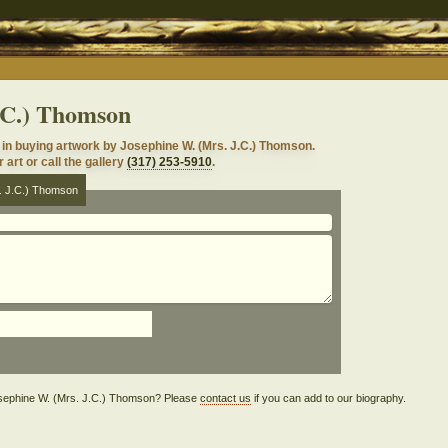
.C.) Thomson
in buying artwork by Josephine W. (Mrs. J.C.) Thomson.
 art or call the gallery
(317) 253-5910
.
s. J.C.) Thomson
 Josephine W. (Mrs. J.C.) Thomson? Please
contact us
if you can add to our biography.