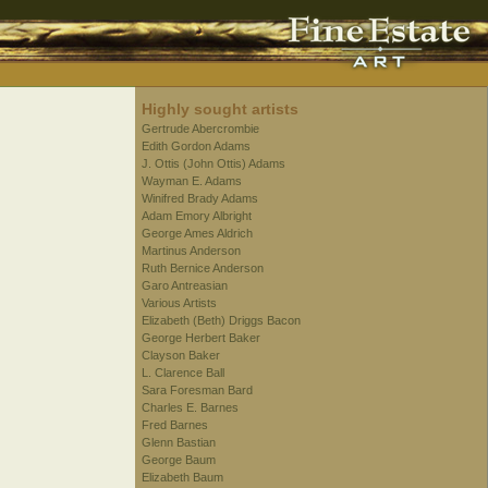
Highly sought artists
Gertrude Abercrombie
Edith Gordon Adams
J. Ottis (John Ottis) Adams
Wayman E. Adams
Winifred Brady Adams
Adam Emory Albright
George Ames Aldrich
Martinus Anderson
Ruth Bernice Anderson
Garo Antreasian
Various Artists
Elizabeth (Beth) Driggs Bacon
George Herbert Baker
Clayson Baker
L. Clarence Ball
Sara Foresman Bard
Charles E. Barnes
Fred Barnes
Glenn Bastian
George Baum
Elizabeth Baum