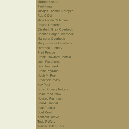
Mildred Niesse
Paul Ninas
Micajah Thomas Nordyke
Rob O'Dell
Mina Fonda Ochtman
Roland Osborne
Elizabeth Gray Overbeck
Hannah Borger Overbeck
Margaret Overbeck
Mary Frances Overbeck
Overbeck Pottery
Fred Pearce
Frank Crawford Penfold
Leon Pescheret
Leon Pesheret
Frank Peyraud
Hugh M. Poe
Frederick Polley
Kay Pool
Brown County Pottery
Hallie Pace Prow
Hovsep Pushman
Paul A. Randall
Paul Randall
Doel Reed
Kenneth Reeve
Todd Reifers
William Seltzer Rice