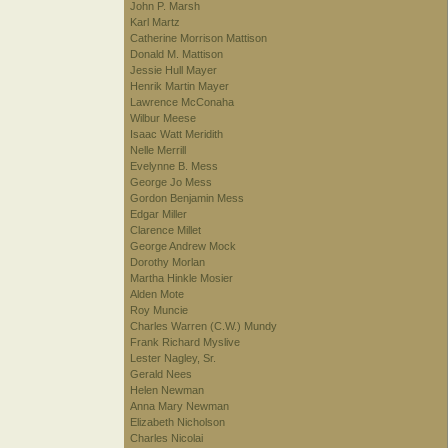
John P. Marsh
Karl Martz
Catherine Morrison Mattison
Donald M. Mattison
Jessie Hull Mayer
Henrik Martin Mayer
Lawrence McConaha
Wilbur Meese
Isaac Watt Meridith
Nelle Merrill
Evelynne B. Mess
George Jo Mess
Gordon Benjamin Mess
Edgar Miller
Clarence Millet
George Andrew Mock
Dorothy Morlan
Martha Hinkle Mosier
Alden Mote
Roy Muncie
Charles Warren (C.W.) Mundy
Frank Richard Myslive
Lester Nagley, Sr.
Gerald Nees
Helen Newman
Anna Mary Newman
Elizabeth Nicholson
Charles Nicolai