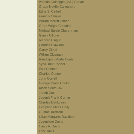
Varaldo Guiseppe (V.J.) Cariani
Grace Neville Carrothers
Edna S. Cathell
Francis Chapin
William Merritt Chase
Grant Wright Christian
Michael Steele Churchman
Gianni Cilfone
Richard Clague
Charles Clawson
Carey Cloud
William Clusmann
Randolph LaSalle Coats
Sybil Hunt Connell
Paul Conner
Charles Conner
John Correll
George David Coulon
Albert Scott Cox
Jacob Cox
Joseph Frank Currier
Charles Dahlgreen
Evelynne Mess Daily
Gustaf Dalstrom
Lillian Margaret Davidson
Josephine Davis
Harry A. Davis
Lois Davis