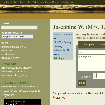
The Fine Estate:
Fine Estate Art
|
Fine Estate Rugs
|
Gallery-Two
Search:
Josephine W. (Mrs. J
Join our email list:
We may be interested 
female
1872-1928
Drop us a note on your
Era:
19th/20th Century
home
re: Josephine W. (Mr
Browse artists by ...
Life city:
about us
Indianapolis, IN
contact us
Styles:
privacy policy
Paintings
Art for sale
browse available artwork
browse sold artwork
browse entire gallery
Images
Auctions and Events
previous auctions and events
Harold Zisla: Whose Line Is It
Can you
tell us more
about the life or art of
Anyway?
Artists List