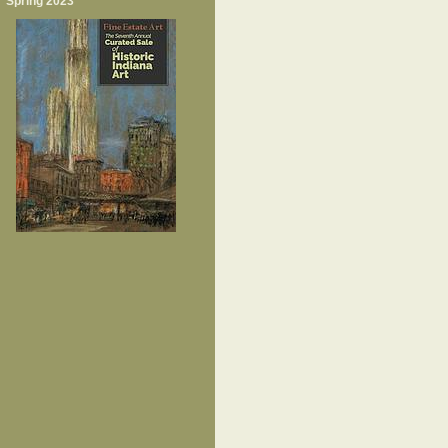
Spring 2023