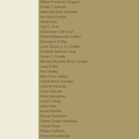
William Frederick Gingrich
Frank J. Girardin
Helen Murphey Goodwin
Ida Nash Gordon
Marie Goth
Carl C. Graf
Genevieve Goth Graf
Robert Wadsworth Grafton
Davenport Griffen
Louis Oscar (L.O.) Griffith
Frederik Ebbesen Grue
Justin C. Gruelle
Richard Buckner (R.B.) Gruelle
Lotta Guffin
Paul Hadley
Alice Ross Hadley
Jessie Marie Hamilton
John W. Hardrick
Lucie Hartrath
Anna Hasselman
Cecil F. Head
Alma Held
Knute Heldner
Bessie Hendricks
Glenn Cooper Henshaw
Felrath Hines
Robert Hoffman
Frank Hohenberger