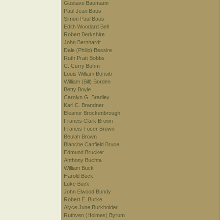
Gustave Baumann
Paul Jean Baus
Simon Paul Baus
Edith Woodard Bell
Robert Berkshire
John Bernhardt
Dale (Philip) Bessire
Ruth Pratt Bobbs
C. Curry Bohm
Louis William Bonsib
William (Bill) Borden
Betty Boyle
Carolyn G. Bradley
Karl C. Brandner
Eleanor Brockenbrough
Francis Clark Brown
Francis Focer Brown
Beulah Brown
Blanche Canfield Bruce
Edmund Brucker
Anthony Buchta
William Buck
Harold Buck
Luke Buck
John Elwood Bundy
Robert E. Burke
Alyce June Burkholder
Ruthven (Holmes) Byrum