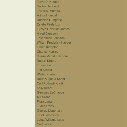
Floyd D. Hopper
Harlan Hubbard
Frank R. Humpal
Arthur Humpal
Rudolph F. Ingerle
Estelle Peele Izor
Evalyn Gertrude James
Alfred Jansson
Jessamine Johnson
William Frederick Kaeser
Elmira Kempton
Charles Kenroy
Susan Merrill Ketcham
Rupert Kilgore
Emma King
Jeff Klinker
Walter Knabe
Nellie Augusta Knopf
Carl Rudolph Krafft
Sally Kriner
Georges LaChance
Al LaToor
Flora Lauter
Judith Lewis
George Lienemann
Ethel Lomasney
Leota Williams Loop
Carl Lotick