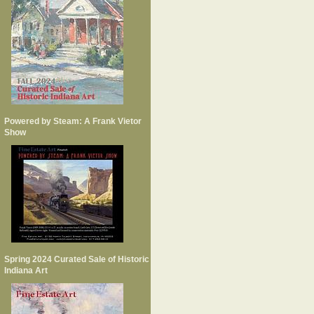
Powered by Steam: A Frank Vietor
Show
Spring 2024 Curated Sale of Historic
Indiana Art