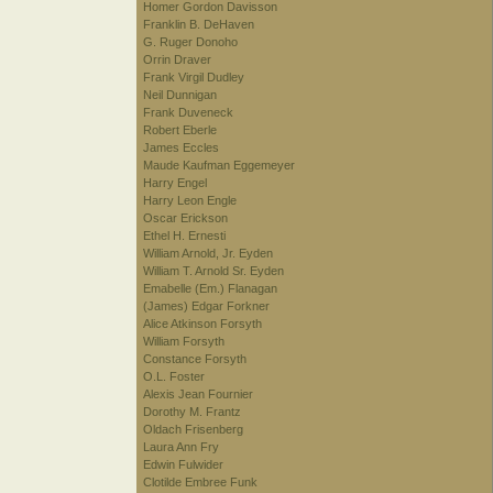
Homer Gordon Davisson
Franklin B. DeHaven
G. Ruger Donoho
Orrin Draver
Frank Virgil Dudley
Neil Dunnigan
Frank Duveneck
Robert Eberle
James Eccles
Maude Kaufman Eggemeyer
Harry Engel
Harry Leon Engle
Oscar Erickson
Ethel H. Ernesti
William Arnold, Jr. Eyden
William T. Arnold Sr. Eyden
Emabelle (Em.) Flanagan
(James) Edgar Forkner
Alice Atkinson Forsyth
William Forsyth
Constance Forsyth
O.L. Foster
Alexis Jean Fournier
Dorothy M. Frantz
Oldach Frisenberg
Laura Ann Fry
Edwin Fulwider
Clotilde Embree Funk