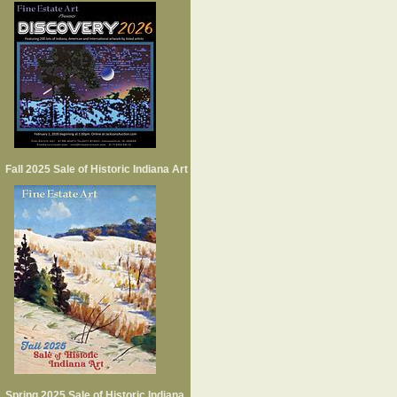
Fall 2025 Sale of Historic Indiana Art
Spring 2025 Sale of Historic Indiana