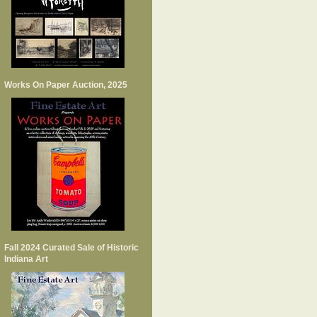
Works On Paper Auction, 2025
Fall 2024 Curated Sale of Historic
Indiana Art