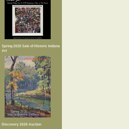
Spring 2026 Sale of Historic Indiana
Art
Discovery 2026 Auction