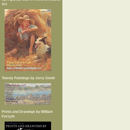
Art
Twenty Paintings by Jerry Smith
Prints and Drawings by William
Forsyth