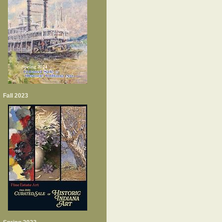
Fall 2023