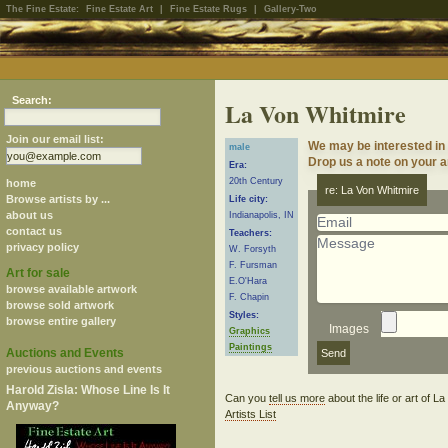
The Fine Estate:
Fine Estate Art
|
Fine Estate Rugs
|
Gallery-Two
Search:
La Von Whitmire
Join our email list:
We may be interested in
male
Drop us a note on your ar
Era:
20th Century
home
re: La Von Whitmire
Browse artists by ...
Life city:
about us
Indianapolis, IN
contact us
Teachers:
privacy policy
W. Forsyth
F. Fursman
Art for sale
E.O'Hara
browse available artwork
F. Chapin
browse sold artwork
Styles:
browse entire gallery
Images
Graphics
Paintings
Auctions and Events
previous auctions and events
Harold Zisla: Whose Line Is It
Can you
tell us more
about the life or art of 
Anyway?
Artists List