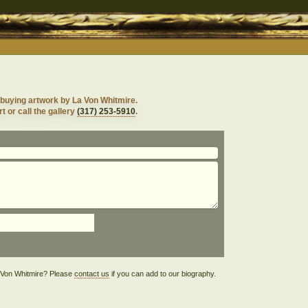
 buying artwork by La Von Whitmire.
t or call the gallery
(317) 253-5910
.
La Von Whitmire? Please
contact us
if you can add to our biography.