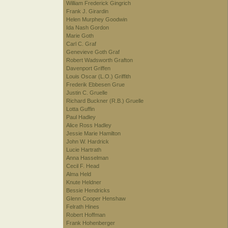
William Frederick Gingrich
Frank J. Girardin
Helen Murphey Goodwin
Ida Nash Gordon
Marie Goth
Carl C. Graf
Genevieve Goth Graf
Robert Wadsworth Grafton
Davenport Griffen
Louis Oscar (L.O.) Griffith
Frederik Ebbesen Grue
Justin C. Gruelle
Richard Buckner (R.B.) Gruelle
Lotta Guffin
Paul Hadley
Alice Ross Hadley
Jessie Marie Hamilton
John W. Hardrick
Lucie Hartrath
Anna Hasselman
Cecil F. Head
Alma Held
Knute Heldner
Bessie Hendricks
Glenn Cooper Henshaw
Felrath Hines
Robert Hoffman
Frank Hohenberger