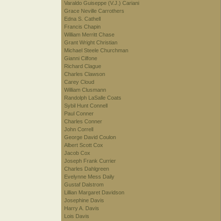
Varaldo Guiseppe (V.J.) Cariani
Grace Neville Carrothers
Edna S. Cathell
Francis Chapin
William Merritt Chase
Grant Wright Christian
Michael Steele Churchman
Gianni Cilfone
Richard Clague
Charles Clawson
Carey Cloud
William Clusmann
Randolph LaSalle Coats
Sybil Hunt Connell
Paul Conner
Charles Conner
John Correll
George David Coulon
Albert Scott Cox
Jacob Cox
Joseph Frank Currier
Charles Dahlgreen
Evelynne Mess Daily
Gustaf Dalstrom
Lillian Margaret Davidson
Josephine Davis
Harry A. Davis
Lois Davis