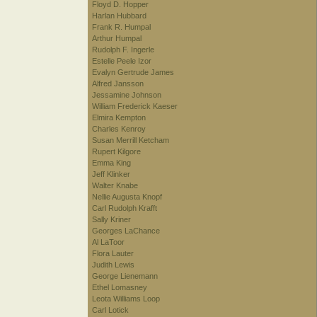
Floyd D. Hopper
Harlan Hubbard
Frank R. Humpal
Arthur Humpal
Rudolph F. Ingerle
Estelle Peele Izor
Evalyn Gertrude James
Alfred Jansson
Jessamine Johnson
William Frederick Kaeser
Elmira Kempton
Charles Kenroy
Susan Merrill Ketcham
Rupert Kilgore
Emma King
Jeff Klinker
Walter Knabe
Nellie Augusta Knopf
Carl Rudolph Krafft
Sally Kriner
Georges LaChance
Al LaToor
Flora Lauter
Judith Lewis
George Lienemann
Ethel Lomasney
Leota Williams Loop
Carl Lotick