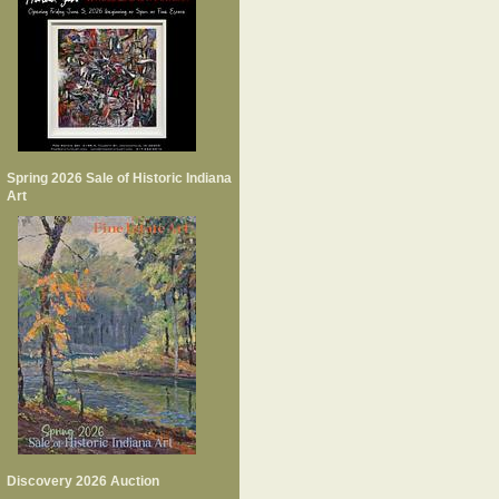
Spring 2026 Sale of Historic Indiana
Art
Discovery 2026 Auction