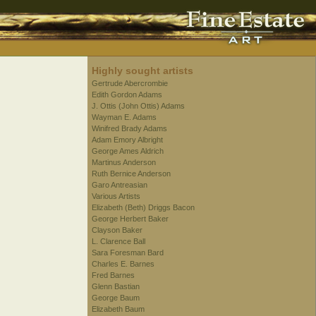
Highly sought artists
Gertrude Abercrombie
Edith Gordon Adams
J. Ottis (John Ottis) Adams
Wayman E. Adams
Winifred Brady Adams
Adam Emory Albright
George Ames Aldrich
Martinus Anderson
Ruth Bernice Anderson
Garo Antreasian
Various Artists
Elizabeth (Beth) Driggs Bacon
George Herbert Baker
Clayson Baker
L. Clarence Ball
Sara Foresman Bard
Charles E. Barnes
Fred Barnes
Glenn Bastian
George Baum
Elizabeth Baum