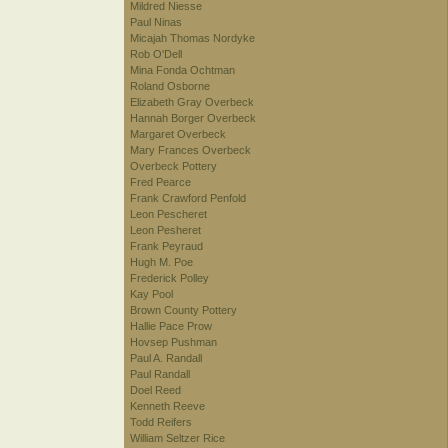
Mildred Niesse
Paul Ninas
Micajah Thomas Nordyke
Rob O'Dell
Mina Fonda Ochtman
Roland Osborne
Elizabeth Gray Overbeck
Hannah Borger Overbeck
Margaret Overbeck
Mary Frances Overbeck
Overbeck Pottery
Fred Pearce
Frank Crawford Penfold
Leon Pescheret
Leon Pesheret
Frank Peyraud
Hugh M. Poe
Frederick Polley
Kay Pool
Brown County Pottery
Hallie Pace Prow
Hovsep Pushman
Paul A. Randall
Paul Randall
Doel Reed
Kenneth Reeve
Todd Reifers
William Seltzer Rice