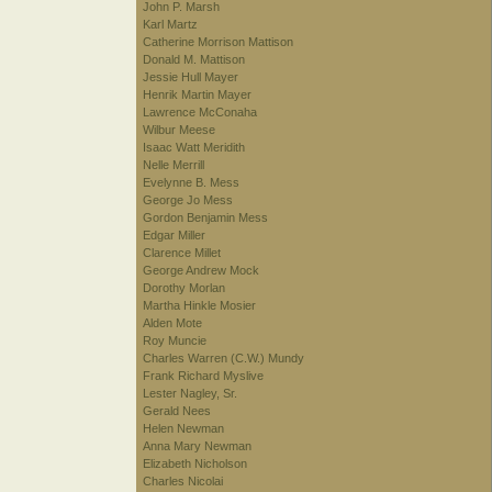
John P. Marsh
Karl Martz
Catherine Morrison Mattison
Donald M. Mattison
Jessie Hull Mayer
Henrik Martin Mayer
Lawrence McConaha
Wilbur Meese
Isaac Watt Meridith
Nelle Merrill
Evelynne B. Mess
George Jo Mess
Gordon Benjamin Mess
Edgar Miller
Clarence Millet
George Andrew Mock
Dorothy Morlan
Martha Hinkle Mosier
Alden Mote
Roy Muncie
Charles Warren (C.W.) Mundy
Frank Richard Myslive
Lester Nagley, Sr.
Gerald Nees
Helen Newman
Anna Mary Newman
Elizabeth Nicholson
Charles Nicolai