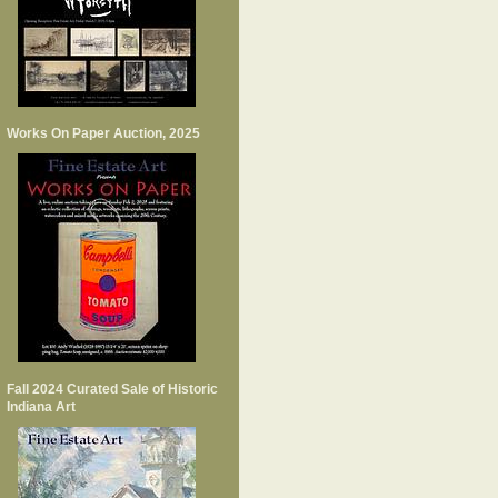
Works On Paper Auction, 2025
Fall 2024 Curated Sale of Historic
Indiana Art