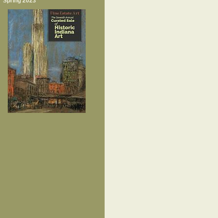
Spring 2023