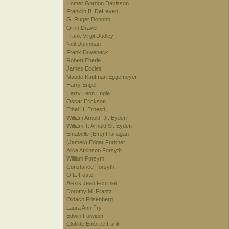
Homer Gordon Davisson
Franklin B. DeHaven
G. Ruger Donoho
Orrin Draver
Frank Virgil Dudley
Neil Dunnigan
Frank Duveneck
Robert Eberle
James Eccles
Maude Kaufman Eggemeyer
Harry Engel
Harry Leon Engle
Oscar Erickson
Ethel H. Ernesti
William Arnold, Jr. Eyden
William T. Arnold Sr. Eyden
Emabelle (Em.) Flanagan
(James) Edgar Forkner
Alice Atkinson Forsyth
William Forsyth
Constance Forsyth
O.L. Foster
Alexis Jean Fournier
Dorothy M. Frantz
Oldach Frisenberg
Laura Ann Fry
Edwin Fulwider
Clotilde Embree Funk