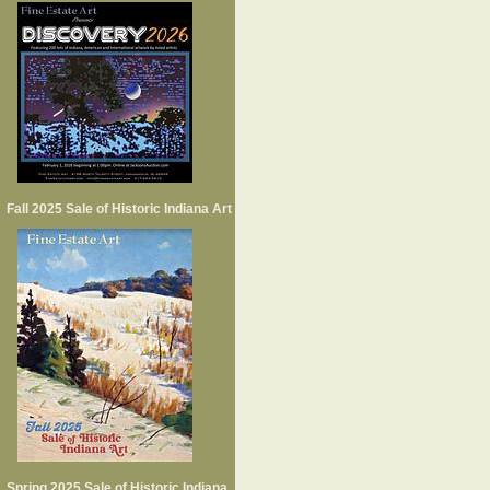
Fall 2025 Sale of Historic Indiana Art
Spring 2025 Sale of Historic Indiana