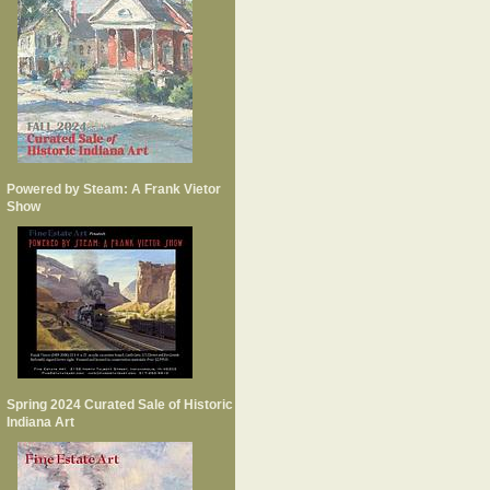
Powered by Steam: A Frank Vietor
Show
Spring 2024 Curated Sale of Historic
Indiana Art