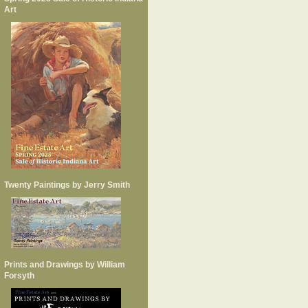
Art
Twenty Paintings by Jerry Smith
Prints and Drawings by William
Forsyth