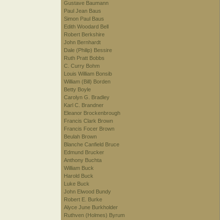
Gustave Baumann
Paul Jean Baus
Simon Paul Baus
Edith Woodard Bell
Robert Berkshire
John Bernhardt
Dale (Philip) Bessire
Ruth Pratt Bobbs
C. Curry Bohm
Louis William Bonsib
William (Bill) Borden
Betty Boyle
Carolyn G. Bradley
Karl C. Brandner
Eleanor Brockenbrough
Francis Clark Brown
Francis Focer Brown
Beulah Brown
Blanche Canfield Bruce
Edmund Brucker
Anthony Buchta
William Buck
Harold Buck
Luke Buck
John Elwood Bundy
Robert E. Burke
Alyce June Burkholder
Ruthven (Holmes) Byrum