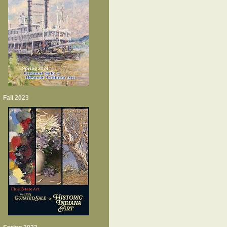
Fall 2023