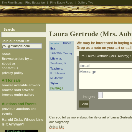
The Fine Estate:
Fine Estate Art
|
Fine Estate Rugs
|
Gallery-Two
Search:
Laura Gertrude (Mrs. Aub
Join our email list:
We may be interested in buying a
female
1875-?
Drop us a note on your art or call
Era:
19th/20th Century
home
re: Laura Gertrude (Mrs. Aubrey) 
Browse artists by ...
Life city:
about us
Sandborn, IN
contact us
Teachers:
privacy policy
R. Johonnot
M. Jacobs
Art for sale
Styles:
browse available artwork
Paintings
browse sold artwork
browse entire gallery
Images
Auctions and Events
previous auctions and
events
Can you
tell us more
about the life or art of Laura Gertru
Harold Zisla: Whose Line
our biography.
Is It Anyway?
Artists List