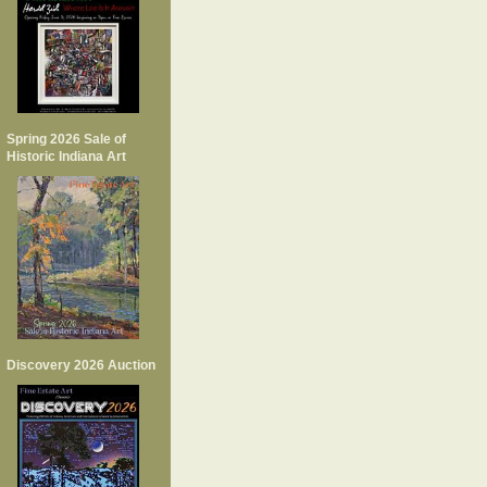
Spring 2026 Sale of
Historic Indiana Art
Discovery 2026 Auction