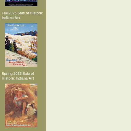
Fall 2025 Sale of Historic
Indiana Art
Spring 2025 Sale of
Historic Indiana Art