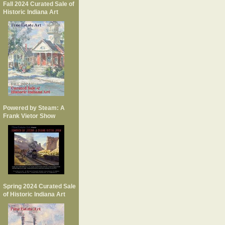
Fall 2024 Curated Sale of
Historic Indiana Art
Powered by Steam: A
Frank Vietor Show
Spring 2024 Curated Sale
of Historic Indiana Art