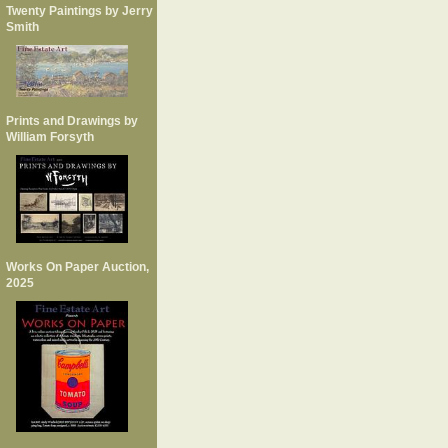
Twenty Paintings by Jerry
Smith
Prints and Drawings by
William Forsyth
Works On Paper Auction,
2025