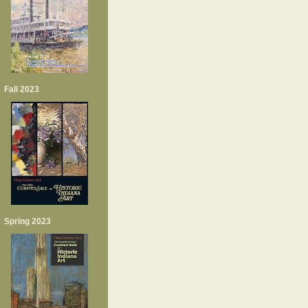
Fall 2023
Spring 2023