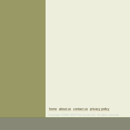
home
about us
contact us
privacy policy
Copyright ©2006–2026 Fine Estate Art. All rights reserved.