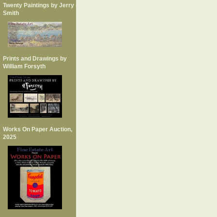
Twenty Paintings by Jerry
Smith
Prints and Drawings by
William Forsyth
Works On Paper Auction,
2025