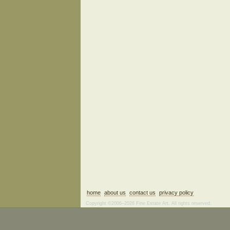
home
about us
contact us
privacy policy
Copyright ©2006–2026 Fine Estate Art. All rights reserved.