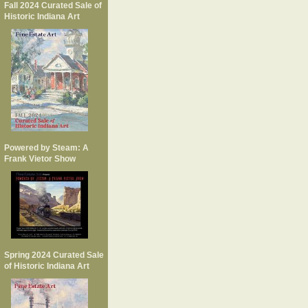
Fall 2024 Curated Sale of
Historic Indiana Art
Powered by Steam: A
Frank Vietor Show
Spring 2024 Curated Sale
of Historic Indiana Art