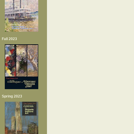
Fall 2023
Spring 2023