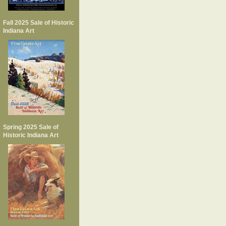
Fall 2025 Sale of Historic
Indiana Art
Spring 2025 Sale of
Historic Indiana Art