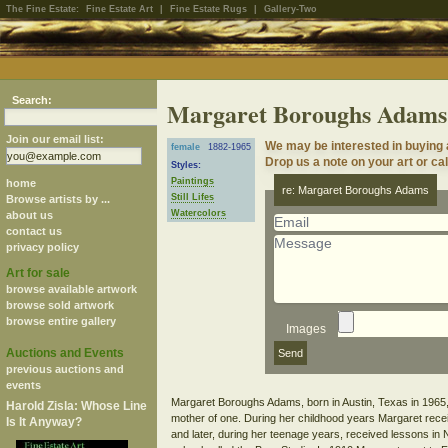
The Fine Estate:
Fine Estate Art
|
Fine Estate Rugs
|
Gallery-Two
Search:
Margaret Boroughs Adams
Join our email list:
We may be interested in buying
female
1882-1965
Drop us a note on your art or cal
Styles:
Paintings
home
re: Margaret Boroughs Adams
Still Lifes
Browse artists by ...
Watercolors
about us
contact us
privacy policy
Art for sale
browse available artwork
browse sold artwork
browse entire gallery
Images
Auctions and Events
previous auctions and
events
Margaret Boroughs Adams, born in Austin, Texas in 1965,
Harold Zisla: Whose Line
mother of one. During her childhood years Margaret recei
Is It Anyway?
and later, during her teenage years, received lessons in