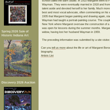
school called the Barn Studio. In 1910 Margaret went to F
Wayman. They were eventually married in 1918 and from th
talent aside and devoted herself to her family. Much 
best and most vocal advocate, often commenting on his wo
1935 that Margaret began painting and drawing again, startin
Wayman had taught a portrait-painting course. The couple
New York where Margaret oversaw the construction of a
was open for lessons during the summer months. Margaret 
Spring 2026 Sale of
widow, having lost her husband Wayman in 1959.
Historic Indiana Art
Can you
tell us more
about the life or art of Margaret B
biography.
Artists List
Discovery 2026 Auction