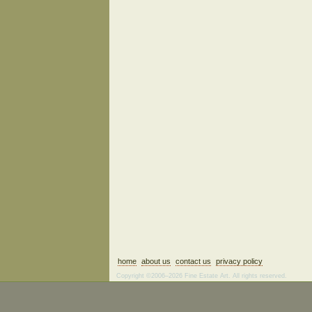
home
about us
contact us
privacy policy
Copyright ©2006–2026 Fine Estate Art. All rights reserved.