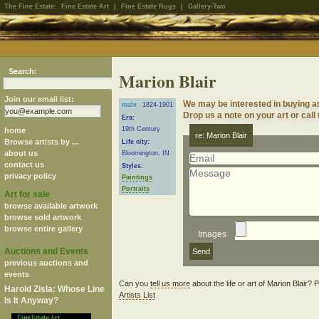
The Fine Estate:
Fine Estate Art
|
Fine Estate Rugs
|
Gallery-Two
Search:
Marion Blair
Join our email list:
We may be interested in buying ar
male
1824-1901
Drop us a note on your art or call
Era:
19th Century
home
re: Marion Blair
Browse artists by ...
Life city:
about us
Bloomington, IN
contact us
Styles:
privacy policy
Paintings
Portraits
Art for sale
browse available artwork
browse sold artwork
browse entire gallery
Images
Auctions and Events
previous auctions and
events
Can you
tell us more
about the life or art of Marion Blair?
Harold Zisla: Whose Line
Artists List
Is It Anyway?