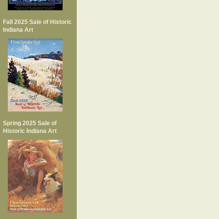
Fall 2025 Sale of Historic
Indiana Art
Spring 2025 Sale of
Historic Indiana Art