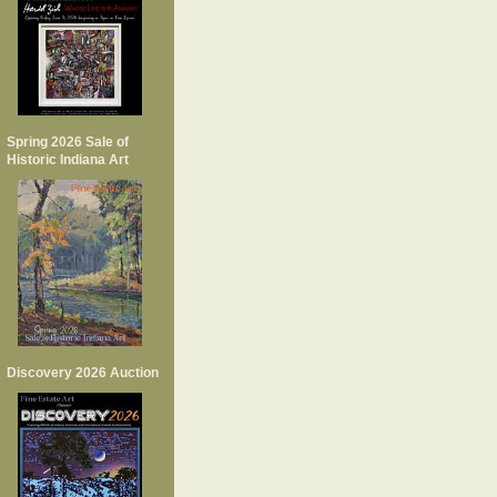
Spring 2026 Sale of
Historic Indiana Art
Discovery 2026 Auction