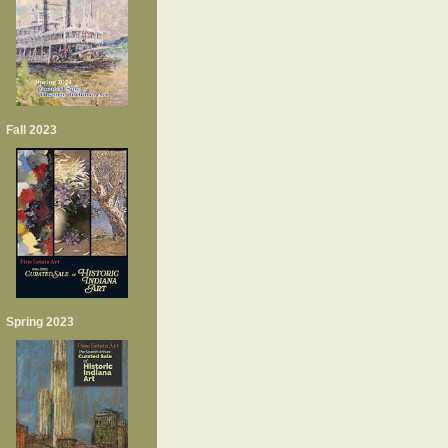
Fall 2023
Spring 2023