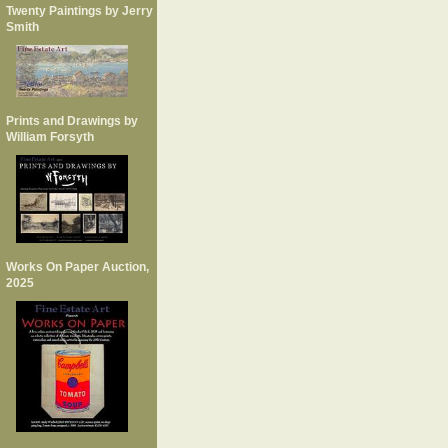
Twenty Paintings by Jerry
Smith
Prints and Drawings by
William Forsyth
Works On Paper Auction,
2025