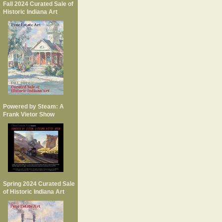
Fall 2024 Curated Sale of
Historic Indiana Art
Powered by Steam: A
Frank Vietor Show
Spring 2024 Curated Sale
of Historic Indiana Art