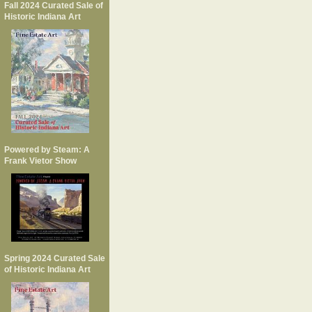
Fall 2024 Curated Sale of
Historic Indiana Art
Powered by Steam: A
Frank Vietor Show
Spring 2024 Curated Sale
of Historic Indiana Art