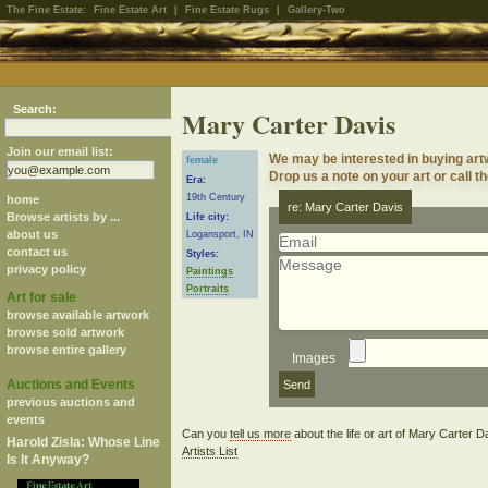
The Fine Estate:
Fine Estate Art
|
Fine Estate Rugs
|
Gallery-Two
Search:
Mary Carter Davis
Join our email list:
We may be interested in buying art
female
Drop us a note on your art or call t
Era:
19th Century
home
re: Mary Carter Davis
Browse artists by ...
Life city:
about us
Logansport, IN
contact us
Styles:
privacy policy
Paintings
Portraits
Art for sale
browse available artwork
browse sold artwork
browse entire gallery
Images
Auctions and Events
previous auctions and
events
Can you
tell us more
about the life or art of Mary Carter 
Harold Zisla: Whose Line
Artists List
Is It Anyway?