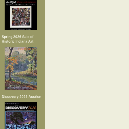
Spring 2026 Sale of
Historic Indiana Art
Discovery 2026 Auction