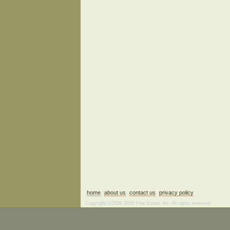
home
about us
contact us
privacy policy
Copyright ©2006–2026 Fine Estate Art. All rights reserved.