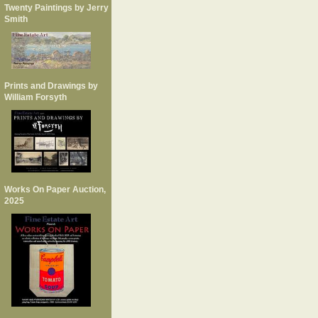
Twenty Paintings by Jerry
Smith
Prints and Drawings by
William Forsyth
Works On Paper Auction,
2025