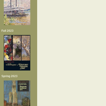
Fall 2023
Spring 2023