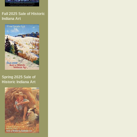
Fall 2025 Sale of Historic
Indiana Art
Spring 2025 Sale of
Historic Indiana Art