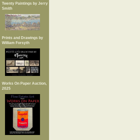
Twenty Paintings by Jerry
Smith
Prints and Drawings by
William Forsyth
Works On Paper Auction,
2025