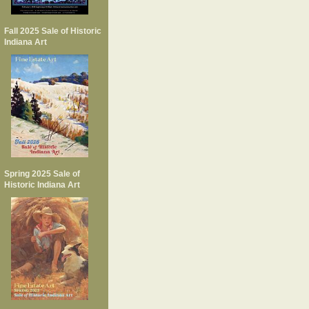
Fall 2025 Sale of Historic
Indiana Art
Spring 2025 Sale of
Historic Indiana Art