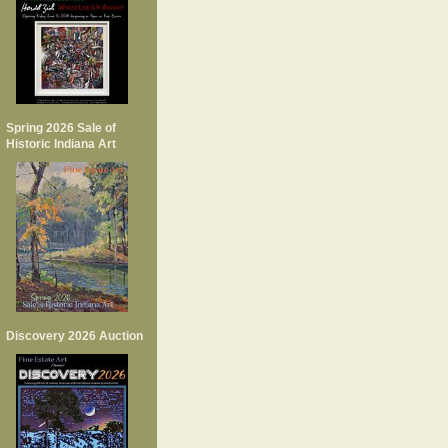
Spring 2026 Sale of
Historic Indiana Art
Discovery 2026 Auction