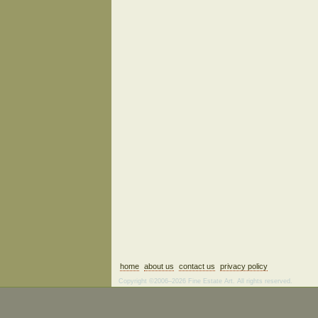
home
about us
contact us
privacy policy
Copyright ©2006–2026 Fine Estate Art. All rights reserved.