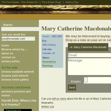
The Fine Estate:
Fine Estate Art
|
Fine Estate Rugs
|
Gallery-Two
Search:
Mary Catherine Macdonal
Join our email list:
We may be interested in buying
female
1852-1897
Drop us a note on your art or cal
Era:
19th Century
home
re: Mary Catherine Macdonald
Browse artists by ...
Life city:
about us
Camden, IN
contact us
Styles:
privacy policy
Illustrations
Paintings
Art for sale
browse available artwork
browse sold artwork
browse entire gallery
Images
Auctions and Events
previous auctions and
events
Can you
tell us more
about the life or art of Mary Cather
Harold Zisla: Whose Line
biography.
Is It Anyway?
Artists List