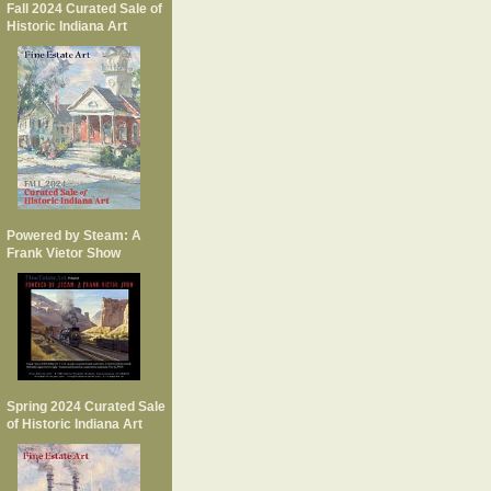
Fall 2024 Curated Sale of
Historic Indiana Art
Powered by Steam: A
Frank Vietor Show
Spring 2024 Curated Sale
of Historic Indiana Art