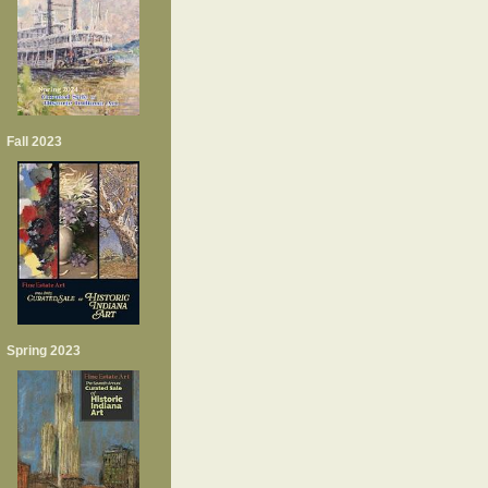
Fall 2023
Spring 2023