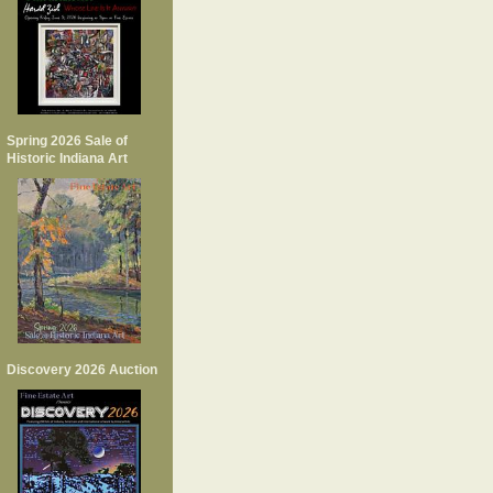
Spring 2026 Sale of
Historic Indiana Art
Discovery 2026 Auction