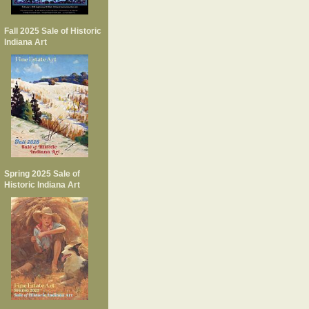
Fall 2025 Sale of Historic
Indiana Art
Spring 2025 Sale of
Historic Indiana Art