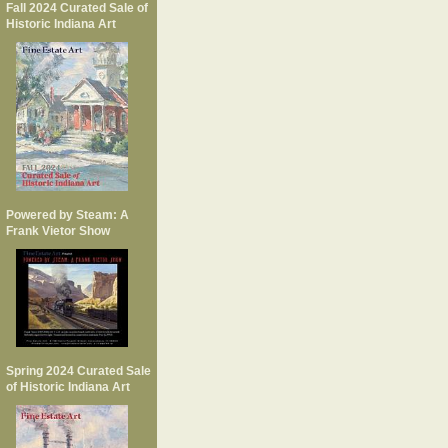
Fall 2024 Curated Sale of
Historic Indiana Art
Powered by Steam: A
Frank Vietor Show
Spring 2024 Curated Sale
of Historic Indiana Art