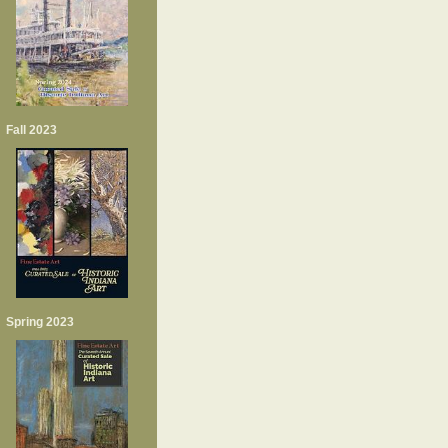
Fall 2023
Spring 2023