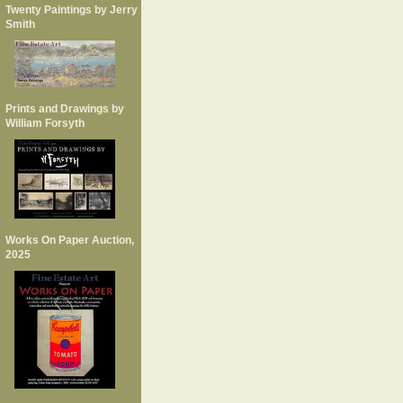
Twenty Paintings by Jerry
Smith
Prints and Drawings by
William Forsyth
Works On Paper Auction,
2025