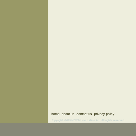
home
about us
contact us
privacy policy
Copyright ©2006–2026 Fine Estate Art. All rights reserved.