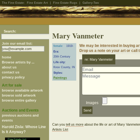
The Fine Estate:
Fine Estate Art
|
Fine Estate Rugs
|
Gallery-Two
Search:
Mary Vanmeter
Join our email list:
We may be interested in buying a
female
1919-
Drop us a note on your art or call 
Era:
20th Century
home
re: Mary Vanmeter
Browse artists by ...
Life city:
about us
Knox County, IN
contact us
Styles:
privacy policy
Paintings
Art for sale
browse available artwork
browse sold artwork
browse entire gallery
Images
Auctions and Events
previous auctions and
events
Can you
tell us more
about the life or art of Mary Vanmet
Harold Zisla: Whose Line
Artists List
Is It Anyway?