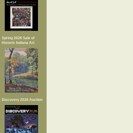
Spring 2026 Sale of
Historic Indiana Art
Discovery 2026 Auction