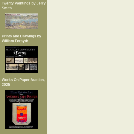
Twenty Paintings by Jerry
Smith
Prints and Drawings by
William Forsyth
Works On Paper Auction,
2025