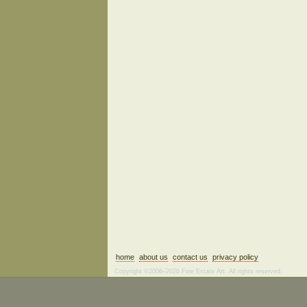
home
about us
contact us
privacy policy
Copyright ©2006–2026 Fine Estate Art. All rights reserved.