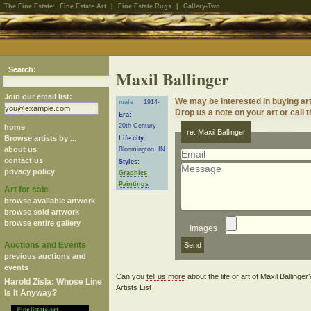
The Fine Estate:
Fine Estate Art
|
Fine Estate Rugs
|
Gallery-Two
Search:
Maxil Ballinger
Join our email list:
We may be interested in buying art
male
1914-
Drop us a note on your art or call 
Era:
20th Century
home
re: Maxil Ballinger
Browse artists by ...
Life city:
about us
Bloomington, IN
contact us
Styles:
privacy policy
Graphics
Paintings
Art for sale
browse available artwork
browse sold artwork
browse entire gallery
Images
Auctions and Events
previous auctions and
events
Can you
tell us more
about the life or art of Maxil Ballinge
Harold Zisla: Whose Line
Artists List
Is It Anyway?