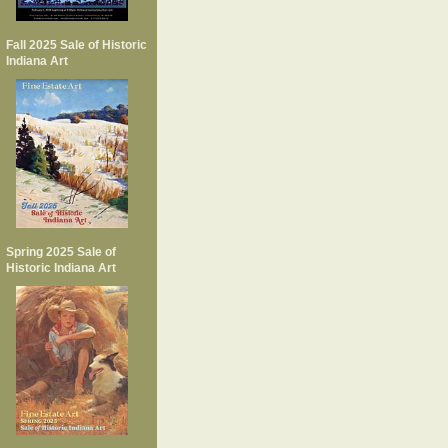
Fall 2025 Sale of Historic
Indiana Art
Spring 2025 Sale of
Historic Indiana Art