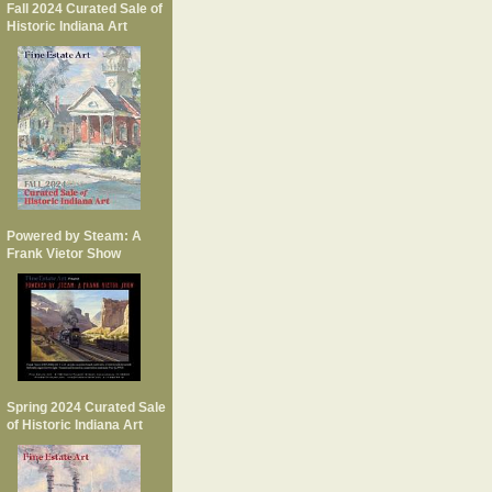
Fall 2024 Curated Sale of
Historic Indiana Art
Powered by Steam: A
Frank Vietor Show
Spring 2024 Curated Sale
of Historic Indiana Art