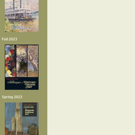
Fall 2023
Spring 2023