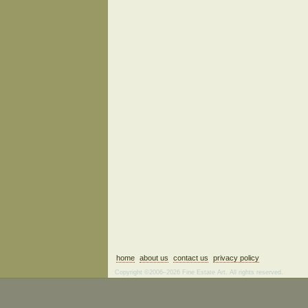
home
about us
contact us
privacy policy
Copyright ©2006–2026 Fine Estate Art. All rights reserved.