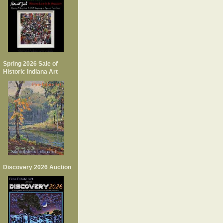
Spring 2026 Sale of
Historic Indiana Art
Discovery 2026 Auction