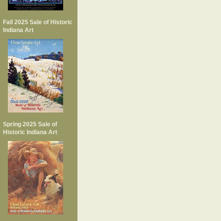
Fall 2025 Sale of Historic
Indiana Art
Spring 2025 Sale of
Historic Indiana Art