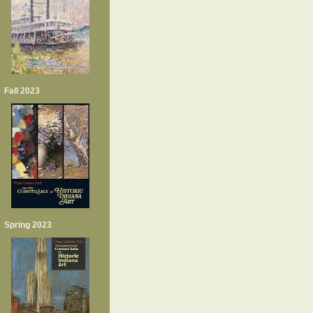
Fall 2023
Spring 2023