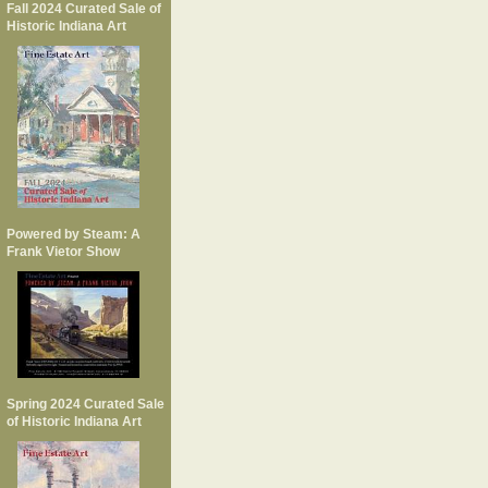
Fall 2024 Curated Sale of
Historic Indiana Art
Powered by Steam: A
Frank Vietor Show
Spring 2024 Curated Sale
of Historic Indiana Art