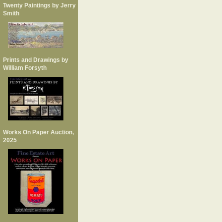
Twenty Paintings by Jerry
Smith
Prints and Drawings by
William Forsyth
Works On Paper Auction,
2025