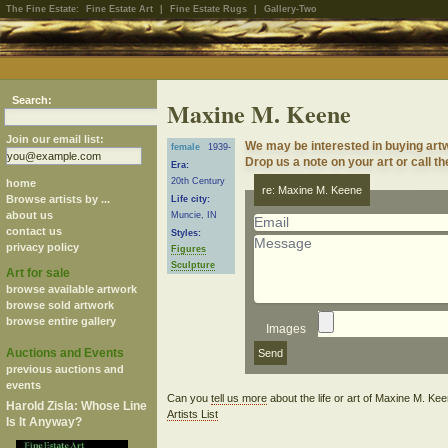
The Fine Estate:
Fine Estate Art
|
Fine Estate Rugs
|
Gallery-Two
Search:
Maxine M. Keene
Join our email list:
We may be interested in buying art
female
1939-
Drop us a note on your art or call th
Era:
20th Century
home
re: Maxine M. Keene
Browse artists by ...
Life city:
about us
Muncie, IN
contact us
Styles:
privacy policy
Figures
Sculpture
Art for sale
browse available artwork
browse sold artwork
browse entire gallery
Images
Auctions and Events
previous auctions and
events
Can you
tell us more
about the life or art of Maxine M. K
Harold Zisla: Whose Line
Artists List
Is It Anyway?