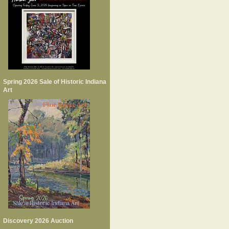
Spring 2026 Sale of Historic Indiana
Art
Discovery 2026 Auction