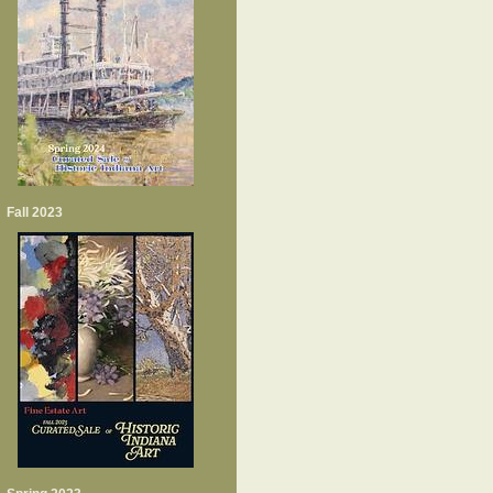
Fall 2023