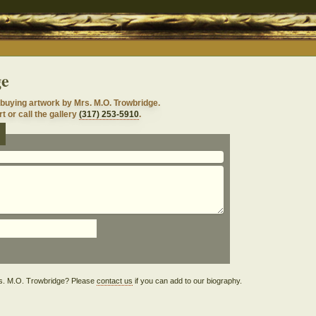
ge
buying artwork by Mrs. M.O. Trowbridge.
t or call the gallery
(317) 253-5910
.
e
Mrs. M.O. Trowbridge? Please
contact us
if you can add to our biography.