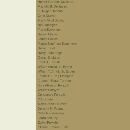
Homer Gordon Davisson
Franklin B. DeHaven
G. Ruger Donoho
Orrin Draver
Frank Virgil Dudley
Neil Dunnigan
Frank Duveneck
Robert Eberle
James Eccles
Maude Kaufman Eggemeyer
Harry Engel
Harry Leon Engle
Oscar Erickson
Ethel H. Ernesti
William Arnold, Jr. Eyden
William T. Arnold Sr. Eyden
Emabelle (Em.) Flanagan
(James) Edgar Forkner
Alice Atkinson Forsyth
William Forsyth
Constance Forsyth
O.L. Foster
Alexis Jean Fournier
Dorothy M. Frantz
Oldach Frisenberg
Laura Ann Fry
Edwin Fulwider
Clotilde Embree Funk