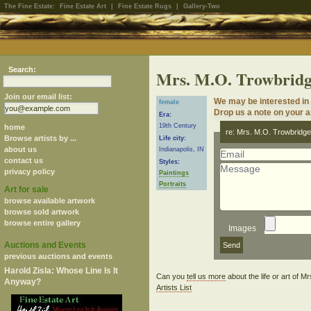
The Fine Estate:
Fine Estate Art
|
Fine Estate Rugs
|
Gallery-Two
Search:
Mrs. M.O. Trowbrid
Join our email list:
We may be interested in 
female
Drop us a note on your ar
Era:
19th Century
home
re: Mrs. M.O. Trowbridg
Browse artists by ...
Life city:
about us
Indianapolis, IN
contact us
Styles:
privacy policy
Paintings
Portraits
Art for sale
browse available artwork
browse sold artwork
browse entire gallery
Images
Auctions and Events
previous auctions and events
Harold Zisla: Whose Line Is It
Can you
tell us more
about the life or art of 
Anyway?
Artists List