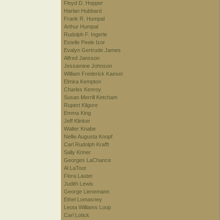
Floyd D. Hopper
Harlan Hubbard
Frank R. Humpal
Arthur Humpal
Rudolph F. Ingerle
Estelle Peele Izor
Evalyn Gertrude James
Alfred Jansson
Jessamine Johnson
William Frederick Kaeser
Elmira Kempton
Charles Kenroy
Susan Merrill Ketcham
Rupert Kilgore
Emma King
Jeff Klinker
Walter Knabe
Nellie Augusta Knopf
Carl Rudolph Krafft
Sally Kriner
Georges LaChance
Al LaToor
Flora Lauter
Judith Lewis
George Lienemann
Ethel Lomasney
Leota Williams Loop
Carl Lotick