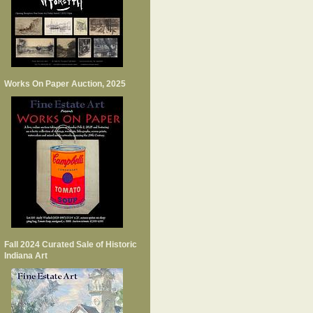
Works On Paper Auction, 2025
Fall 2024 Curated Sale of Historic
Indiana Art