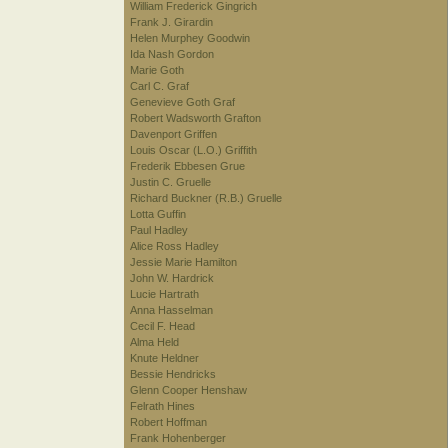
William Frederick Gingrich
Frank J. Girardin
Helen Murphey Goodwin
Ida Nash Gordon
Marie Goth
Carl C. Graf
Genevieve Goth Graf
Robert Wadsworth Grafton
Davenport Griffen
Louis Oscar (L.O.) Griffith
Frederik Ebbesen Grue
Justin C. Gruelle
Richard Buckner (R.B.) Gruelle
Lotta Guffin
Paul Hadley
Alice Ross Hadley
Jessie Marie Hamilton
John W. Hardrick
Lucie Hartrath
Anna Hasselman
Cecil F. Head
Alma Held
Knute Heldner
Bessie Hendricks
Glenn Cooper Henshaw
Felrath Hines
Robert Hoffman
Frank Hohenberger