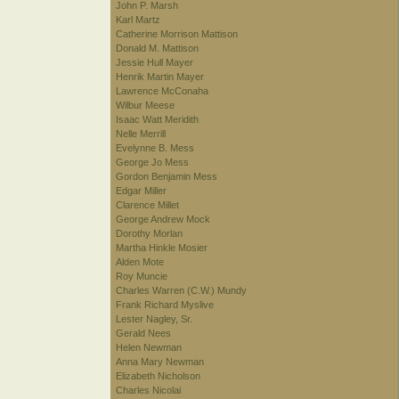
John P. Marsh
Karl Martz
Catherine Morrison Mattison
Donald M. Mattison
Jessie Hull Mayer
Henrik Martin Mayer
Lawrence McConaha
Wilbur Meese
Isaac Watt Meridith
Nelle Merrill
Evelynne B. Mess
George Jo Mess
Gordon Benjamin Mess
Edgar Miller
Clarence Millet
George Andrew Mock
Dorothy Morlan
Martha Hinkle Mosier
Alden Mote
Roy Muncie
Charles Warren (C.W.) Mundy
Frank Richard Myslive
Lester Nagley, Sr.
Gerald Nees
Helen Newman
Anna Mary Newman
Elizabeth Nicholson
Charles Nicolai