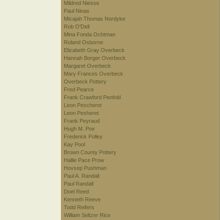
Mildred Niesse
Paul Ninas
Micajah Thomas Nordyke
Rob O'Dell
Mina Fonda Ochtman
Roland Osborne
Elizabeth Gray Overbeck
Hannah Borger Overbeck
Margaret Overbeck
Mary Frances Overbeck
Overbeck Pottery
Fred Pearce
Frank Crawford Penfold
Leon Pescheret
Leon Pesheret
Frank Peyraud
Hugh M. Poe
Frederick Polley
Kay Pool
Brown County Pottery
Hallie Pace Prow
Hovsep Pushman
Paul A. Randall
Paul Randall
Doel Reed
Kenneth Reeve
Todd Reifers
William Seltzer Rice