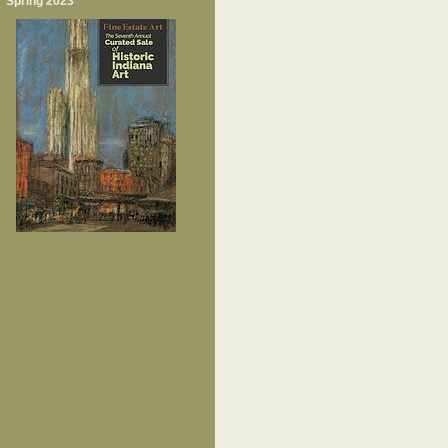
Spring 2023