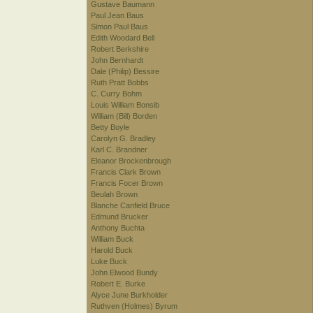
Gustave Baumann
Paul Jean Baus
Simon Paul Baus
Edith Woodard Bell
Robert Berkshire
John Bernhardt
Dale (Philip) Bessire
Ruth Pratt Bobbs
C. Curry Bohm
Louis William Bonsib
William (Bill) Borden
Betty Boyle
Carolyn G. Bradley
Karl C. Brandner
Eleanor Brockenbrough
Francis Clark Brown
Francis Focer Brown
Beulah Brown
Blanche Canfield Bruce
Edmund Brucker
Anthony Buchta
William Buck
Harold Buck
Luke Buck
John Elwood Bundy
Robert E. Burke
Alyce June Burkholder
Ruthven (Holmes) Byrum