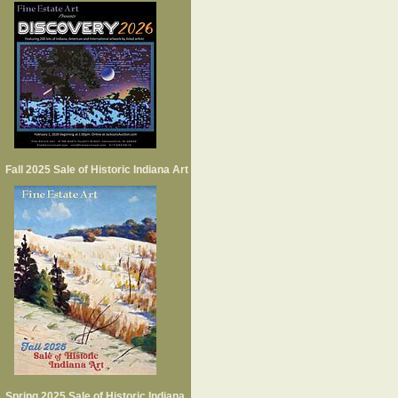
Fall 2025 Sale of Historic Indiana Art
Spring 2025 Sale of Historic Indiana