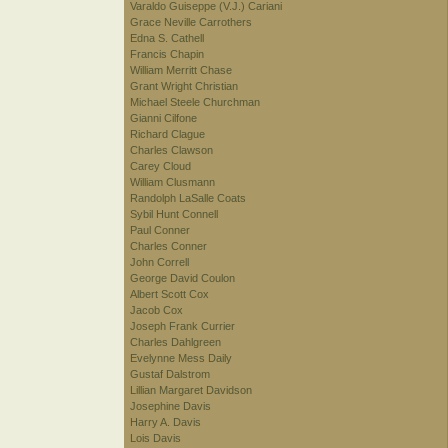
Varaldo Guiseppe (V.J.) Cariani
Grace Neville Carrothers
Edna S. Cathell
Francis Chapin
William Merritt Chase
Grant Wright Christian
Michael Steele Churchman
Gianni Cilfone
Richard Clague
Charles Clawson
Carey Cloud
William Clusmann
Randolph LaSalle Coats
Sybil Hunt Connell
Paul Conner
Charles Conner
John Correll
George David Coulon
Albert Scott Cox
Jacob Cox
Joseph Frank Currier
Charles Dahlgreen
Evelynne Mess Daily
Gustaf Dalstrom
Lillian Margaret Davidson
Josephine Davis
Harry A. Davis
Lois Davis