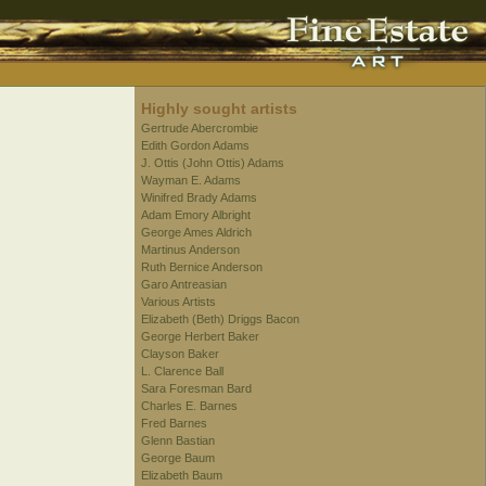
Highly sought artists
Gertrude Abercrombie
Edith Gordon Adams
J. Ottis (John Ottis) Adams
Wayman E. Adams
Winifred Brady Adams
Adam Emory Albright
George Ames Aldrich
Martinus Anderson
Ruth Bernice Anderson
Garo Antreasian
Various Artists
Elizabeth (Beth) Driggs Bacon
George Herbert Baker
Clayson Baker
L. Clarence Ball
Sara Foresman Bard
Charles E. Barnes
Fred Barnes
Glenn Bastian
George Baum
Elizabeth Baum