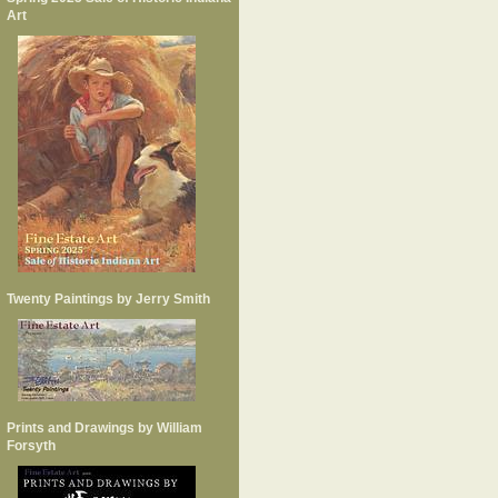
Art
Twenty Paintings by Jerry Smith
Prints and Drawings by William
Forsyth