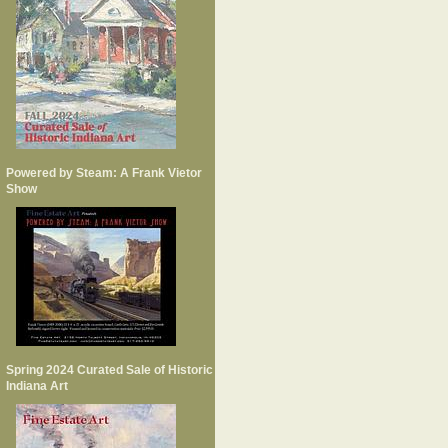
Powered by Steam: A Frank Vietor
Show
Spring 2024 Curated Sale of Historic
Indiana Art