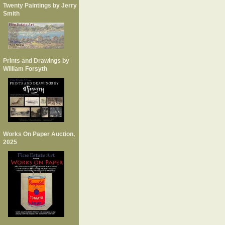
Twenty Paintings by Jerry
Smith
Prints and Drawings by
William Forsyth
Works On Paper Auction,
2025