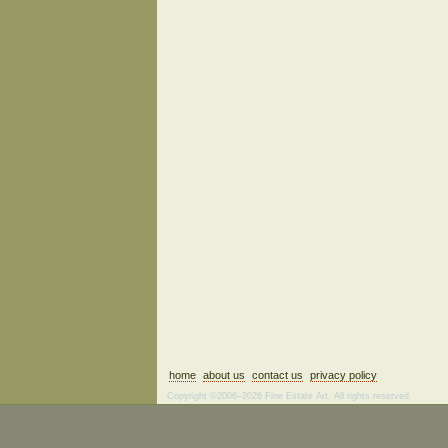
home
about us
contact us
privacy policy
Copyright ©2006–2026 Fine Estate Art. All rights reserved.