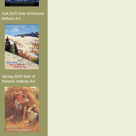
Fall 2025 Sale of Historic
Indiana Art
Spring 2025 Sale of
Historic Indiana Art