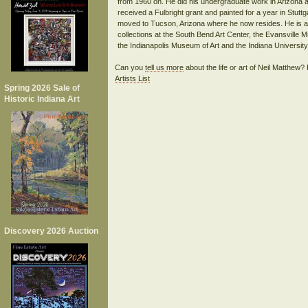
from 1960 on. He did his undergraduate work in Arizona 
received a Fulbright grant and painted for a year in Stuttg
moved to Tucson, Arizona where he now resides. He is a 
collections at the South Bend Art Center, the Evansville
Can you
tell us more
about the life or art of Neil Matthew
Artists List
Spring 2026 Sale of
Historic Indiana Art
Discovery 2026 Auction