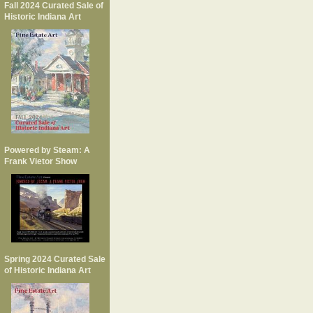
Fall 2024 Curated Sale of
Historic Indiana Art
Powered by Steam: A
Frank Vietor Show
Spring 2024 Curated Sale
of Historic Indiana Art