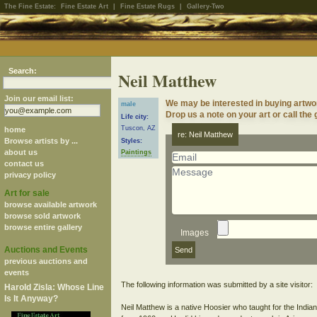
The Fine Estate:
Fine Estate Art
|
Fine Estate Rugs
|
Gallery-Two
Search:
Neil Matthew
Join our email list:
We may be interested in buying artwo
male
Drop us a note on your art or call the 
Life city:
Tuscon, AZ
home
re: Neil Matthew
Browse artists by ...
Styles:
about us
Paintings
contact us
privacy policy
Art for sale
browse available artwork
browse sold artwork
browse entire gallery
Images
Auctions and Events
previous auctions and
events
The following information was submitted by a site visitor:
Harold Zisla: Whose Line
Is It Anyway?
Neil Matthew is a native Hoosier who taught for the Indi