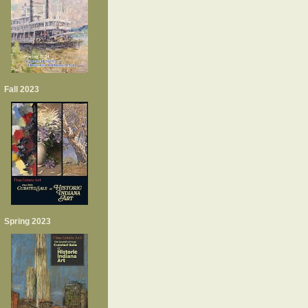
Fall 2023
Spring 2023