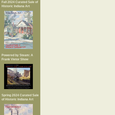
Fall 2024 Curated Sale of
Historic Indiana Art
Powered by Steam: A
Frank Vietor Show
Spring 2024 Curated Sale
of Historic Indiana Art