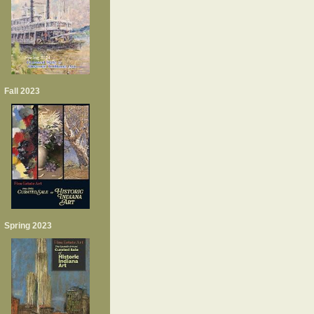
Fall 2023
Spring 2023