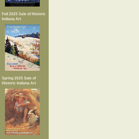
Fall 2025 Sale of Historic
Indiana Art
Spring 2025 Sale of
Historic Indiana Art