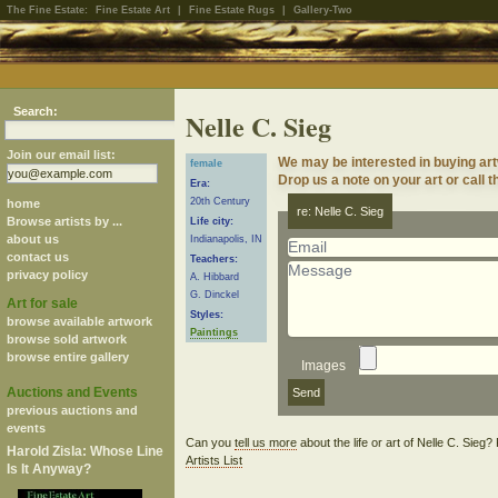
The Fine Estate:
Fine Estate Art
|
Fine Estate Rugs
|
Gallery-Two
Search:
Nelle C. Sieg
Join our email list:
We may be interested in buying art
female
Drop us a note on your art or call t
Era:
20th Century
home
re: Nelle C. Sieg
Browse artists by ...
Life city:
about us
Indianapolis, IN
contact us
Teachers:
privacy policy
A. Hibbard
G. Dinckel
Art for sale
Styles:
browse available artwork
Paintings
browse sold artwork
browse entire gallery
Images
Auctions and Events
previous auctions and
events
Can you
tell us more
about the life or art of Nelle C. Sieg
Harold Zisla: Whose Line
Artists List
Is It Anyway?