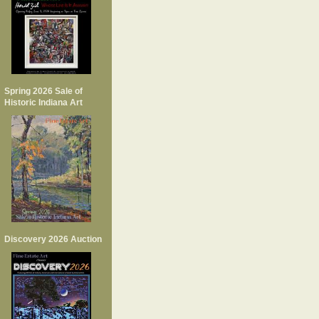
Spring 2026 Sale of
Historic Indiana Art
Discovery 2026 Auction