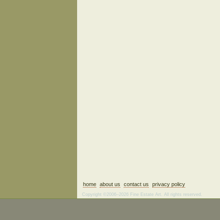
home
about us
contact us
privacy policy
Copyright ©2006–2026 Fine Estate Art. All rights reserved.