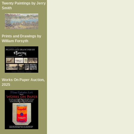
Twenty Paintings by Jerry
Smith
Prints and Drawings by
William Forsyth
Works On Paper Auction,
2025