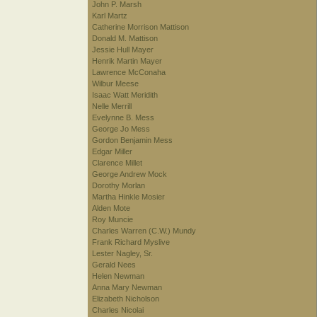
John P. Marsh
Karl Martz
Catherine Morrison Mattison
Donald M. Mattison
Jessie Hull Mayer
Henrik Martin Mayer
Lawrence McConaha
Wilbur Meese
Isaac Watt Meridith
Nelle Merrill
Evelynne B. Mess
George Jo Mess
Gordon Benjamin Mess
Edgar Miller
Clarence Millet
George Andrew Mock
Dorothy Morlan
Martha Hinkle Mosier
Alden Mote
Roy Muncie
Charles Warren (C.W.) Mundy
Frank Richard Myslive
Lester Nagley, Sr.
Gerald Nees
Helen Newman
Anna Mary Newman
Elizabeth Nicholson
Charles Nicolai