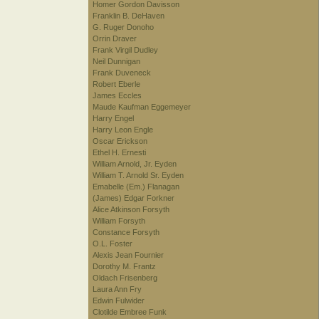
Homer Gordon Davisson
Franklin B. DeHaven
G. Ruger Donoho
Orrin Draver
Frank Virgil Dudley
Neil Dunnigan
Frank Duveneck
Robert Eberle
James Eccles
Maude Kaufman Eggemeyer
Harry Engel
Harry Leon Engle
Oscar Erickson
Ethel H. Ernesti
William Arnold, Jr. Eyden
William T. Arnold Sr. Eyden
Emabelle (Em.) Flanagan
(James) Edgar Forkner
Alice Atkinson Forsyth
William Forsyth
Constance Forsyth
O.L. Foster
Alexis Jean Fournier
Dorothy M. Frantz
Oldach Frisenberg
Laura Ann Fry
Edwin Fulwider
Clotilde Embree Funk