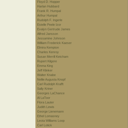
Floyd D. Hopper
Harlan Hubbard
Frank R. Humpal
Arthur Humpal
Rudolph F. Ingerle
Estelle Peele Izor
Evalyn Gertrude James
Alfred Jansson
Jessamine Johnson
William Frederick Kaeser
Elmira Kempton
Charles Kenroy
Susan Merrill Ketcham
Rupert Kilgore
Emma King
Jeff Klinker
Walter Knabe
Nellie Augusta Knopf
Carl Rudolph Krafft
Sally Kriner
Georges LaChance
Al LaToor
Flora Lauter
Judith Lewis
George Lienemann
Ethel Lomasney
Leota Williams Loop
Carl Lotick