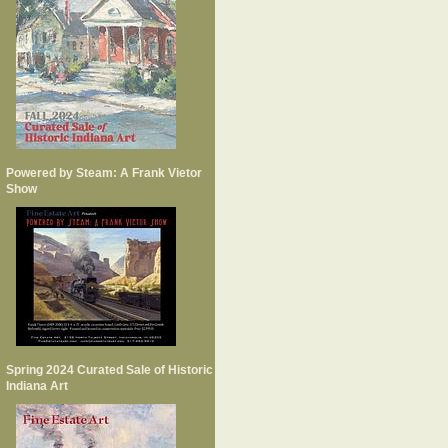
Powered by Steam: A Frank Vietor
Show
Spring 2024 Curated Sale of Historic
Indiana Art