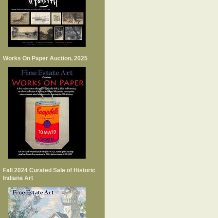
Works On Paper Auction, 2025
Fall 2024 Curated Sale of Historic
Indiana Art