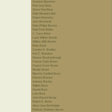
Gustave Baumann
Paul Jean Baus
Simon Paul Baus
Edith Woodard Bell
Robert Berkshire
John Bernhardt
Dale (Philip) Bessire
Ruth Pratt Bobbs
C. Curry Bohm
Louis William Bonsib
William (Bill) Borden
Betty Boyle
Carolyn G. Bradley
Karl C. Brandner
Eleanor Brockenbrough
Francis Clark Brown
Francis Focer Brown
Beulah Brown
Blanche Canfield Bruce
Edmund Brucker
Anthony Buchta
William Buck
Harold Buck
Luke Buck
John Elwood Bundy
Robert E. Burke
Alyce June Burkholder
Ruthven (Holmes) Byrum