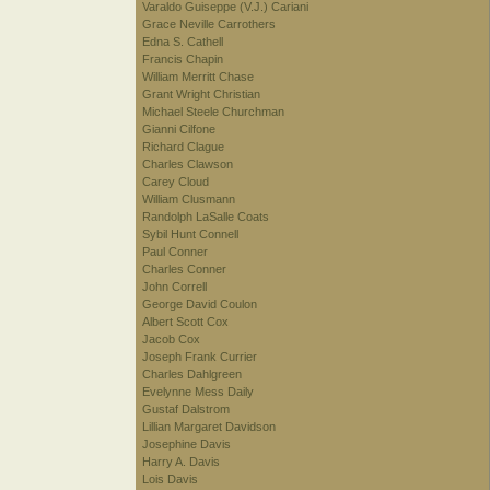
Varaldo Guiseppe (V.J.) Cariani
Grace Neville Carrothers
Edna S. Cathell
Francis Chapin
William Merritt Chase
Grant Wright Christian
Michael Steele Churchman
Gianni Cilfone
Richard Clague
Charles Clawson
Carey Cloud
William Clusmann
Randolph LaSalle Coats
Sybil Hunt Connell
Paul Conner
Charles Conner
John Correll
George David Coulon
Albert Scott Cox
Jacob Cox
Joseph Frank Currier
Charles Dahlgreen
Evelynne Mess Daily
Gustaf Dalstrom
Lillian Margaret Davidson
Josephine Davis
Harry A. Davis
Lois Davis