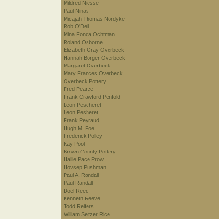
Mildred Niesse
Paul Ninas
Micajah Thomas Nordyke
Rob O'Dell
Mina Fonda Ochtman
Roland Osborne
Elizabeth Gray Overbeck
Hannah Borger Overbeck
Margaret Overbeck
Mary Frances Overbeck
Overbeck Pottery
Fred Pearce
Frank Crawford Penfold
Leon Pescheret
Leon Pesheret
Frank Peyraud
Hugh M. Poe
Frederick Polley
Kay Pool
Brown County Pottery
Hallie Pace Prow
Hovsep Pushman
Paul A. Randall
Paul Randall
Doel Reed
Kenneth Reeve
Todd Reifers
William Seltzer Rice