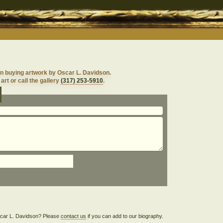
n buying artwork by Oscar L. Davidson.
art or call the gallery
(317) 253-5910
.
Oscar L. Davidson? Please
contact us
if you can add to our biography.