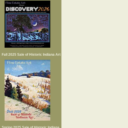
Fall 2025 Sale of Historic Indiana Art
Spring 2025 Sale of Historic Indiana