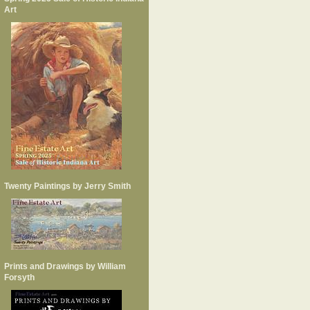
Art
Twenty Paintings by Jerry Smith
Prints and Drawings by William
Forsyth