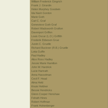
William Frederick Gingrich
Frank J. Girardin
Helen Murphey Goodwin
Ida Nash Gordon
Marie Goth
Carl C. Graf
Genevieve Goth Graf
Robert Wadsworth Grafton
Davenport Griffen
Louis Oscar (L.O.) Griffith
Frederik Ebbesen Grue
Justin C. Gruelle
Richard Buckner (R.B.) Gruelle
Lotta Guffin
Paul Hadley
Alice Ross Hadley
Jessie Marie Hamilton
John W. Hardrick
Lucie Hartrath
Anna Hasselman
Cecil F. Head
Alma Held
Knute Heldner
Bessie Hendricks
Glenn Cooper Henshaw
Felrath Hines
Robert Hoffman
Frank Hohenberger