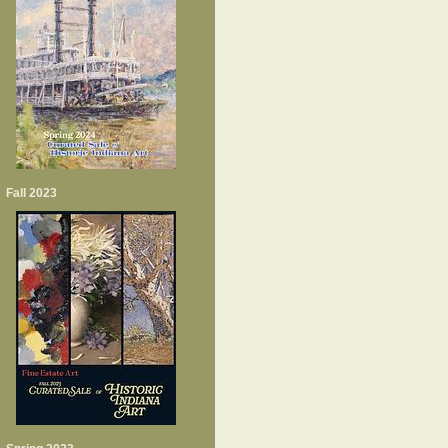
Fall 2023