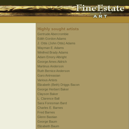
Highly sought artists
Gertrude Abercrombie
Edith Gordon Adams
J. Ottis (John Ottis) Adams
Wayman E. Adams
Winifred Brady Adams
Adam Emory Albright
George Ames Aldrich
Martinus Anderson
Ruth Bernice Anderson
Garo Antreasian
Various Artists
Elizabeth (Beth) Driggs Bacon
George Herbert Baker
Clayson Baker
L. Clarence Ball
Sara Foresman Bard
Charles E. Barnes
Fred Barnes
Glenn Bastian
George Baum
Elizabeth Baum