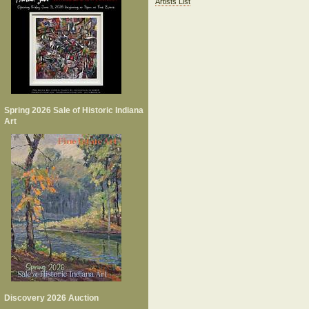
Artists List
Spring 2026 Sale of Historic Indiana
Art
Discovery 2026 Auction