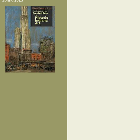
Spring 2023