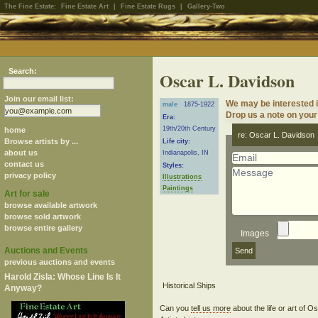
The Fine Estate:
Fine Estate Art
|
Fine Estate Rugs
|
Gallery-Two
Search:
Oscar L. Davidson
Join our email list:
We may be interested i
male
1875-1922
Drop us a note on your 
Era:
19th/20th Century
home
re: Oscar L. Davidson
Browse artists by ...
Life city:
about us
Indianapolis, IN
contact us
Styles:
privacy policy
Illustrations
Paintings
Art for sale
browse available artwork
browse sold artwork
browse entire gallery
Images
Auctions and Events
previous auctions and events
Harold Zisla: Whose Line Is It
Anyway?
Can you
tell us more
about the life or art of 