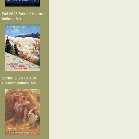
Fall 2025 Sale of Historic
Indiana Art
Spring 2025 Sale of
Historic Indiana Art