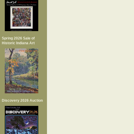
Spring 2026 Sale of
Historic Indiana Art
Discovery 2026 Auction