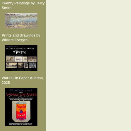
Twenty Paintings by Jerry
Smith
Prints and Drawings by
William Forsyth
Works On Paper Auction,
2025