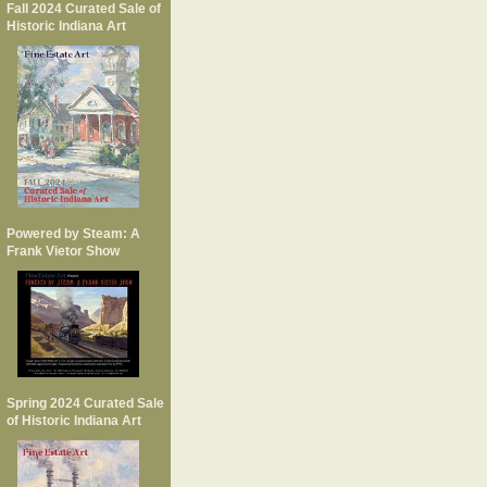
Fall 2024 Curated Sale of
Historic Indiana Art
Powered by Steam: A
Frank Vietor Show
Spring 2024 Curated Sale
of Historic Indiana Art