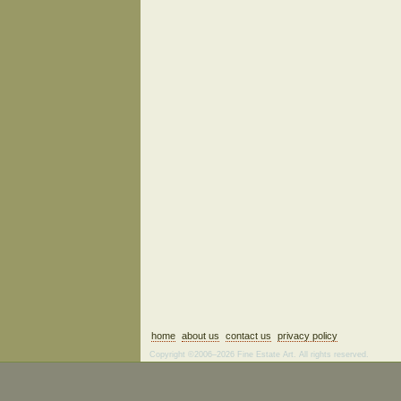
home
about us
contact us
privacy policy
Copyright ©2006–2026 Fine Estate Art. All rights reserved.