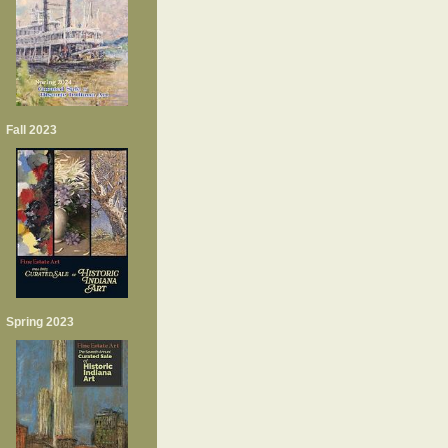
Fall 2023
Spring 2023