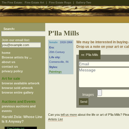
The Fine Estate:
Fine Estate Art
|
Fine Estate Rugs
|
Gallery-Two
Search:
P'lla Mills
Join our email list:
We may be interested in buying a
female
1918-1964
Drop us a note on your art or cal
Era:
20th Century
home
re: P'lla Mills
Browse artists by ...
Life city:
about us
Connersville, IN
contact us
Styles:
privacy policy
Paintings
Art for sale
browse available artwork
browse sold artwork
browse entire gallery
Images
Auctions and Events
previous auctions and
events
Can you
tell us more
about the life or art of P'lla Mills? Pl
Harold Zisla: Whose Line
Artists List
Is It Anyway?