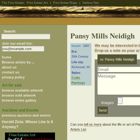
The Fine Estate:
Fine Estate Art
|
Fine Estate Rugs
|
Gallery-Two
Search:
Pansy Mills Neidigh
Join our email list:
We may be interested in b
female
1907-
Drop us a note on your art
Era:
20th Century
home
re: Pansy Mills Neidigh
Browse artists by ...
Life city:
about us
Richmond, IN
contact us
Styles:
privacy policy
Crafts
Paintings
Art for sale
browse available artwork
browse sold artwork
browse entire gallery
Images
Auctions and Events
previous auctions and events
Harold Zisla: Whose Line Is It
Can you
tell us more
about the life or art of 
Anyway?
Artists List