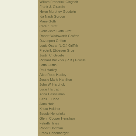
William Frederick Gingrich
Frank J. Girardin
Helen Murphey Goodwin
Ida Nash Gordon
Marie Goth
Carl C. Graf
Genevieve Goth Graf
Robert Wadsworth Grafton
Davenport Griffen
Louis Oscar (L.O.) Griffith
Frederik Ebbesen Grue
Justin C. Gruelle
Richard Buckner (R.B.) Gruelle
Lotta Guffin
Paul Hadley
Alice Ross Hadley
Jessie Marie Hamilton
John W. Hardrick
Lucie Hartrath
Anna Hasselman
Cecil F. Head
Alma Held
Knute Heldner
Bessie Hendricks
Glenn Cooper Henshaw
Felrath Hines
Robert Hoffman
Frank Hohenberger