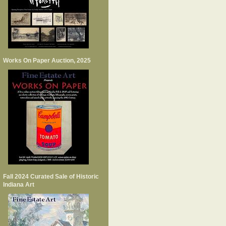
Works On Paper Auction, 2025
Fall 2024 Curated Sale of Historic
Indiana Art