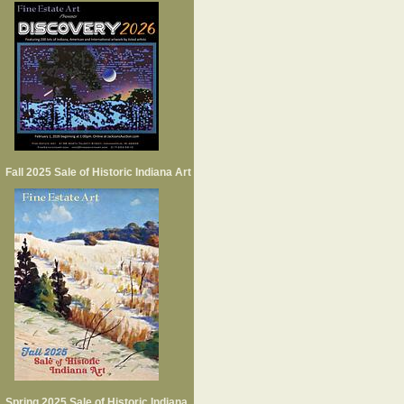
Fall 2025 Sale of Historic Indiana Art
Spring 2025 Sale of Historic Indiana