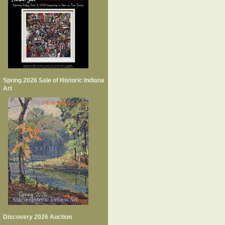
Spring 2026 Sale of Historic Indiana
Art
Discovery 2026 Auction