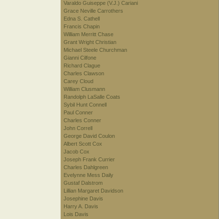
Varaldo Guiseppe (V.J.) Cariani
Grace Neville Carrothers
Edna S. Cathell
Francis Chapin
William Merritt Chase
Grant Wright Christian
Michael Steele Churchman
Gianni Cilfone
Richard Clague
Charles Clawson
Carey Cloud
William Clusmann
Randolph LaSalle Coats
Sybil Hunt Connell
Paul Conner
Charles Conner
John Correll
George David Coulon
Albert Scott Cox
Jacob Cox
Joseph Frank Currier
Charles Dahlgreen
Evelynne Mess Daily
Gustaf Dalstrom
Lillian Margaret Davidson
Josephine Davis
Harry A. Davis
Lois Davis