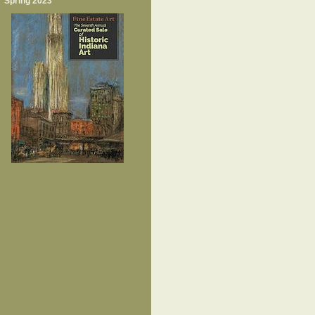
Spring 2023