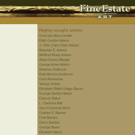
Highly sought artists
Gertrude Abercrombie
Edith Gordon Adams
J. Ottis (John Ottis) Adams
Wayman E. Adams
Winifred Brady Adams
Adam Emory Albright
George Ames Aldrich
Martinus Anderson
Ruth Bernice Anderson
Garo Antreasian
Various Artists
Elizabeth (Beth) Driggs Bacon
George Herbert Baker
Clayson Baker
L. Clarence Ball
Sara Foresman Bard
Charles E. Barnes
Fred Barnes
Glenn Bastian
George Baum
Elizabeth Baum