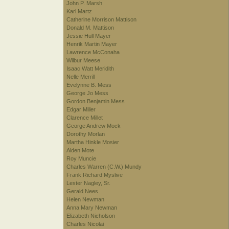
John P. Marsh
Karl Martz
Catherine Morrison Mattison
Donald M. Mattison
Jessie Hull Mayer
Henrik Martin Mayer
Lawrence McConaha
Wilbur Meese
Isaac Watt Meridith
Nelle Merrill
Evelynne B. Mess
George Jo Mess
Gordon Benjamin Mess
Edgar Miller
Clarence Millet
George Andrew Mock
Dorothy Morlan
Martha Hinkle Mosier
Alden Mote
Roy Muncie
Charles Warren (C.W.) Mundy
Frank Richard Myslive
Lester Nagley, Sr.
Gerald Nees
Helen Newman
Anna Mary Newman
Elizabeth Nicholson
Charles Nicolai