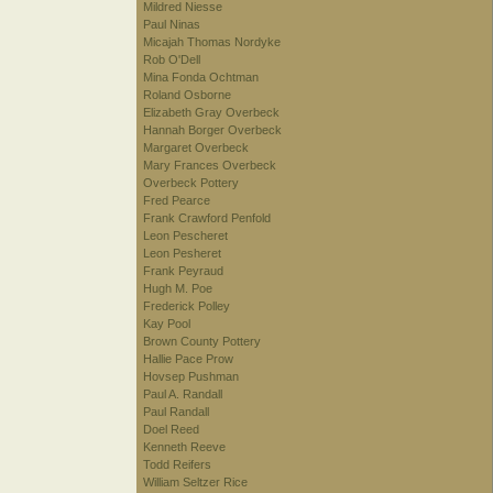
Mildred Niesse
Paul Ninas
Micajah Thomas Nordyke
Rob O'Dell
Mina Fonda Ochtman
Roland Osborne
Elizabeth Gray Overbeck
Hannah Borger Overbeck
Margaret Overbeck
Mary Frances Overbeck
Overbeck Pottery
Fred Pearce
Frank Crawford Penfold
Leon Pescheret
Leon Pesheret
Frank Peyraud
Hugh M. Poe
Frederick Polley
Kay Pool
Brown County Pottery
Hallie Pace Prow
Hovsep Pushman
Paul A. Randall
Paul Randall
Doel Reed
Kenneth Reeve
Todd Reifers
William Seltzer Rice