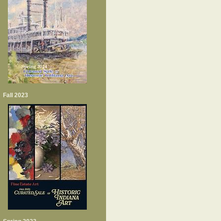
Fall 2023