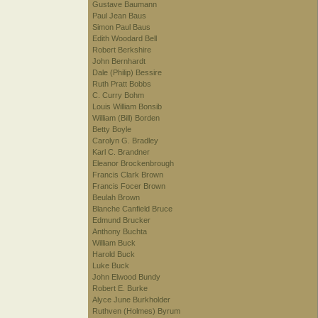
Gustave Baumann
Paul Jean Baus
Simon Paul Baus
Edith Woodard Bell
Robert Berkshire
John Bernhardt
Dale (Philip) Bessire
Ruth Pratt Bobbs
C. Curry Bohm
Louis William Bonsib
William (Bill) Borden
Betty Boyle
Carolyn G. Bradley
Karl C. Brandner
Eleanor Brockenbrough
Francis Clark Brown
Francis Focer Brown
Beulah Brown
Blanche Canfield Bruce
Edmund Brucker
Anthony Buchta
William Buck
Harold Buck
Luke Buck
John Elwood Bundy
Robert E. Burke
Alyce June Burkholder
Ruthven (Holmes) Byrum