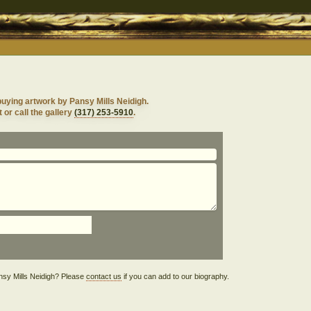
uying artwork by Pansy Mills Neidigh.
 or call the gallery
(317) 253-5910
.
Pansy Mills Neidigh? Please
contact us
if you can add to our biography.