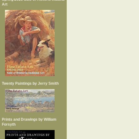
Art
Twenty Paintings by Jerry Smith
Prints and Drawings by William
Forsyth