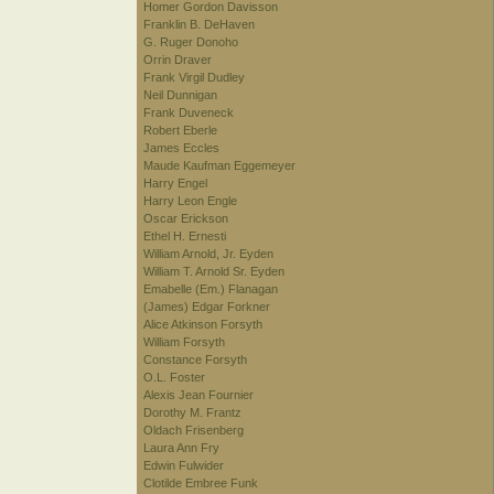
Homer Gordon Davisson
Franklin B. DeHaven
G. Ruger Donoho
Orrin Draver
Frank Virgil Dudley
Neil Dunnigan
Frank Duveneck
Robert Eberle
James Eccles
Maude Kaufman Eggemeyer
Harry Engel
Harry Leon Engle
Oscar Erickson
Ethel H. Ernesti
William Arnold, Jr. Eyden
William T. Arnold Sr. Eyden
Emabelle (Em.) Flanagan
(James) Edgar Forkner
Alice Atkinson Forsyth
William Forsyth
Constance Forsyth
O.L. Foster
Alexis Jean Fournier
Dorothy M. Frantz
Oldach Frisenberg
Laura Ann Fry
Edwin Fulwider
Clotilde Embree Funk