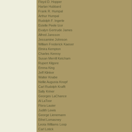
Floyd D. Hopper
Harlan Hubbard
Frank R. Humpal
Arthur Humpal
Rudolph F. Ingerle
Estelle Peele Izor
Evalyn Gertrude James
Alfred Jansson
Jessamine Johnson
William Frederick Kaeser
Elmira Kempton
Charles Kenroy
Susan Merrill Ketcham
Rupert Kilgore
Emma King
Jeff Klinker
Walter Knabe
Nellie Augusta Knopf
Carl Rudolph Krafft
Sally Kriner
Georges LaChance
Al LaToor
Flora Lauter
Judith Lewis
George Lienemann
Ethel Lomasney
Leota Williams Loop
Carl Lotick