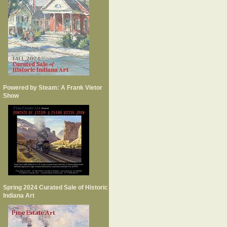
Powered by Steam: A Frank Vietor
Show
Spring 2024 Curated Sale of Historic
Indiana Art