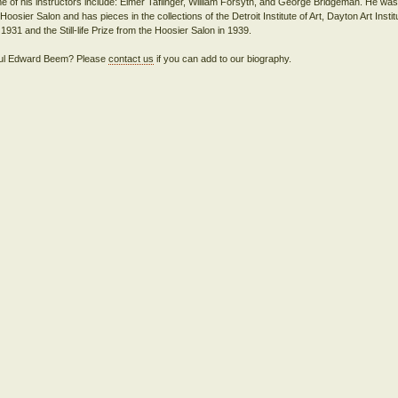
of his instructors include: Elmer Taflinger, William Forsyth, and George Bridgeman. He was
oosier Salon and has pieces in the collections of the Detroit Institute of Art, Dayton Art Instit
 Paul Edward Beem? Please
contact us
if you can add to our biography.