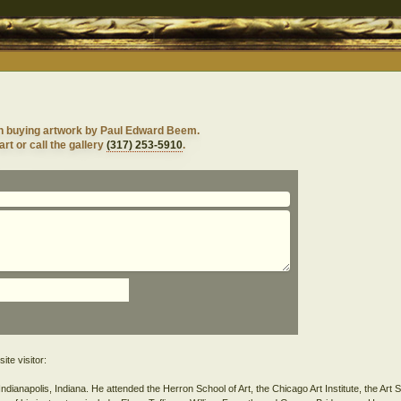
n buying artwork by Paul Edward Beem.
rt or call the gallery
(317) 253-5910
.
ite visitor:
anapolis, Indiana. He attended the Herron School of Art, the Chicago Art Institute, the Art 