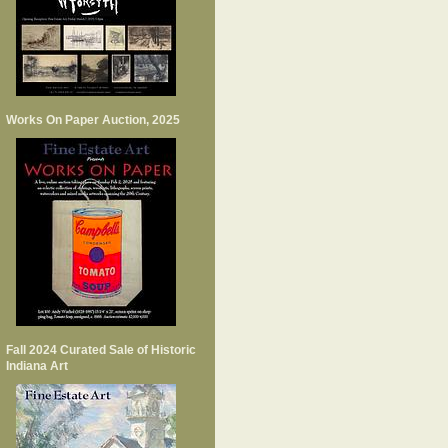
Works On Paper Auction, 2025
Fall 2024 Curated Sale of Historic
Indiana Art