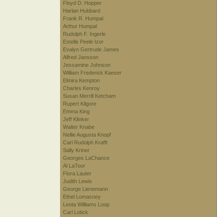
Floyd D. Hopper
Harlan Hubbard
Frank R. Humpal
Arthur Humpal
Rudolph F. Ingerle
Estelle Peele Izor
Evalyn Gertrude James
Alfred Jansson
Jessamine Johnson
William Frederick Kaeser
Elmira Kempton
Charles Kenroy
Susan Merrill Ketcham
Rupert Kilgore
Emma King
Jeff Klinker
Walter Knabe
Nellie Augusta Knopf
Carl Rudolph Krafft
Sally Kriner
Georges LaChance
Al LaToor
Flora Lauter
Judith Lewis
George Lienemann
Ethel Lomasney
Leota Williams Loop
Carl Lotick