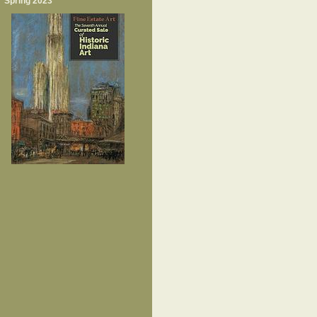
Spring 2023