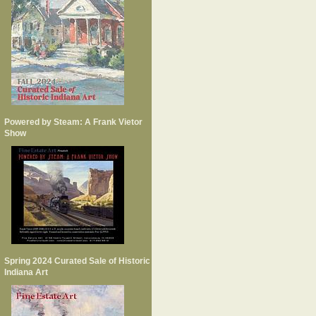
Powered by Steam: A Frank Vietor
Show
Spring 2024 Curated Sale of Historic
Indiana Art