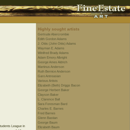
Highly sought artists
Gertrude Abercrombie
Edith Gordon Adams
J. Ottis (John Ottis) Adams
Wayman E. Adams
Winifred Brady Adams
Adam Emory Albright
George Ames Aldrich
Martinus Anderson
Ruth Bernice Anderson
Garo Antreasian
Various Artists
Elizabeth (Beth) Driggs Bacon
George Herbert Baker
Clayson Baker
L. Clarence Ball
Sara Foresman Bard
Charles E. Barnes
Fred Barnes
Glenn Bastian
George Baum
Students League in
Elizabeth Baum