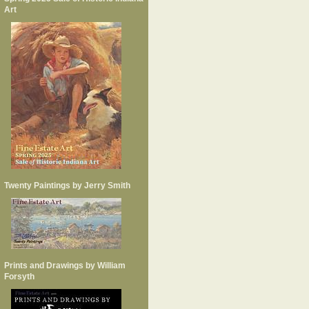
Art
Twenty Paintings by Jerry Smith
Prints and Drawings by William
Forsyth