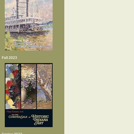
Fall 2023