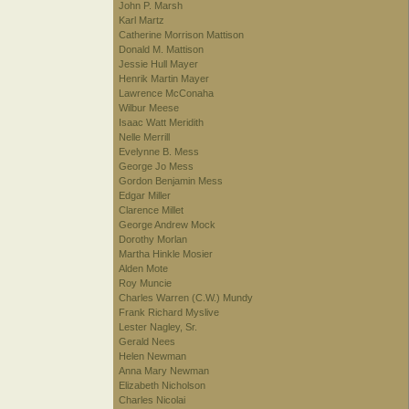
John P. Marsh
Karl Martz
Catherine Morrison Mattison
Donald M. Mattison
Jessie Hull Mayer
Henrik Martin Mayer
Lawrence McConaha
Wilbur Meese
Isaac Watt Meridith
Nelle Merrill
Evelynne B. Mess
George Jo Mess
Gordon Benjamin Mess
Edgar Miller
Clarence Millet
George Andrew Mock
Dorothy Morlan
Martha Hinkle Mosier
Alden Mote
Roy Muncie
Charles Warren (C.W.) Mundy
Frank Richard Myslive
Lester Nagley, Sr.
Gerald Nees
Helen Newman
Anna Mary Newman
Elizabeth Nicholson
Charles Nicolai