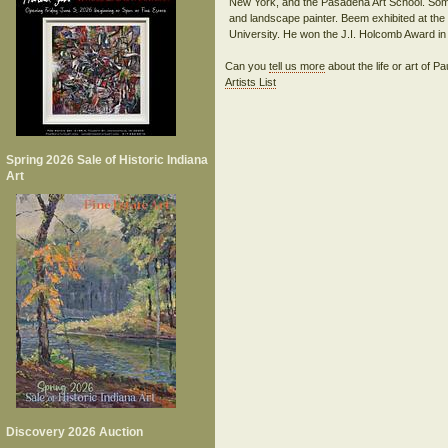
New York, and the Pasadena Art School. Some 
and landscape painter. Beem exhibited at the H
Can you
tell us more
about the life or art of
Artists List
Spring 2026 Sale of Historic Indiana
Art
Discovery 2026 Auction