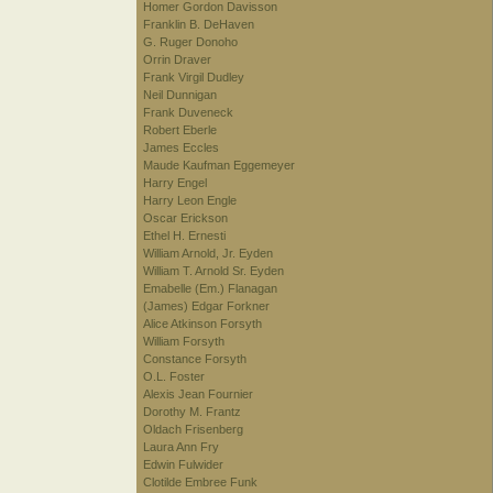
Homer Gordon Davisson
Franklin B. DeHaven
G. Ruger Donoho
Orrin Draver
Frank Virgil Dudley
Neil Dunnigan
Frank Duveneck
Robert Eberle
James Eccles
Maude Kaufman Eggemeyer
Harry Engel
Harry Leon Engle
Oscar Erickson
Ethel H. Ernesti
William Arnold, Jr. Eyden
William T. Arnold Sr. Eyden
Emabelle (Em.) Flanagan
(James) Edgar Forkner
Alice Atkinson Forsyth
William Forsyth
Constance Forsyth
O.L. Foster
Alexis Jean Fournier
Dorothy M. Frantz
Oldach Frisenberg
Laura Ann Fry
Edwin Fulwider
Clotilde Embree Funk