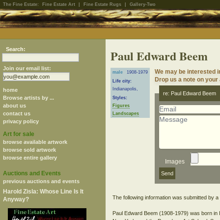
The Fine Estate:
Fine Estate Art
|
Fine Estate Rugs
|
Gallery-Two
Search:
Paul Edward Beem
Join our email list:
We may be interested i
male
1908-1979
Drop us a note on your a
Life city:
Indianapolis,
home
re: Paul Edward Beem
Browse artists by ...
Styles:
about us
Figures
contact us
Landscapes
privacy policy
Art for sale
browse available artwork
browse sold artwork
browse entire gallery
Images
Auctions and Events
previous auctions and events
Harold Zisla: Whose Line Is It
The following information was submitted by a s
Anyway?
Paul Edward Beem (1908-1979) was born in Indi