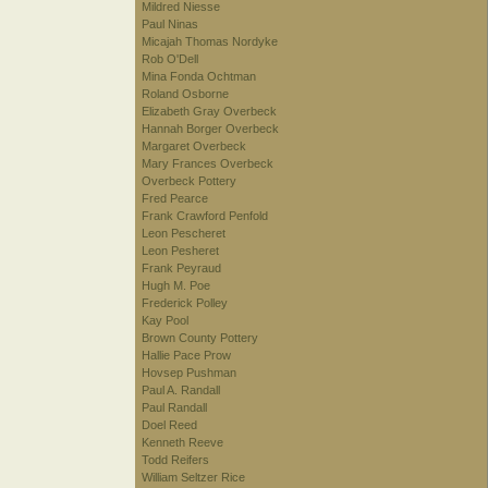
Mildred Niesse
Paul Ninas
Micajah Thomas Nordyke
Rob O'Dell
Mina Fonda Ochtman
Roland Osborne
Elizabeth Gray Overbeck
Hannah Borger Overbeck
Margaret Overbeck
Mary Frances Overbeck
Overbeck Pottery
Fred Pearce
Frank Crawford Penfold
Leon Pescheret
Leon Pesheret
Frank Peyraud
Hugh M. Poe
Frederick Polley
Kay Pool
Brown County Pottery
Hallie Pace Prow
Hovsep Pushman
Paul A. Randall
Paul Randall
Doel Reed
Kenneth Reeve
Todd Reifers
William Seltzer Rice