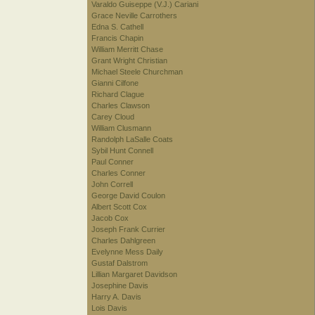
Varaldo Guiseppe (V.J.) Cariani
Grace Neville Carrothers
Edna S. Cathell
Francis Chapin
William Merritt Chase
Grant Wright Christian
Michael Steele Churchman
Gianni Cilfone
Richard Clague
Charles Clawson
Carey Cloud
William Clusmann
Randolph LaSalle Coats
Sybil Hunt Connell
Paul Conner
Charles Conner
John Correll
George David Coulon
Albert Scott Cox
Jacob Cox
Joseph Frank Currier
Charles Dahlgreen
Evelynne Mess Daily
Gustaf Dalstrom
Lillian Margaret Davidson
Josephine Davis
Harry A. Davis
Lois Davis