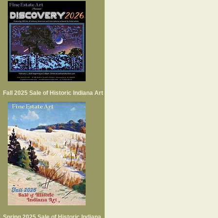
Fall 2025 Sale of Historic Indiana Art
Spring 2025 Sale of Historic Indiana