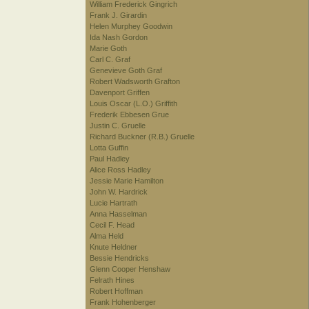
William Frederick Gingrich
Frank J. Girardin
Helen Murphey Goodwin
Ida Nash Gordon
Marie Goth
Carl C. Graf
Genevieve Goth Graf
Robert Wadsworth Grafton
Davenport Griffen
Louis Oscar (L.O.) Griffith
Frederik Ebbesen Grue
Justin C. Gruelle
Richard Buckner (R.B.) Gruelle
Lotta Guffin
Paul Hadley
Alice Ross Hadley
Jessie Marie Hamilton
John W. Hardrick
Lucie Hartrath
Anna Hasselman
Cecil F. Head
Alma Held
Knute Heldner
Bessie Hendricks
Glenn Cooper Henshaw
Felrath Hines
Robert Hoffman
Frank Hohenberger