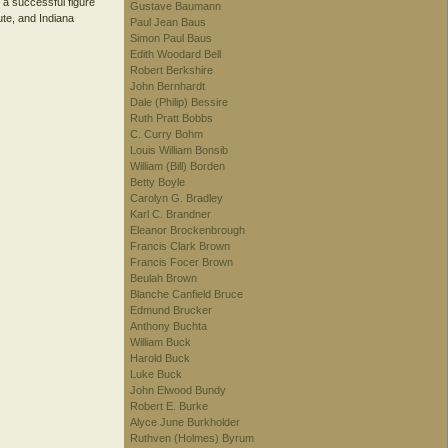
 a successful figure
Gustave Baumann
ute, and Indiana
Paul Jean Baus
Simon Paul Baus
Edith Woodard Bell
Robert Berkshire
John Bernhardt
Dale (Philip) Bessire
Ruth Pratt Bobbs
C. Curry Bohm
Louis William Bonsib
William (Bill) Borden
Betty Boyle
Carolyn G. Bradley
Karl C. Brandner
Eleanor Brockenbrough
Francis Clark Brown
Francis Focer Brown
Beulah Brown
Blanche Canfield Bruce
Edmund Brucker
Anthony Buchta
William Buck
Harold Buck
Luke Buck
John Elwood Bundy
Robert E. Burke
Alyce June Burkholder
Ruthven (Holmes) Byrum