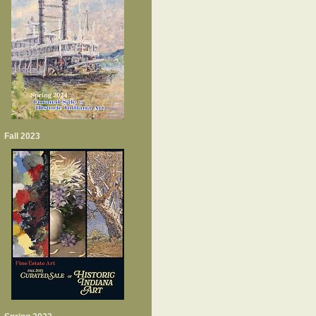
Fall 2023