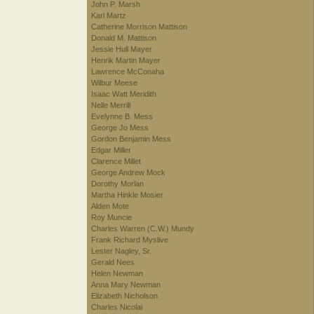
John P. Marsh
Karl Martz
Catherine Morrison Mattison
Donald M. Mattison
Jessie Hull Mayer
Henrik Martin Mayer
Lawrence McConaha
Wilbur Meese
Isaac Watt Meridith
Nelle Merrill
Evelynne B. Mess
George Jo Mess
Gordon Benjamin Mess
Edgar Miller
Clarence Millet
George Andrew Mock
Dorothy Morlan
Martha Hinkle Mosier
Alden Mote
Roy Muncie
Charles Warren (C.W.) Mundy
Frank Richard Myslive
Lester Nagley, Sr.
Gerald Nees
Helen Newman
Anna Mary Newman
Elizabeth Nicholson
Charles Nicolai