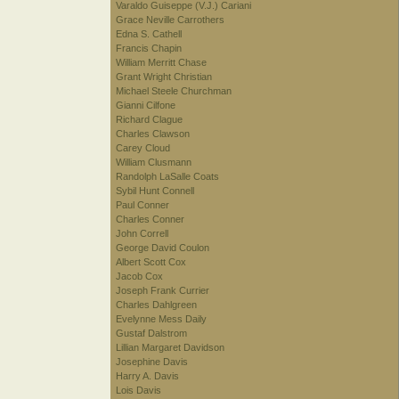
Varaldo Guiseppe (V.J.) Cariani
Grace Neville Carrothers
Edna S. Cathell
Francis Chapin
William Merritt Chase
Grant Wright Christian
Michael Steele Churchman
Gianni Cilfone
Richard Clague
Charles Clawson
Carey Cloud
William Clusmann
Randolph LaSalle Coats
Sybil Hunt Connell
Paul Conner
Charles Conner
John Correll
George David Coulon
Albert Scott Cox
Jacob Cox
Joseph Frank Currier
Charles Dahlgreen
Evelynne Mess Daily
Gustaf Dalstrom
Lillian Margaret Davidson
Josephine Davis
Harry A. Davis
Lois Davis