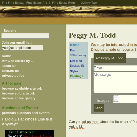
The Fine Estate:
Fine Estate Art
|
Fine Estate Rugs
|
Gallery-Two
Search:
Peggy M. Todd
Join our email list:
We may be interested in b
female
Drop us a note on your art 
Era:
20th Century
home
re: Peggy M. Todd
Browse artists by ...
Life city:
about us
Decker, IN
contact us
Styles:
privacy policy
Paintings
Art for sale
browse available artwork
browse sold artwork
browse entire gallery
Images
Auctions and Events
previous auctions and events
Harold Zisla: Whose Line Is It
Can you
tell us more
about the life or art of 
Anyway?
Artists List