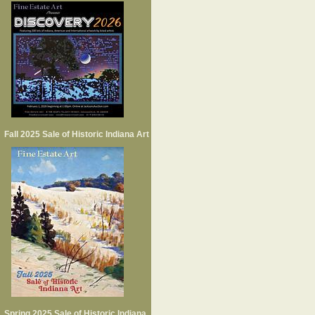
Fall 2025 Sale of Historic Indiana Art
Spring 2025 Sale of Historic Indiana