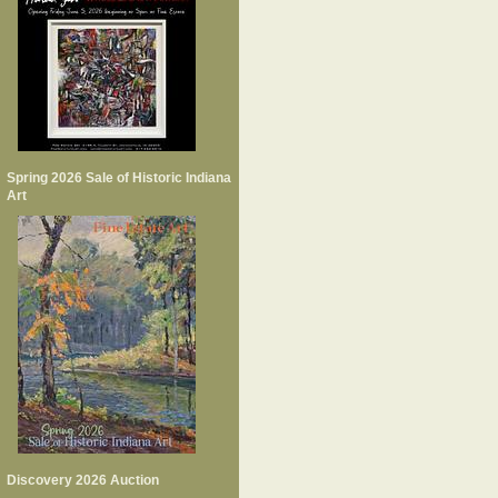
Spring 2026 Sale of Historic Indiana
Art
Discovery 2026 Auction