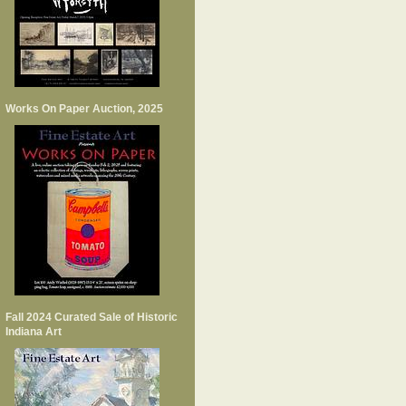
Works On Paper Auction, 2025
Fall 2024 Curated Sale of Historic
Indiana Art