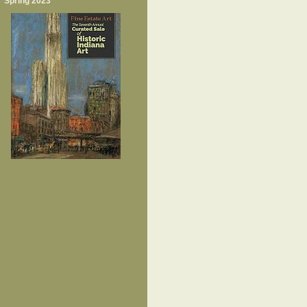
Spring 2023