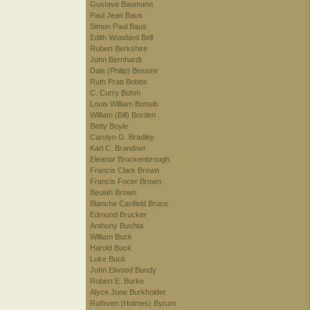
Gustave Baumann
Paul Jean Baus
Simon Paul Baus
Edith Woodard Bell
Robert Berkshire
John Bernhardt
Dale (Philip) Bessire
Ruth Pratt Bobbs
C. Curry Bohm
Louis William Bonsib
William (Bill) Borden
Betty Boyle
Carolyn G. Bradley
Karl C. Brandner
Eleanor Brockenbrough
Francis Clark Brown
Francis Focer Brown
Beulah Brown
Blanche Canfield Bruce
Edmund Brucker
Anthony Buchta
William Buck
Harold Buck
Luke Buck
John Elwood Bundy
Robert E. Burke
Alyce June Burkholder
Ruthven (Holmes) Byrum