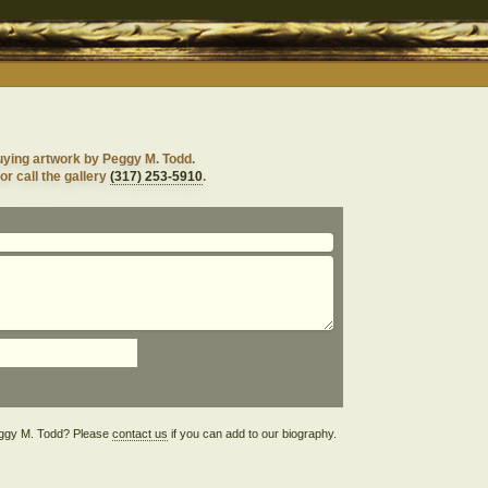
uying artwork by Peggy M. Todd.
or call the gallery
(317) 253-5910
.
Peggy M. Todd? Please
contact us
if you can add to our biography.