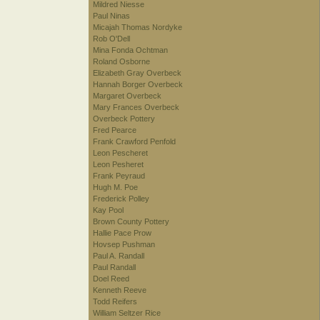
Mildred Niesse
Paul Ninas
Micajah Thomas Nordyke
Rob O'Dell
Mina Fonda Ochtman
Roland Osborne
Elizabeth Gray Overbeck
Hannah Borger Overbeck
Margaret Overbeck
Mary Frances Overbeck
Overbeck Pottery
Fred Pearce
Frank Crawford Penfold
Leon Pescheret
Leon Pesheret
Frank Peyraud
Hugh M. Poe
Frederick Polley
Kay Pool
Brown County Pottery
Hallie Pace Prow
Hovsep Pushman
Paul A. Randall
Paul Randall
Doel Reed
Kenneth Reeve
Todd Reifers
William Seltzer Rice