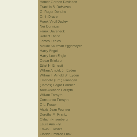
Homer Gordon Davisson
Franklin B. DeHaven
G. Ruger Donoho
Orrin Draver
Frank Virgil Dudley
Neil Dunnigan
Frank Duveneck
Robert Eberle
James Eccles
Maude Kaufman Eggemeyer
Harry Engel
Harry Leon Engle
Oscar Erickson
Ethel H. Ernesti
William Arnold, Jr. Eyden
William T. Arnold Sr. Eyden
Emabelle (Em.) Flanagan
(James) Edgar Forkner
Alice Atkinson Forsyth
William Forsyth
Constance Forsyth
O.L. Foster
Alexis Jean Fournier
Dorothy M. Frantz
Oldach Frisenberg
Laura Ann Fry
Edwin Fulwider
Clotilde Embree Funk