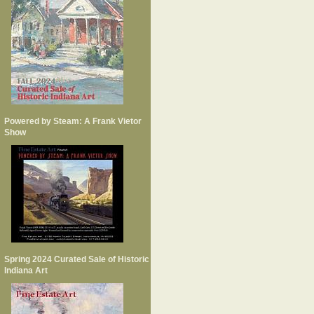
Powered by Steam: A Frank Vietor
Show
Spring 2024 Curated Sale of Historic
Indiana Art