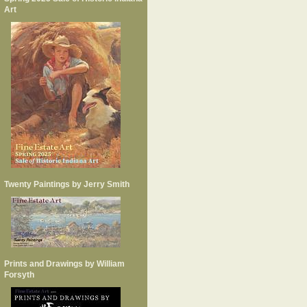
Art
Twenty Paintings by Jerry Smith
Prints and Drawings by William
Forsyth