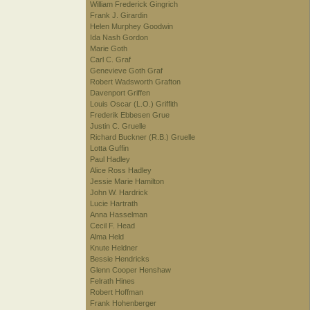
William Frederick Gingrich
Frank J. Girardin
Helen Murphey Goodwin
Ida Nash Gordon
Marie Goth
Carl C. Graf
Genevieve Goth Graf
Robert Wadsworth Grafton
Davenport Griffen
Louis Oscar (L.O.) Griffith
Frederik Ebbesen Grue
Justin C. Gruelle
Richard Buckner (R.B.) Gruelle
Lotta Guffin
Paul Hadley
Alice Ross Hadley
Jessie Marie Hamilton
John W. Hardrick
Lucie Hartrath
Anna Hasselman
Cecil F. Head
Alma Held
Knute Heldner
Bessie Hendricks
Glenn Cooper Henshaw
Felrath Hines
Robert Hoffman
Frank Hohenberger