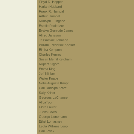
Floyd D. Hopper
Harlan Hubbard
Frank R. Humpal
Arthur Humpal
Rudolph F. Ingerle
Estelle Peele Izor
Evalyn Gertrude James
Alfred Jansson
Jessamine Johnson
William Frederick Kaeser
Elmira Kempton
Charles Kenroy
Susan Merrill Ketcham
Rupert Kilgore
Emma King
Jeff Klinker
Walter Knabe
Nellie Augusta Knopf
Carl Rudolph Krafft
Sally Kriner
Georges LaChance
Al LaToor
Flora Lauter
Judith Lewis
George Lienemann
Ethel Lomasney
Leota Williams Loop
Carl Lotick