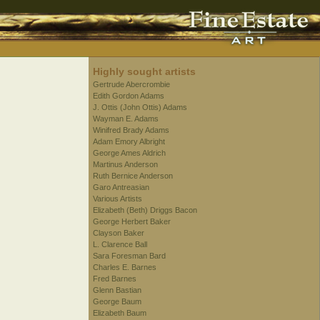
Highly sought artists
Gertrude Abercrombie
Edith Gordon Adams
J. Ottis (John Ottis) Adams
Wayman E. Adams
Winifred Brady Adams
Adam Emory Albright
George Ames Aldrich
Martinus Anderson
Ruth Bernice Anderson
Garo Antreasian
Various Artists
Elizabeth (Beth) Driggs Bacon
George Herbert Baker
Clayson Baker
L. Clarence Ball
Sara Foresman Bard
Charles E. Barnes
Fred Barnes
Glenn Bastian
George Baum
Elizabeth Baum