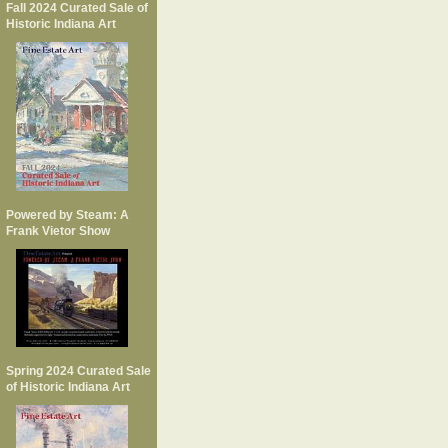
Fall 2024 Curated Sale of
Historic Indiana Art
Powered by Steam: A
Frank Vietor Show
Spring 2024 Curated Sale
of Historic Indiana Art