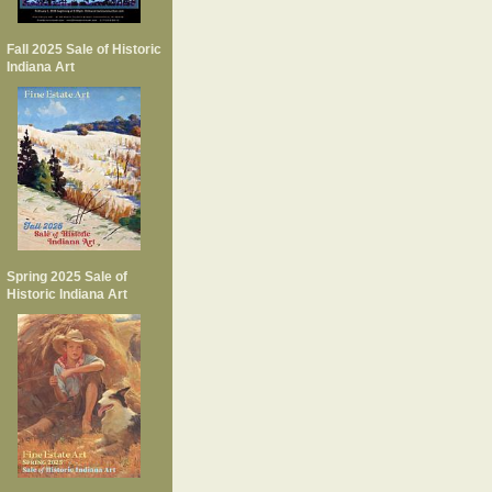
Fall 2025 Sale of Historic
Indiana Art
Spring 2025 Sale of
Historic Indiana Art