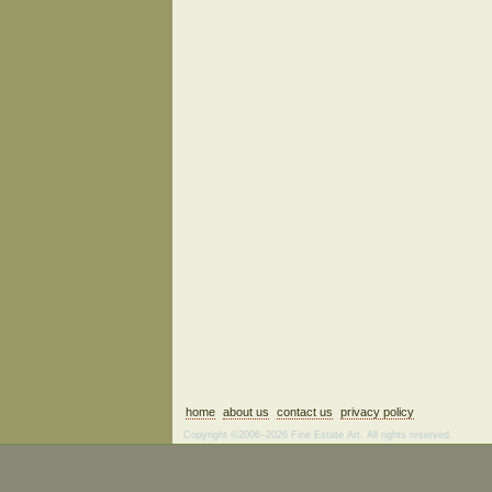
home
about us
contact us
privacy policy
Copyright ©2006–2026 Fine Estate Art. All rights reserved.