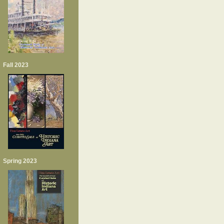
Fall 2023
Spring 2023