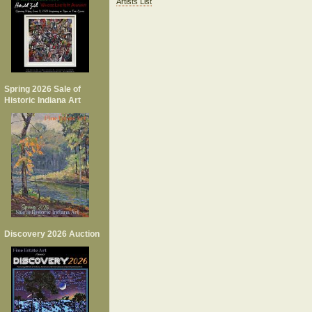
Artists List
Spring 2026 Sale of
Historic Indiana Art
Discovery 2026 Auction