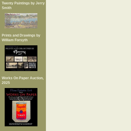
Twenty Paintings by Jerry
Smith
Prints and Drawings by
William Forsyth
Works On Paper Auction,
2025