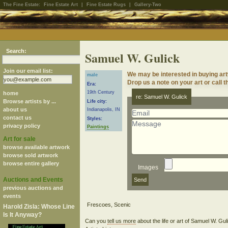
The Fine Estate:
Fine Estate Art
|
Fine Estate Rugs
|
Gallery-Two
Search:
Samuel W. Gulick
Join our email list:
We may be interested in buying ar
male
Drop us a note on your art or call t
Era:
19th Century
home
re: Samuel W. Gulick
Browse artists by ...
Life city:
about us
Indianapolis, IN
contact us
Styles:
privacy policy
Paintings
Art for sale
browse available artwork
browse sold artwork
browse entire gallery
Images
Auctions and Events
previous auctions and
events
Harold Zisla: Whose Line
Is It Anyway?
Can you
tell us more
about the life or art of Samuel W. Gu