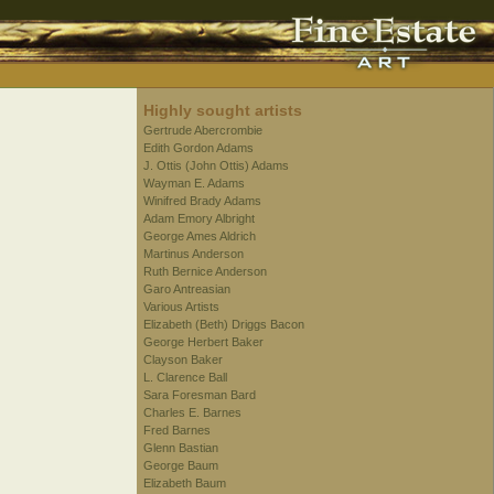
Highly sought artists
Gertrude Abercrombie
Edith Gordon Adams
J. Ottis (John Ottis) Adams
Wayman E. Adams
Winifred Brady Adams
Adam Emory Albright
George Ames Aldrich
Martinus Anderson
Ruth Bernice Anderson
Garo Antreasian
Various Artists
Elizabeth (Beth) Driggs Bacon
George Herbert Baker
Clayson Baker
L. Clarence Ball
Sara Foresman Bard
Charles E. Barnes
Fred Barnes
Glenn Bastian
George Baum
Elizabeth Baum