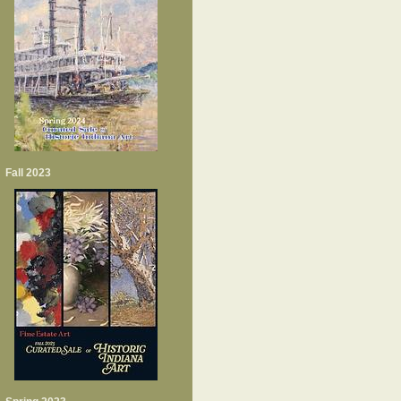
Fall 2023