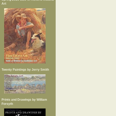
Art
Twenty Paintings by Jerry Smith
Prints and Drawings by William
Forsyth