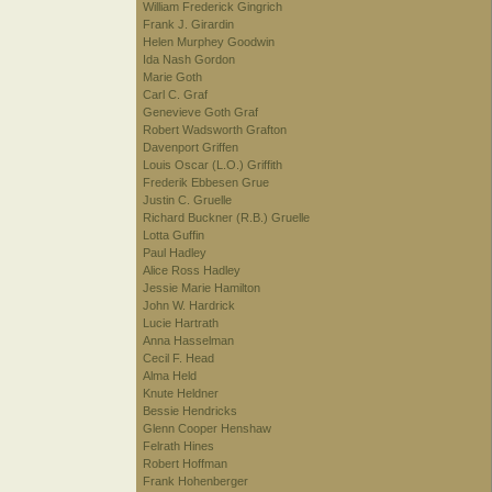
William Frederick Gingrich
Frank J. Girardin
Helen Murphey Goodwin
Ida Nash Gordon
Marie Goth
Carl C. Graf
Genevieve Goth Graf
Robert Wadsworth Grafton
Davenport Griffen
Louis Oscar (L.O.) Griffith
Frederik Ebbesen Grue
Justin C. Gruelle
Richard Buckner (R.B.) Gruelle
Lotta Guffin
Paul Hadley
Alice Ross Hadley
Jessie Marie Hamilton
John W. Hardrick
Lucie Hartrath
Anna Hasselman
Cecil F. Head
Alma Held
Knute Heldner
Bessie Hendricks
Glenn Cooper Henshaw
Felrath Hines
Robert Hoffman
Frank Hohenberger