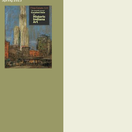
Spring 2023