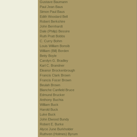
Gustave Baumann
Paul Jean Baus
Simon Paul Baus
Edith Woodard Bell
Robert Berkshire
John Bernhardt
Dale (Philip) Bessire
Ruth Pratt Bobbs
C. Curry Bohm
Louis William Bonsib
William (Bill) Borden
Betty Boyle
Carolyn G. Bradley
Karl C. Brandner
Eleanor Brockenbrough
Francis Clark Brown
Francis Focer Brown
Beulah Brown
Blanche Canfield Bruce
Edmund Brucker
Anthony Buchta
William Buck
Harold Buck
Luke Buck
John Elwood Bundy
Robert E. Burke
Alyce June Burkholder
Ruthven (Holmes) Byrum