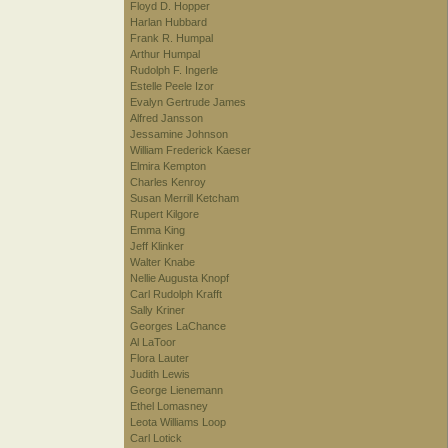
Floyd D. Hopper
Harlan Hubbard
Frank R. Humpal
Arthur Humpal
Rudolph F. Ingerle
Estelle Peele Izor
Evalyn Gertrude James
Alfred Jansson
Jessamine Johnson
William Frederick Kaeser
Elmira Kempton
Charles Kenroy
Susan Merrill Ketcham
Rupert Kilgore
Emma King
Jeff Klinker
Walter Knabe
Nellie Augusta Knopf
Carl Rudolph Krafft
Sally Kriner
Georges LaChance
Al LaToor
Flora Lauter
Judith Lewis
George Lienemann
Ethel Lomasney
Leota Williams Loop
Carl Lotick