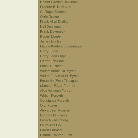
Homer Gordon Davisson
Franklin B. DeHaven
G. Ruger Donoho
Orrin Draver
Frank Virgil Dudley
Neil Dunnigan
Frank Duveneck
Robert Eberle
James Eccles
Maude Kaufman Eggemeyer
Harry Engel
Harry Leon Engle
Oscar Erickson
Ethel H. Ernesti
William Arnold, Jr. Eyden
William T. Arnold Sr. Eyden
Emabelle (Em.) Flanagan
(James) Edgar Forkner
Alice Atkinson Forsyth
William Forsyth
Constance Forsyth
O.L. Foster
Alexis Jean Fournier
Dorothy M. Frantz
Oldach Frisenberg
Laura Ann Fry
Edwin Fulwider
Clotilde Embree Funk