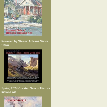
Powered by Steam: A Frank Vietor
Show
Spring 2024 Curated Sale of Historic
Indiana Art