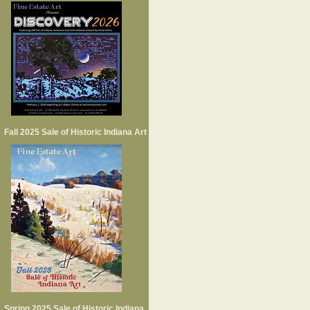
Fall 2025 Sale of Historic Indiana Art
Spring 2025 Sale of Historic Indiana