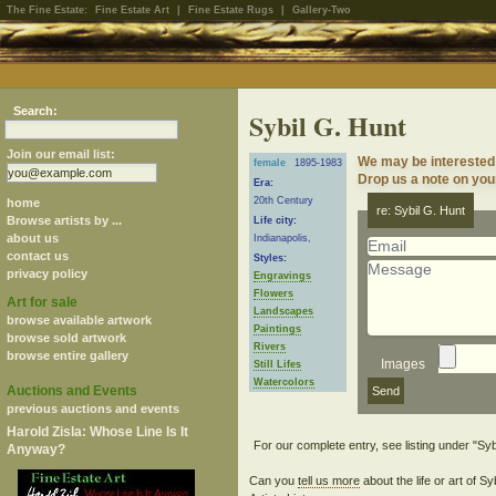
The Fine Estate:
Fine Estate Art
|
Fine Estate Rugs
|
Gallery-Two
Search:
Sybil G. Hunt
Join our email list:
We may be interested 
female
1895-1983
Drop us a note on your
Era:
20th Century
home
re: Sybil G. Hunt
Browse artists by ...
Life city:
about us
Indianapolis,
contact us
Styles:
privacy policy
Engravings
Flowers
Art for sale
Landscapes
browse available artwork
Paintings
browse sold artwork
Rivers
browse entire gallery
Images
Still Lifes
Watercolors
Auctions and Events
previous auctions and events
Harold Zisla: Whose Line Is It
Anyway?
Can you
tell us more
about the life or art of S