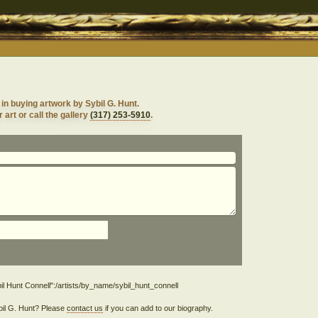
in buying artwork by Sybil G. Hunt.
 art or call the gallery
(317) 253-5910
.
ybil G. Hunt? Please
contact us
if you can add to our biography.