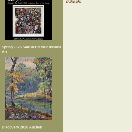
Artists List
Spring 2026 Sale of Historic Indiana
Art
Discovery 2026 Auction