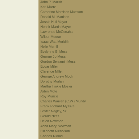
John P. Marsh
Karl Martz
Catherine Morrison Mattison
Donald M. Mattison
Jessie Hull Mayer
Henrik Martin Mayer
Lawrence McConaha
Wilbur Meese
Isaac Watt Meridith
Nelle Merrill
Evelynne B. Mess
George Jo Mess
Gordon Benjamin Mess
Edgar Miller
Clarence Millet
George Andrew Mock
Dorothy Morlan
Martha Hinkle Mosier
Alden Mote
Roy Muncie
Charles Warren (C.W.) Mundy
Frank Richard Myslive
Lester Nagley, Sr.
Gerald Nees
Helen Newman
Anna Mary Newman
Elizabeth Nicholson
Charles Nicolai