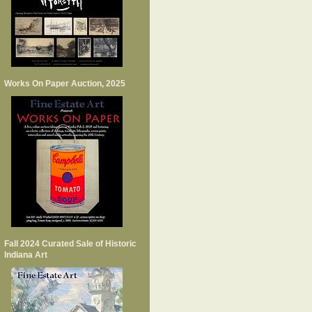
Works On Paper Auction, 2025
Fall 2024 Curated Sale of Historic
Indiana Art