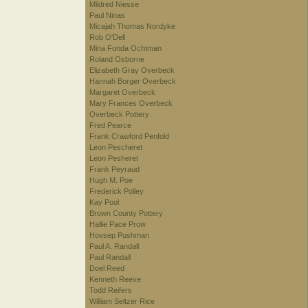
Mildred Niesse
Paul Ninas
Micajah Thomas Nordyke
Rob O'Dell
Mina Fonda Ochtman
Roland Osborne
Elizabeth Gray Overbeck
Hannah Borger Overbeck
Margaret Overbeck
Mary Frances Overbeck
Overbeck Pottery
Fred Pearce
Frank Crawford Penfold
Leon Pescheret
Leon Pesheret
Frank Peyraud
Hugh M. Poe
Frederick Polley
Kay Pool
Brown County Pottery
Hallie Pace Prow
Hovsep Pushman
Paul A. Randall
Paul Randall
Doel Reed
Kenneth Reeve
Todd Reifers
William Seltzer Rice