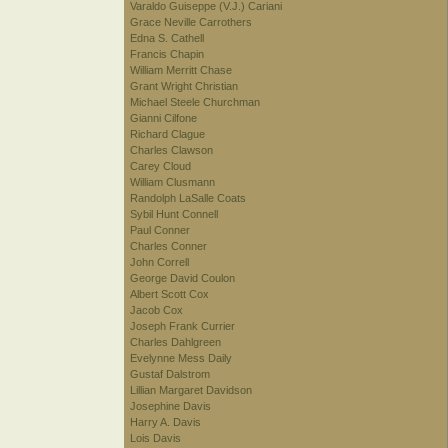
Varaldo Guiseppe (V.J.) Cariani
Grace Neville Carrothers
Edna S. Cathell
Francis Chapin
William Merritt Chase
Grant Wright Christian
Michael Steele Churchman
Gianni Cilfone
Richard Clague
Charles Clawson
Carey Cloud
William Clusmann
Randolph LaSalle Coats
Sybil Hunt Connell
Paul Conner
Charles Conner
John Correll
George David Coulon
Albert Scott Cox
Jacob Cox
Joseph Frank Currier
Charles Dahlgreen
Evelynne Mess Daily
Gustaf Dalstrom
Lillian Margaret Davidson
Josephine Davis
Harry A. Davis
Lois Davis