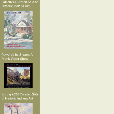
Fall 2024 Curated Sale of
Historic Indiana Art
Powered by Steam: A
Frank Vietor Show
Spring 2024 Curated Sale
of Historic Indiana Art