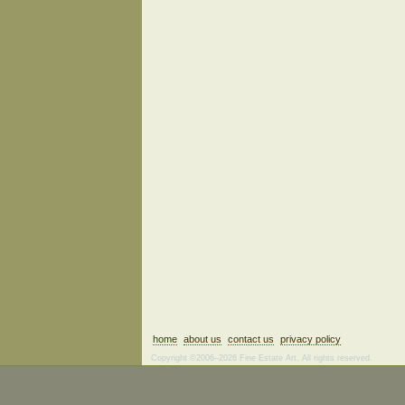
home
about us
contact us
privacy policy
Copyright ©2006–2026 Fine Estate Art. All rights reserved.