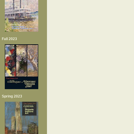
Fall 2023
Spring 2023