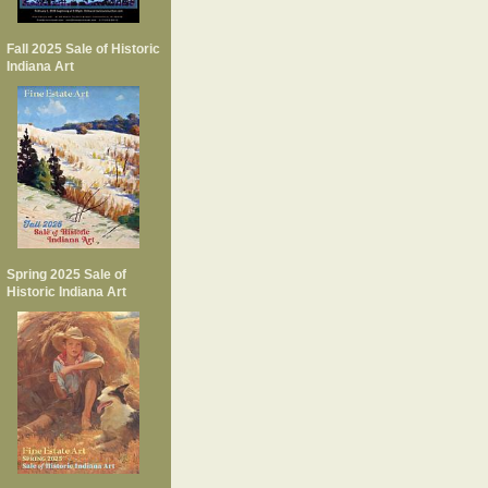
Fall 2025 Sale of Historic
Indiana Art
Spring 2025 Sale of
Historic Indiana Art