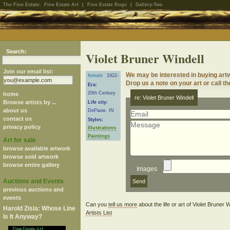
The Fine Estate:
Fine Estate Art
|
Fine Estate Rugs
|
Gallery-Two
Search:
Violet Bruner Windell
Join our email list:
We may be interested in buying artw
female
1922-
Drop us a note on your art or call th
Era:
20th Century
home
re: Violet Bruner Windell
Browse artists by ...
Life city:
about us
DePauw, IN
contact us
Styles:
privacy policy
Illustrations
Paintings
Art for sale
browse available artwork
browse sold artwork
browse entire gallery
Images
Auctions and Events
previous auctions and
events
Can you
tell us more
about the life or art of Violet Bruner
Harold Zisla: Whose Line
Artists List
Is It Anyway?