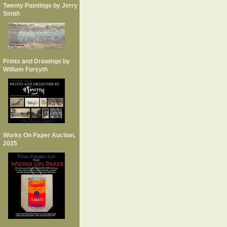
Twenty Paintings by Jerry
Smith
Prints and Drawings by
William Forsyth
Works On Paper Auction,
2025