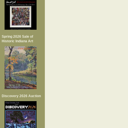
Spring 2026 Sale of
Historic Indiana Art
Discovery 2026 Auction