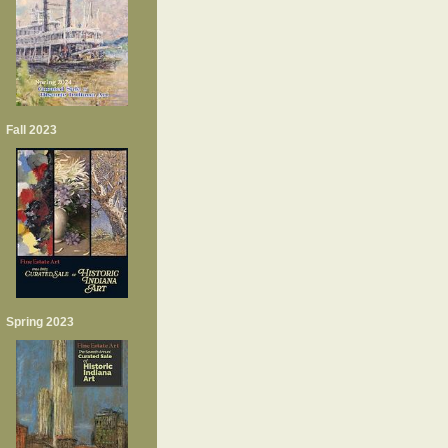
Fall 2023
Spring 2023