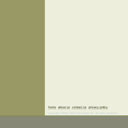
home
about us
contact us
privacy policy
Copyright ©2006–2026 Fine Estate Art. All rights reserved.