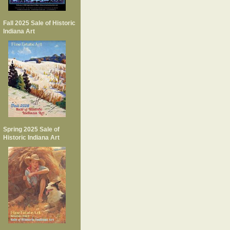
Fall 2025 Sale of Historic
Indiana Art
Spring 2025 Sale of
Historic Indiana Art