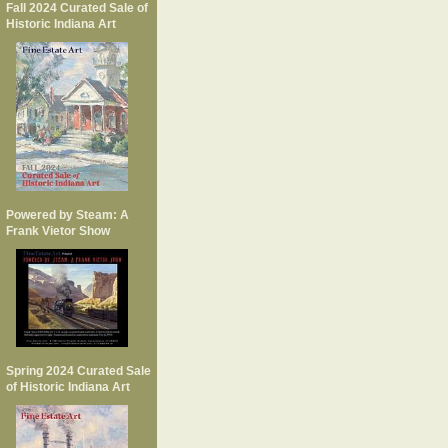
Fall 2024 Curated Sale of
Historic Indiana Art
Powered by Steam: A
Frank Vietor Show
Spring 2024 Curated Sale
of Historic Indiana Art