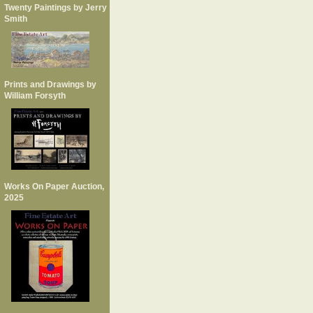
Twenty Paintings by Jerry
Smith
Prints and Drawings by
William Forsyth
Works On Paper Auction,
2025