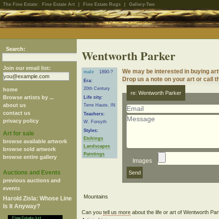
The Fine Estate:
Fine Estate Art
|
Fine Estate Rugs
|
Gallery-Two
Search:
Wentworth Parker
Join our email list:
We may be interested in buying ar
male
1890-?
Drop us a note on your art or call t
Era:
20th Century
home
re: Wentworth Parker
Browse artists by ...
Life city:
about us
Terre Haute, IN
contact us
Teachers:
privacy policy
W. Forsyth
Styles:
Art for sale
Etchings
browse available artwork
Landscapes
browse sold artwork
Paintings
browse entire gallery
Images
Auctions and Events
previous auctions and
events
Harold Zisla: Whose Line
Is It Anyway?
Can you
tell us more
about the life or art of Wentworth P