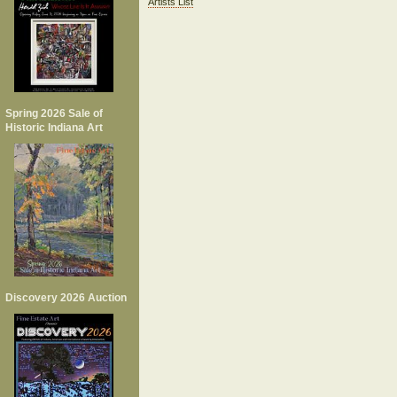
Artists List
Spring 2026 Sale of
Historic Indiana Art
Discovery 2026 Auction