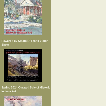
Powered by Steam: A Frank Vietor
Show
Spring 2024 Curated Sale of Historic
Indiana Art