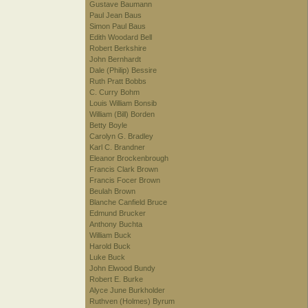
Gustave Baumann
Paul Jean Baus
Simon Paul Baus
Edith Woodard Bell
Robert Berkshire
John Bernhardt
Dale (Philip) Bessire
Ruth Pratt Bobbs
C. Curry Bohm
Louis William Bonsib
William (Bill) Borden
Betty Boyle
Carolyn G. Bradley
Karl C. Brandner
Eleanor Brockenbrough
Francis Clark Brown
Francis Focer Brown
Beulah Brown
Blanche Canfield Bruce
Edmund Brucker
Anthony Buchta
William Buck
Harold Buck
Luke Buck
John Elwood Bundy
Robert E. Burke
Alyce June Burkholder
Ruthven (Holmes) Byrum