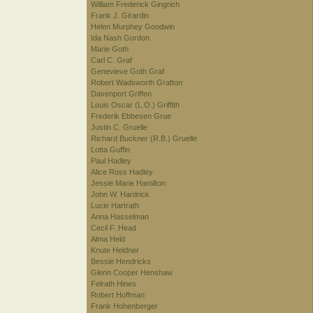
William Frederick Gingrich
Frank J. Girardin
Helen Murphey Goodwin
Ida Nash Gordon
Marie Goth
Carl C. Graf
Genevieve Goth Graf
Robert Wadsworth Grafton
Davenport Griffen
Louis Oscar (L.O.) Griffith
Frederik Ebbesen Grue
Justin C. Gruelle
Richard Buckner (R.B.) Gruelle
Lotta Guffin
Paul Hadley
Alice Ross Hadley
Jessie Marie Hamilton
John W. Hardrick
Lucie Hartrath
Anna Hasselman
Cecil F. Head
Alma Held
Knute Heldner
Bessie Hendricks
Glenn Cooper Henshaw
Felrath Hines
Robert Hoffman
Frank Hohenberger