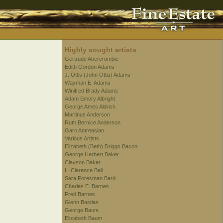
Highly sought artists
Gertrude Abercrombie
Edith Gordon Adams
J. Ottis (John Ottis) Adams
Wayman E. Adams
Winifred Brady Adams
Adam Emory Albright
George Ames Aldrich
Martinus Anderson
Ruth Bernice Anderson
Garo Antreasian
Various Artists
Elizabeth (Beth) Driggs Bacon
George Herbert Baker
Clayson Baker
L. Clarence Ball
Sara Foresman Bard
Charles E. Barnes
Fred Barnes
Glenn Bastian
George Baum
Elizabeth Baum