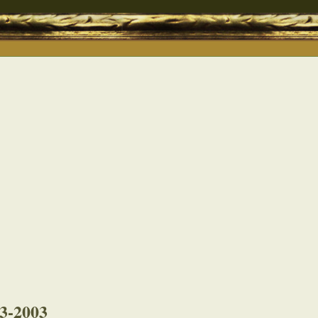
03-2003