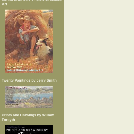
Art
Twenty Paintings by Jerry Smith
Prints and Drawings by William
Forsyth