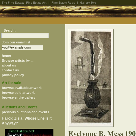
The Fine Estate:
Fine Estate Art
|
Fine Estate Rugs
|
Gallery-Two
Search:
Join our email list:
home
Browse artists by ...
about us
contact us
privacy policy
Art for sale
browse available artwork
browse sold artwork
browse entire gallery
Auctions and Events
previous auctions and events
Harold Zisla: Whose Line Is It
Anyway?
Evelynne B. Mess 19