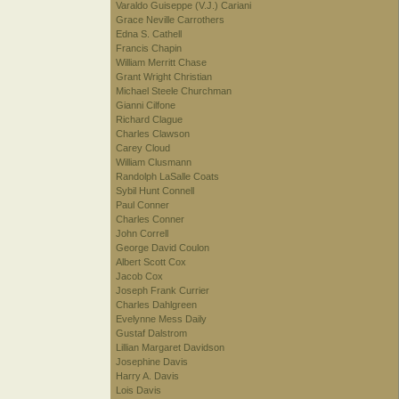
Varaldo Guiseppe (V.J.) Cariani
Grace Neville Carrothers
Edna S. Cathell
Francis Chapin
William Merritt Chase
Grant Wright Christian
Michael Steele Churchman
Gianni Cilfone
Richard Clague
Charles Clawson
Carey Cloud
William Clusmann
Randolph LaSalle Coats
Sybil Hunt Connell
Paul Conner
Charles Conner
John Correll
George David Coulon
Albert Scott Cox
Jacob Cox
Joseph Frank Currier
Charles Dahlgreen
Evelynne Mess Daily
Gustaf Dalstrom
Lillian Margaret Davidson
Josephine Davis
Harry A. Davis
Lois Davis