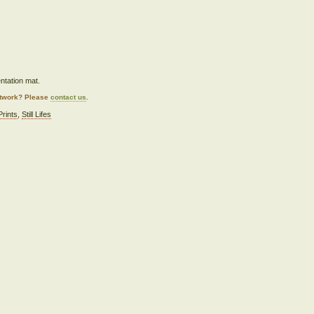
ntation mat.
artwork? Please
contact us
.
Prints
,
Still Lifes