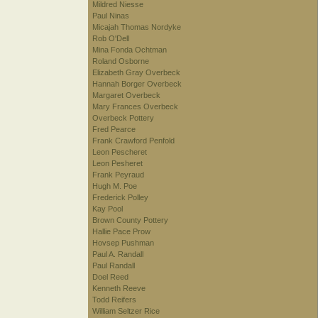
Mildred Niesse
Paul Ninas
Micajah Thomas Nordyke
Rob O'Dell
Mina Fonda Ochtman
Roland Osborne
Elizabeth Gray Overbeck
Hannah Borger Overbeck
Margaret Overbeck
Mary Frances Overbeck
Overbeck Pottery
Fred Pearce
Frank Crawford Penfold
Leon Pescheret
Leon Pesheret
Frank Peyraud
Hugh M. Poe
Frederick Polley
Kay Pool
Brown County Pottery
Hallie Pace Prow
Hovsep Pushman
Paul A. Randall
Paul Randall
Doel Reed
Kenneth Reeve
Todd Reifers
William Seltzer Rice