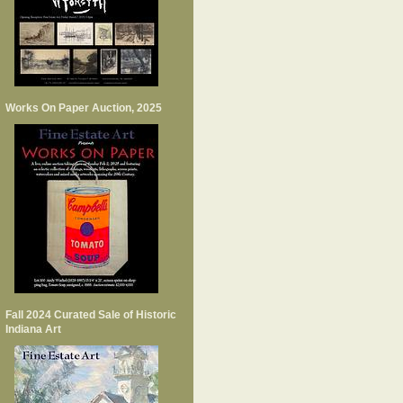
Works On Paper Auction, 2025
Fall 2024 Curated Sale of Historic
Indiana Art