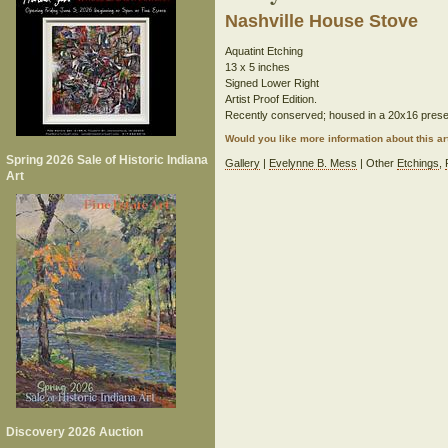
Nashville House Stove
Aquatint Etching
13 x 5 inches
Signed Lower Right
Artist Proof Edition.
Recently conserved; housed in a 20x16 prese
Would you like more information about this 
Spring 2026 Sale of Historic Indiana
Gallery
|
Evelynne B. Mess
| Other
Etchings
,
Art
Discovery 2026 Auction