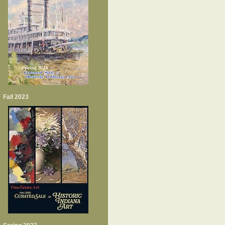
Fall 2023