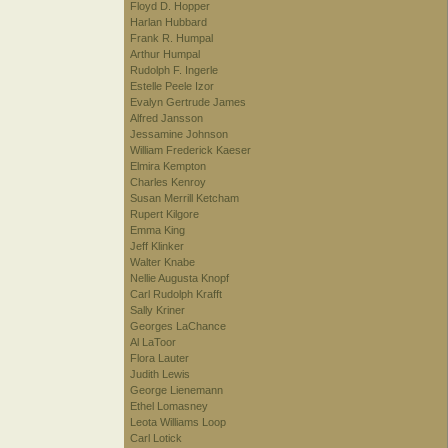
Floyd D. Hopper
Harlan Hubbard
Frank R. Humpal
Arthur Humpal
Rudolph F. Ingerle
Estelle Peele Izor
Evalyn Gertrude James
Alfred Jansson
Jessamine Johnson
William Frederick Kaeser
Elmira Kempton
Charles Kenroy
Susan Merrill Ketcham
Rupert Kilgore
Emma King
Jeff Klinker
Walter Knabe
Nellie Augusta Knopf
Carl Rudolph Krafft
Sally Kriner
Georges LaChance
Al LaToor
Flora Lauter
Judith Lewis
George Lienemann
Ethel Lomasney
Leota Williams Loop
Carl Lotick