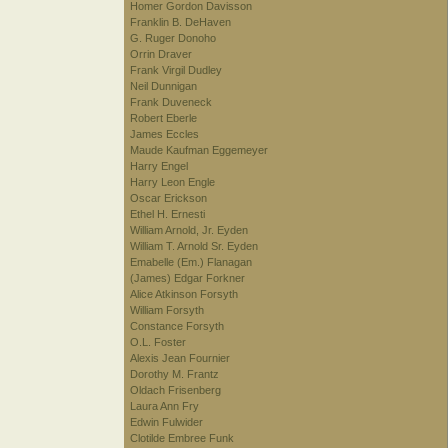
Homer Gordon Davisson
Franklin B. DeHaven
G. Ruger Donoho
Orrin Draver
Frank Virgil Dudley
Neil Dunnigan
Frank Duveneck
Robert Eberle
James Eccles
Maude Kaufman Eggemeyer
Harry Engel
Harry Leon Engle
Oscar Erickson
Ethel H. Ernesti
William Arnold, Jr. Eyden
William T. Arnold Sr. Eyden
Emabelle (Em.) Flanagan
(James) Edgar Forkner
Alice Atkinson Forsyth
William Forsyth
Constance Forsyth
O.L. Foster
Alexis Jean Fournier
Dorothy M. Frantz
Oldach Frisenberg
Laura Ann Fry
Edwin Fulwider
Clotilde Embree Funk