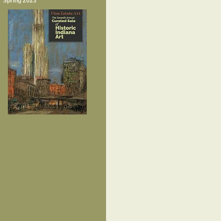
Spring 2023