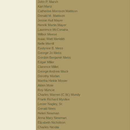
John P. Marsh
Karl Martz
Catherine Morrison Mattison
Donald M. Mattison
Jessie Hull Mayer
Henrik Martin Mayer
Lawrence McConaha
Wilbur Meese
Isaac Watt Meridith
Nelle Merrill
Evelynne B. Mess
George Jo Mess
Gordon Benjamin Mess
Edgar Miller
Clarence Millet
George Andrew Mock
Dorothy Morlan
Martha Hinkle Mosier
Alden Mote
Roy Muncie
Charles Warren (C.W.) Mundy
Frank Richard Myslive
Lester Nagley, Sr.
Gerald Nees
Helen Newman
Anna Mary Newman
Elizabeth Nicholson
Charles Nicolai