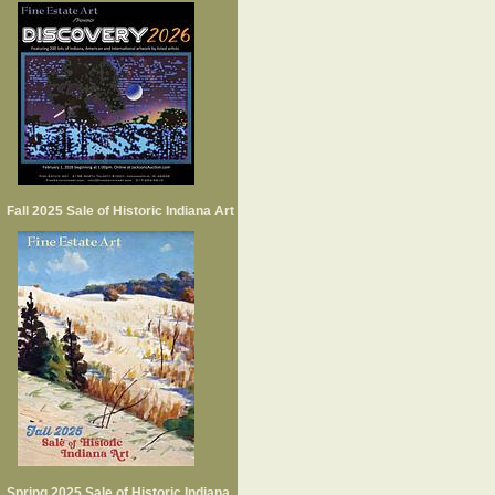
Fall 2025 Sale of Historic Indiana Art
Spring 2025 Sale of Historic Indiana