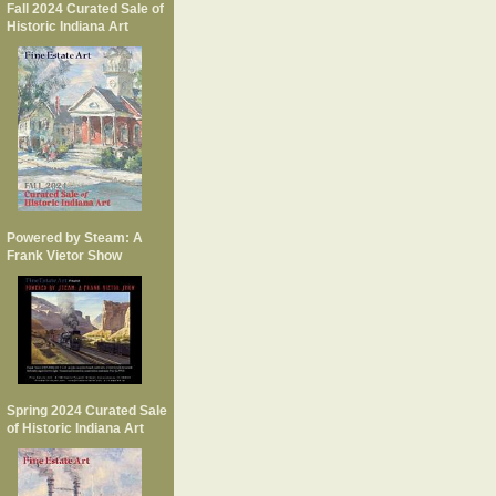
Fall 2024 Curated Sale of
Historic Indiana Art
Powered by Steam: A
Frank Vietor Show
Spring 2024 Curated Sale
of Historic Indiana Art