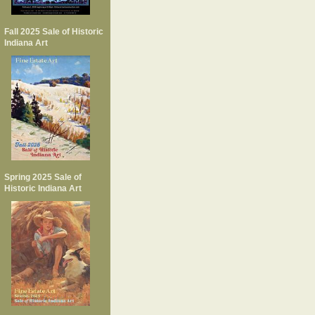
Fall 2025 Sale of Historic
Indiana Art
Spring 2025 Sale of
Historic Indiana Art