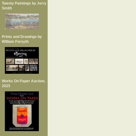
Twenty Paintings by Jerry
Smith
Prints and Drawings by
William Forsyth
Works On Paper Auction,
2025