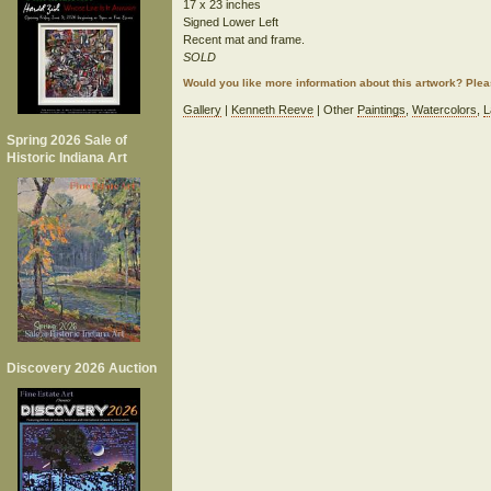
17 x 23 inches
Signed Lower Left
Recent mat and frame.
SOLD
Would you like more information about this artwork? Ple
Gallery
|
Kenneth Reeve
| Other
Paintings
,
Watercolors
,
L
Spring 2026 Sale of
Historic Indiana Art
Discovery 2026 Auction