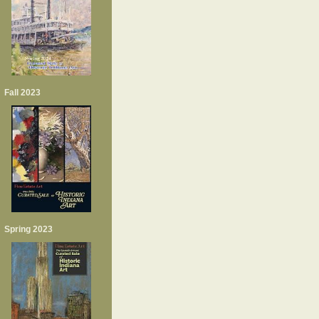
Fall 2023
Spring 2023