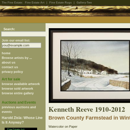
The Fine Estate:
Fine Estate Art
|
Fine Estate Rugs
|
Gallery-Two
Search:
Join our email list:
home
Browse artists by ...
about us
contact us
privacy policy
Art for sale
browse available artwork
browse sold artwork
browse entire gallery
Auctions and Events
Kenneth Reeve 1910-2012
previous auctions and
events
Brown County Farmstead in Win
Harold Zisla: Whose Line
Is It Anyway?
Watercolor on Paper