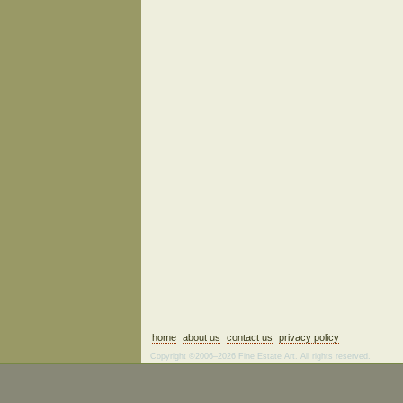
home
about us
contact us
privacy policy
Copyright ©2006–2026 Fine Estate Art. All rights reserved.