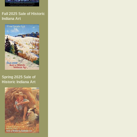
Fall 2025 Sale of Historic
Indiana Art
Spring 2025 Sale of
Historic Indiana Art