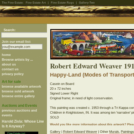
The Fine Estate:
Fine Estate Art
|
Fine Estate Rugs
|
Gallery-Two
Search:
Join our email list:
home
Browse artists by ...
Robert Edward Weaver 191
about us
contact us
Happy-Land (Modes of Transporta
privacy policy
Art for sale
Casein on Board
browse available artwork
20 x 72 inches
browse sold artwork
Signed Lower Right
browse entire gallery
Original frame; in need of light conservation.
Auctions and Events
This painting was created c. 1953 through a Tri Kappa com
previous auctions and
Children in Knightstown, IN. It was among ten 'narrative'
events
SOLD
Harold Zisla: Whose Line
Would you like more information about this artwork? Ple
Is It Anyway?
Gallery
|
Robert Edward Weaver
| Other
Murals
,
Paintings