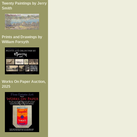
Twenty Paintings by Jerry
Smith
Prints and Drawings by
William Forsyth
Works On Paper Auction,
2025