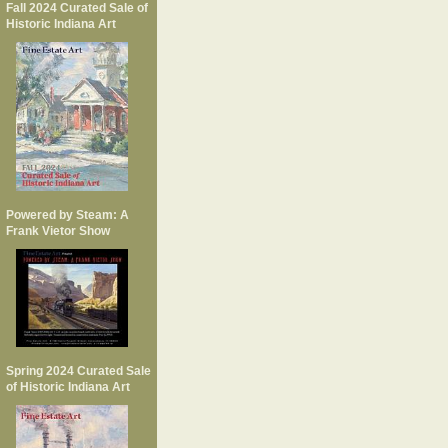
Fall 2024 Curated Sale of
Historic Indiana Art
Powered by Steam: A
Frank Vietor Show
Spring 2024 Curated Sale
of Historic Indiana Art