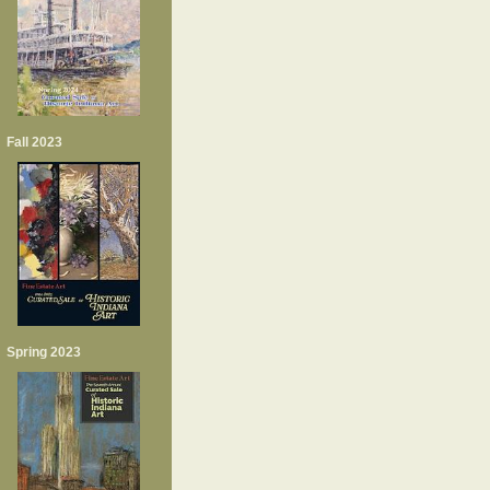
Fall 2023
Spring 2023