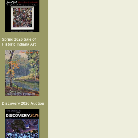
Spring 2026 Sale of
Historic Indiana Art
Discovery 2026 Auction