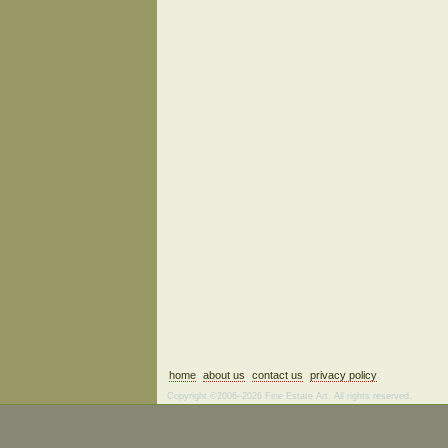
home
about us
contact us
privacy policy
Copyright ©2006–2026 Fine Estate Art. All rights reserved.