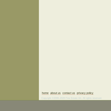
home
about us
contact us
privacy policy
Copyright ©2006–2026 Fine Estate Art. All rights reserved.