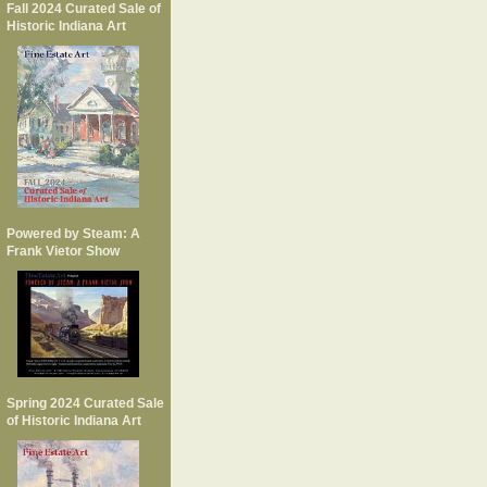
Fall 2024 Curated Sale of
Historic Indiana Art
Powered by Steam: A
Frank Vietor Show
Spring 2024 Curated Sale
of Historic Indiana Art