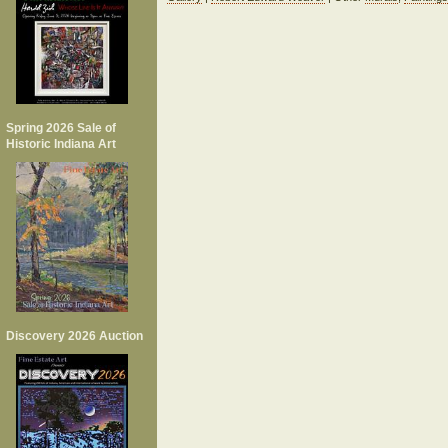
Spring 2026 Sale of
Historic Indiana Art
Discovery 2026 Auction