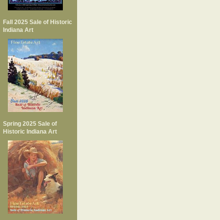
Fall 2025 Sale of Historic
Indiana Art
Spring 2025 Sale of
Historic Indiana Art