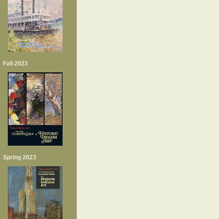
Fall 2023
Spring 2023