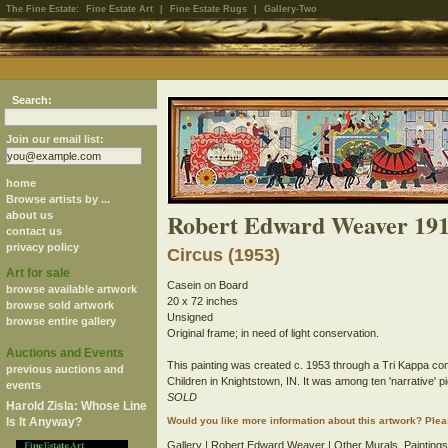
The Fine Estate:
Fine Estate Art
|
Fine Estate Rugs
|
Gallery-Two
Search:
Join our email list:
home
Browse artists by ...
Robert Edward Weaver 191
about us
contact us
privacy policy
Circus (1953)
Art for sale
Casein on Board
browse available artwork
20 x 72 inches
browse sold artwork
Unsigned
browse entire gallery
Original frame; in need of light conservation.
Auctions and Events
This painting was created c. 1953 through a Tri Kappa com
previous auctions and
Children in Knightstown, IN. It was among ten 'narrative'
events
SOLD
Harold Zisla: Whose Line
Is It Anyway?
Would you like more information about this artwork? Ple
Gallery
|
Robert Edward Weaver
| Other
Murals
,
Paintings