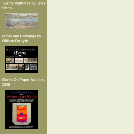
Twenty Paintings by Jerry
Smith
Prints and Drawings by
William Forsyth
Works On Paper Auction,
2025