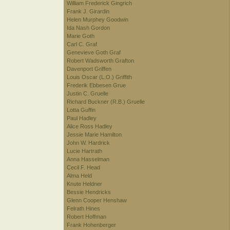
William Frederick Gingrich
Frank J. Girardin
Helen Murphey Goodwin
Ida Nash Gordon
Marie Goth
Carl C. Graf
Genevieve Goth Graf
Robert Wadsworth Grafton
Davenport Griffen
Louis Oscar (L.O.) Griffith
Frederik Ebbesen Grue
Justin C. Gruelle
Richard Buckner (R.B.) Gruelle
Lotta Guffin
Paul Hadley
Alice Ross Hadley
Jessie Marie Hamilton
John W. Hardrick
Lucie Hartrath
Anna Hasselman
Cecil F. Head
Alma Held
Knute Heldner
Bessie Hendricks
Glenn Cooper Henshaw
Felrath Hines
Robert Hoffman
Frank Hohenberger