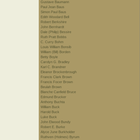
Gustave Baumann
Paul Jean Baus
Simon Paul Baus
Edith Woodard Bell
Robert Berkshire
John Bernhardt
Dale (Philip) Bessire
Ruth Pratt Bobbs
C. Curry Bohm
Louis William Bonsib
William (Bill) Borden
Betty Boyle
Carolyn G. Bradley
Karl C. Brandner
Eleanor Brockenbrough
Francis Clark Brown
Francis Focer Brown
Beulah Brown
Blanche Canfield Bruce
Edmund Brucker
Anthony Buchta
William Buck
Harold Buck
Luke Buck
John Elwood Bundy
Robert E. Burke
Alyce June Burkholder
Ruthven (Holmes) Byrum