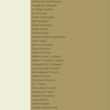
Homer Gordon Davisson
Franklin B. DeHaven
G. Ruger Donoho
Orrin Draver
Frank Virgil Dudley
Neil Dunnigan
Frank Duveneck
Robert Eberle
James Eccles
Maude Kaufman Eggemeyer
Harry Engel
Harry Leon Engle
Oscar Erickson
Ethel H. Ernesti
William Arnold, Jr. Eyden
William T. Arnold Sr. Eyden
Emabelle (Em.) Flanagan
(James) Edgar Forkner
Alice Atkinson Forsyth
William Forsyth
Constance Forsyth
O.L. Foster
Alexis Jean Fournier
Dorothy M. Frantz
Oldach Frisenberg
Laura Ann Fry
Edwin Fulwider
Clotilde Embree Funk