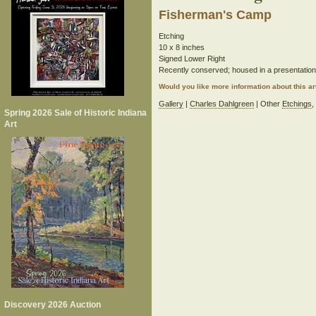
Fisherman's Camp
Etching
10 x 8 inches
Signed Lower Right
Recently conserved; housed in a presentatio
Would you like more information about this 
Gallery
|
Charles Dahlgreen
| Other
Etchings
Spring 2026 Sale of Historic Indiana
Art
Discovery 2026 Auction