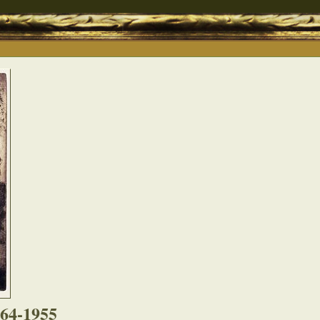
864-1955