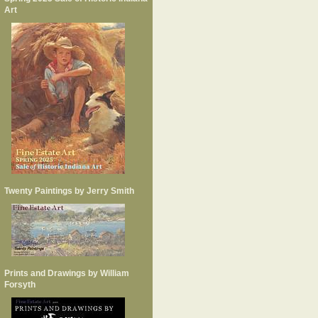
Art
Twenty Paintings by Jerry Smith
Prints and Drawings by William
Forsyth