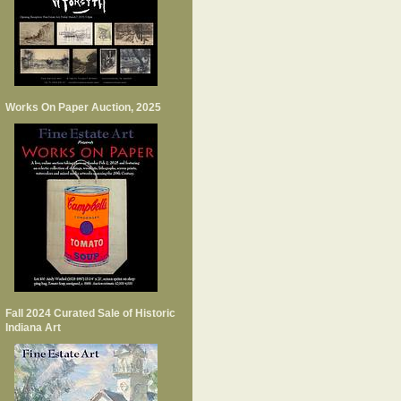
Works On Paper Auction, 2025
Fall 2024 Curated Sale of Historic
Indiana Art