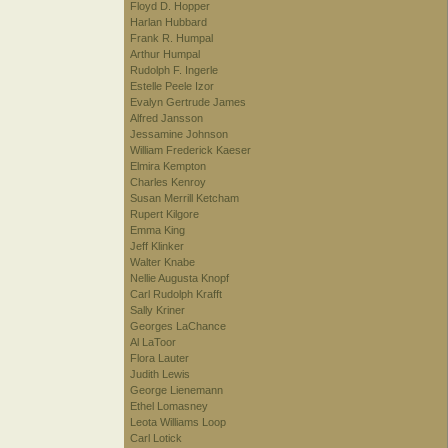
Floyd D. Hopper
Harlan Hubbard
Frank R. Humpal
Arthur Humpal
Rudolph F. Ingerle
Estelle Peele Izor
Evalyn Gertrude James
Alfred Jansson
Jessamine Johnson
William Frederick Kaeser
Elmira Kempton
Charles Kenroy
Susan Merrill Ketcham
Rupert Kilgore
Emma King
Jeff Klinker
Walter Knabe
Nellie Augusta Knopf
Carl Rudolph Krafft
Sally Kriner
Georges LaChance
Al LaToor
Flora Lauter
Judith Lewis
George Lienemann
Ethel Lomasney
Leota Williams Loop
Carl Lotick