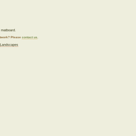
n matboard.
artwork? Please
contact us
.
,
Landscapes