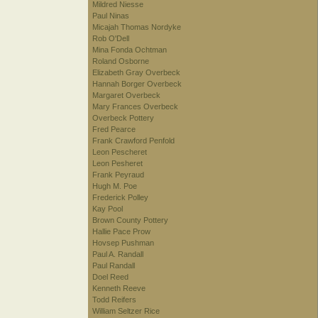
Mildred Niesse
Paul Ninas
Micajah Thomas Nordyke
Rob O'Dell
Mina Fonda Ochtman
Roland Osborne
Elizabeth Gray Overbeck
Hannah Borger Overbeck
Margaret Overbeck
Mary Frances Overbeck
Overbeck Pottery
Fred Pearce
Frank Crawford Penfold
Leon Pescheret
Leon Pesheret
Frank Peyraud
Hugh M. Poe
Frederick Polley
Kay Pool
Brown County Pottery
Hallie Pace Prow
Hovsep Pushman
Paul A. Randall
Paul Randall
Doel Reed
Kenneth Reeve
Todd Reifers
William Seltzer Rice