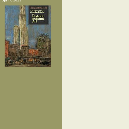
Spring 2023