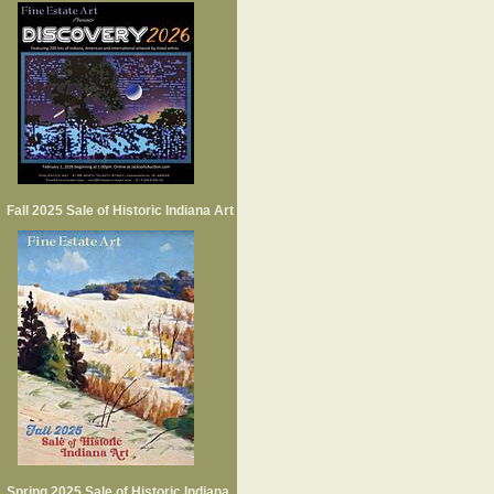
Fall 2025 Sale of Historic Indiana Art
Spring 2025 Sale of Historic Indiana