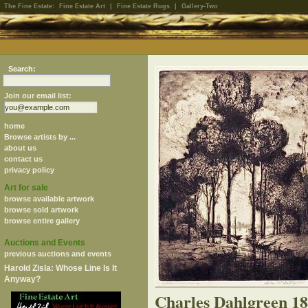
The Fine Estate:
Fine Estate Art
|
Fine Estate Rugs
|
Gallery-Two
Search:
Join our email list:
home
Browse artists by ...
about us
contact us
privacy policy
Art for sale
browse available artwork
browse sold artwork
browse entire gallery
Auctions and Events
previous auctions and events
Harold Zisla: Whose Line Is It
Anyway?
Charles Dahlgreen 1