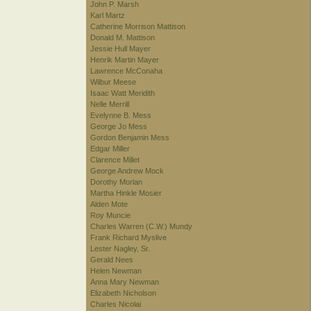
John P. Marsh
Karl Martz
Catherine Morrison Mattison
Donald M. Mattison
Jessie Hull Mayer
Henrik Martin Mayer
Lawrence McConaha
Wilbur Meese
Isaac Watt Meridith
Nelle Merrill
Evelynne B. Mess
George Jo Mess
Gordon Benjamin Mess
Edgar Miller
Clarence Millet
George Andrew Mock
Dorothy Morlan
Martha Hinkle Mosier
Alden Mote
Roy Muncie
Charles Warren (C.W.) Mundy
Frank Richard Myslive
Lester Nagley, Sr.
Gerald Nees
Helen Newman
Anna Mary Newman
Elizabeth Nicholson
Charles Nicolai