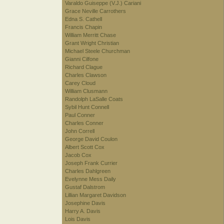
Varaldo Guiseppe (V.J.) Cariani
Grace Neville Carrothers
Edna S. Cathell
Francis Chapin
William Merritt Chase
Grant Wright Christian
Michael Steele Churchman
Gianni Cilfone
Richard Clague
Charles Clawson
Carey Cloud
William Clusmann
Randolph LaSalle Coats
Sybil Hunt Connell
Paul Conner
Charles Conner
John Correll
George David Coulon
Albert Scott Cox
Jacob Cox
Joseph Frank Currier
Charles Dahlgreen
Evelynne Mess Daily
Gustaf Dalstrom
Lillian Margaret Davidson
Josephine Davis
Harry A. Davis
Lois Davis