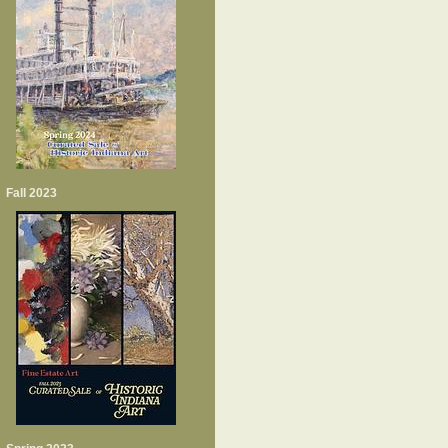
Fall 2023