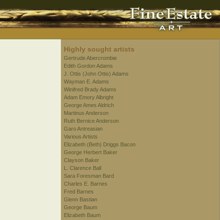
Highly sought artists
Gertrude Abercrombie
Edith Gordon Adams
J. Ottis (John Ottis) Adams
Wayman E. Adams
Winifred Brady Adams
Adam Emory Albright
George Ames Aldrich
Martinus Anderson
Ruth Bernice Anderson
Garo Antreasian
Various Artists
Elizabeth (Beth) Driggs Bacon
George Herbert Baker
Clayson Baker
L. Clarence Ball
Sara Foresman Bard
Charles E. Barnes
Fred Barnes
Glenn Bastian
George Baum
Elizabeth Baum