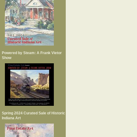
Powered by Steam: A Frank Vietor
Show
Spring 2024 Curated Sale of Historic
Indiana Art