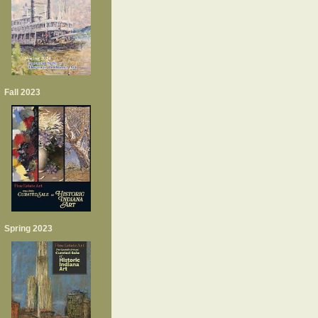
Fall 2023
Spring 2023