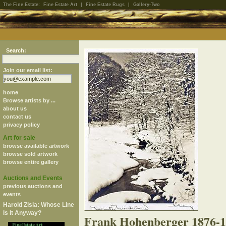
The Fine Estate:
Fine Estate Art
|
Fine Estate Rugs
|
Gallery-Two
Search:
Join our email list:
home
Browse artists by ...
about us
contact us
privacy policy
Art for sale
browse available artwork
browse sold artwork
browse entire gallery
Auctions and Events
previous auctions and
events
Harold Zisla: Whose Line
Is It Anyway?
Frank Hohenberger 1876-