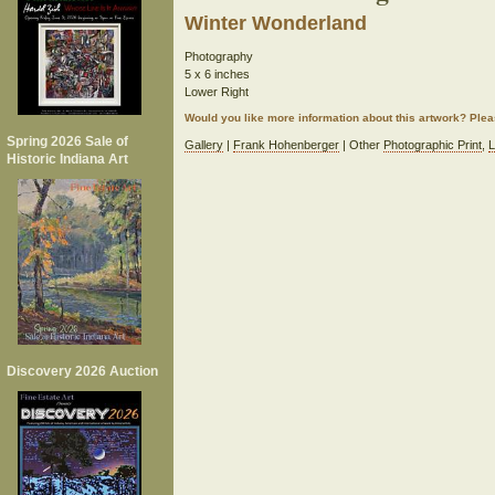
Winter Wonderland
Photography
5 x 6 inches
Lower Right
Would you like more information about this artwork? Ple
Spring 2026 Sale of
Gallery
|
Frank Hohenberger
| Other
Photographic Print
,
L
Historic Indiana Art
Discovery 2026 Auction