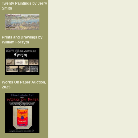
Twenty Paintings by Jerry
Smith
Prints and Drawings by
William Forsyth
Works On Paper Auction,
2025