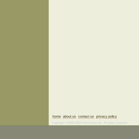
home
about us
contact us
privacy policy
Copyright ©2006–2026 Fine Estate Art. All rights reserved.