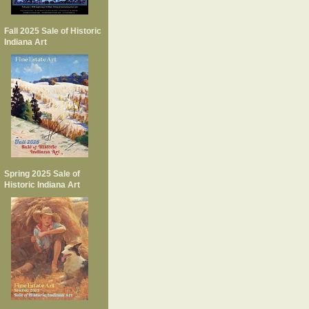
Fall 2025 Sale of Historic
Indiana Art
Spring 2025 Sale of
Historic Indiana Art