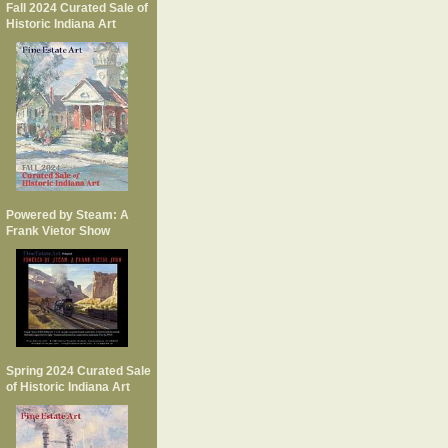
Fall 2024 Curated Sale of
Historic Indiana Art
Powered by Steam: A
Frank Vietor Show
Spring 2024 Curated Sale
of Historic Indiana Art