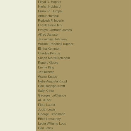
Floyd D. Hopper
Harlan Hubbard
Frank R. Humpal
Arthur Humpal
Rudolph F. Ingerle
Estelle Peele Izor
Evalyn Gertrude James
Alfred Jansson
Jessamine Johnson
William Frederick Kaeser
Elmira Kempton
Charles Kenroy
Susan Merrill Ketcham
Rupert Kilgore
Emma King
Jeff Klinker
Walter Knabe
Nellie Augusta Knopf
Carl Rudolph Krafft
Sally Kriner
Georges LaChance
Al LaToor
Flora Lauter
Judith Lewis
George Lienemann
Ethel Lomasney
Leota Williams Loop
Carl Lotick