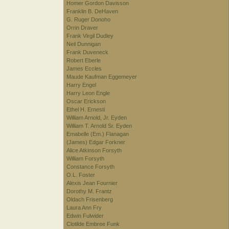
Homer Gordon Davisson
Franklin B. DeHaven
G. Ruger Donoho
Orrin Draver
Frank Virgil Dudley
Neil Dunnigan
Frank Duveneck
Robert Eberle
James Eccles
Maude Kaufman Eggemeyer
Harry Engel
Harry Leon Engle
Oscar Erickson
Ethel H. Ernesti
William Arnold, Jr. Eyden
William T. Arnold Sr. Eyden
Emabelle (Em.) Flanagan
(James) Edgar Forkner
Alice Atkinson Forsyth
William Forsyth
Constance Forsyth
O.L. Foster
Alexis Jean Fournier
Dorothy M. Frantz
Oldach Frisenberg
Laura Ann Fry
Edwin Fulwider
Clotilde Embree Funk