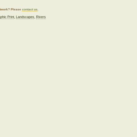
artwork? Please
contact us
.
phic Print
,
Landscapes
,
Rivers