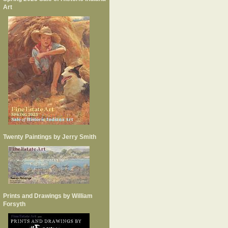
Art
Twenty Paintings by Jerry Smith
Prints and Drawings by William
Forsyth