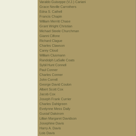
Varaldo Guiseppe (V.J.) Cariani
Grace Neville Carrothers
Edna S. Cathell
Francis Chapin
William Merritt Chase
Grant Wright Christian
Michael Steele Churchman
Gianni Cilfone
Richard Clague
Charles Clawson
Carey Cloud
William Clusmann
Randolph LaSalle Coats
Sybil Hunt Connell
Paul Conner
Charles Conner
John Correll
George David Coulon
Albert Scott Cox
Jacob Cox
Joseph Frank Currier
Charles Dahlgreen
Evelynne Mess Daily
Gustaf Dalstrom
Lillian Margaret Davidson
Josephine Davis
Harry A. Davis
Lois Davis