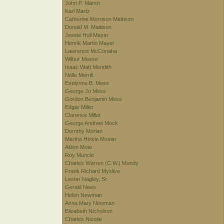
John P. Marsh
Karl Martz
Catherine Morrison Mattison
Donald M. Mattison
Jessie Hull Mayer
Henrik Martin Mayer
Lawrence McConaha
Wilbur Meese
Isaac Watt Meridith
Nelle Merrill
Evelynne B. Mess
George Jo Mess
Gordon Benjamin Mess
Edgar Miller
Clarence Millet
George Andrew Mock
Dorothy Morlan
Martha Hinkle Mosier
Alden Mote
Roy Muncie
Charles Warren (C.W.) Mundy
Frank Richard Myslive
Lester Nagley, Sr.
Gerald Nees
Helen Newman
Anna Mary Newman
Elizabeth Nicholson
Charles Nicolai