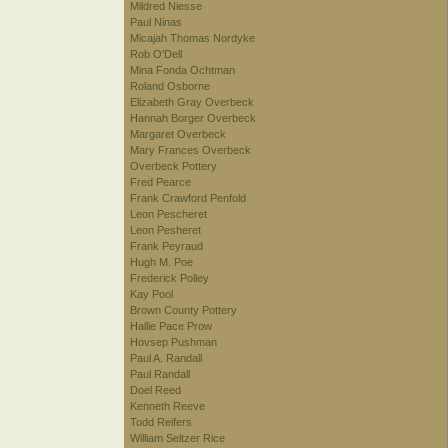
Mildred Niesse
Paul Ninas
Micajah Thomas Nordyke
Rob O'Dell
Mina Fonda Ochtman
Roland Osborne
Elizabeth Gray Overbeck
Hannah Borger Overbeck
Margaret Overbeck
Mary Frances Overbeck
Overbeck Pottery
Fred Pearce
Frank Crawford Penfold
Leon Pescheret
Leon Pesheret
Frank Peyraud
Hugh M. Poe
Frederick Polley
Kay Pool
Brown County Pottery
Hallie Pace Prow
Hovsep Pushman
Paul A. Randall
Paul Randall
Doel Reed
Kenneth Reeve
Todd Reifers
William Seltzer Rice