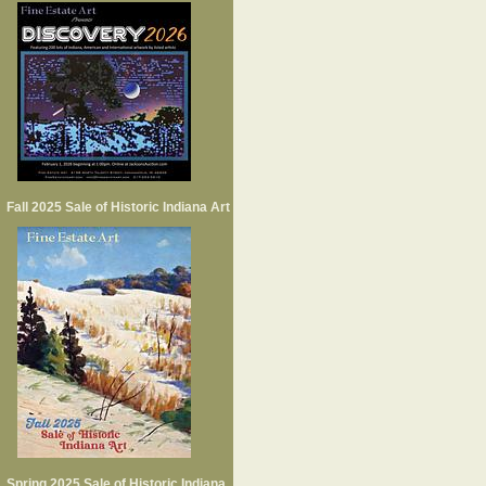
Fall 2025 Sale of Historic Indiana Art
Spring 2025 Sale of Historic Indiana