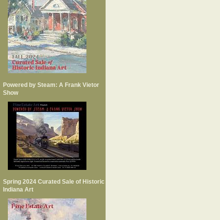
Powered by Steam: A Frank Vietor
Show
Spring 2024 Curated Sale of Historic
Indiana Art