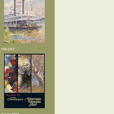
Fall 2023