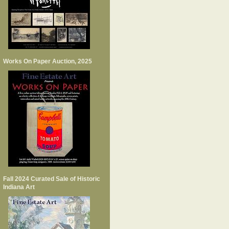
Works On Paper Auction, 2025
Fall 2024 Curated Sale of Historic
Indiana Art