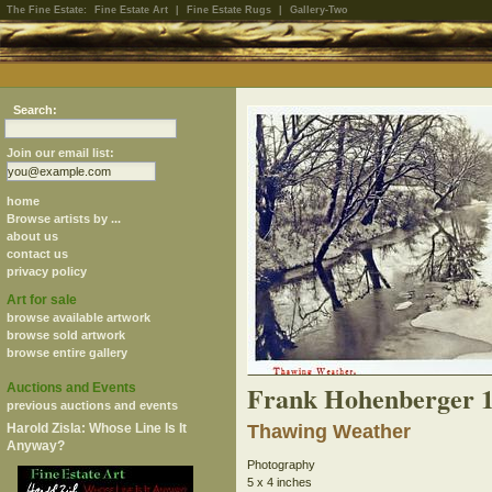
The Fine Estate:
Fine Estate Art
|
Fine Estate Rugs
|
Gallery-Two
Search:
Join our email list:
home
Browse artists by ...
about us
contact us
privacy policy
Art for sale
browse available artwork
browse sold artwork
browse entire gallery
Frank Hohenberger 
Auctions and Events
previous auctions and events
Harold Zisla: Whose Line Is It
Thawing Weather
Anyway?
Photography
5 x 4 inches