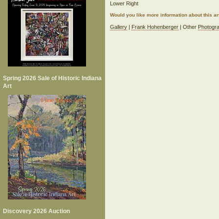
Lower Right
Would you like more information about this 
Gallery
|
Frank Hohenberger
| Other
Photogra
Spring 2026 Sale of Historic Indiana
Art
Discovery 2026 Auction