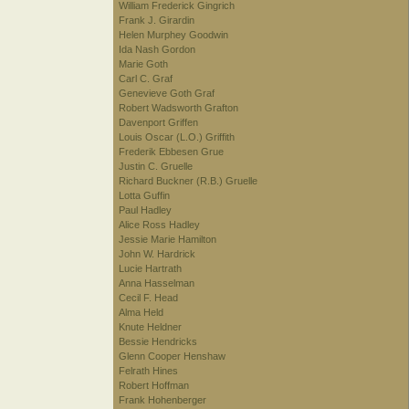
William Frederick Gingrich
Frank J. Girardin
Helen Murphey Goodwin
Ida Nash Gordon
Marie Goth
Carl C. Graf
Genevieve Goth Graf
Robert Wadsworth Grafton
Davenport Griffen
Louis Oscar (L.O.) Griffith
Frederik Ebbesen Grue
Justin C. Gruelle
Richard Buckner (R.B.) Gruelle
Lotta Guffin
Paul Hadley
Alice Ross Hadley
Jessie Marie Hamilton
John W. Hardrick
Lucie Hartrath
Anna Hasselman
Cecil F. Head
Alma Held
Knute Heldner
Bessie Hendricks
Glenn Cooper Henshaw
Felrath Hines
Robert Hoffman
Frank Hohenberger