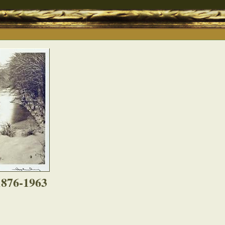
1876-1963