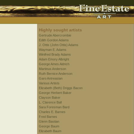
Highly sought artists
Gertrude Abercrombie
Edith Gordon Adams
J. Ottis (John Ottis) Adams
Wayman E. Adams
Winifred Brady Adams
Adam Emory Albright
George Ames Aldrich
Martinus Anderson
Ruth Bernice Anderson
Garo Antreasian
Various Artists
Elizabeth (Beth) Driggs Bacon
George Herbert Baker
Clayson Baker
L. Clarence Ball
Sara Foresman Bard
Charles E. Barnes
Fred Barnes
Glenn Bastian
George Baum
Elizabeth Baum