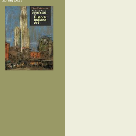
Spring 2023