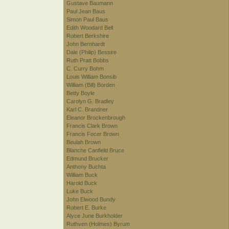
Gustave Baumann
Paul Jean Baus
Simon Paul Baus
Edith Woodard Bell
Robert Berkshire
John Bernhardt
Dale (Philip) Bessire
Ruth Pratt Bobbs
C. Curry Bohm
Louis William Bonsib
William (Bill) Borden
Betty Boyle
Carolyn G. Bradley
Karl C. Brandner
Eleanor Brockenbrough
Francis Clark Brown
Francis Focer Brown
Beulah Brown
Blanche Canfield Bruce
Edmund Brucker
Anthony Buchta
William Buck
Harold Buck
Luke Buck
John Elwood Bundy
Robert E. Burke
Alyce June Burkholder
Ruthven (Holmes) Byrum