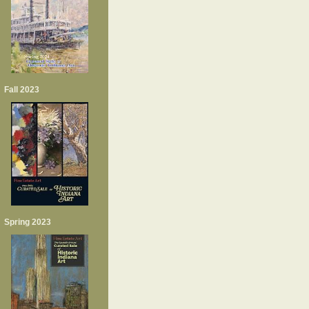
Fall 2023
Spring 2023