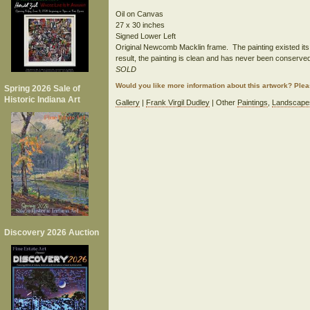
Oil on Canvas
27 x 30 inches
Signed Lower Left
Original Newcomb Macklin frame. The painting existed its e
result, the painting is clean and has never been conserved
SOLD
Would you like more information about this artwork? Ple
Spring 2026 Sale of
Historic Indiana Art
Gallery
|
Frank Virgil Dudley
| Other
Paintings
,
Landscape
Discovery 2026 Auction