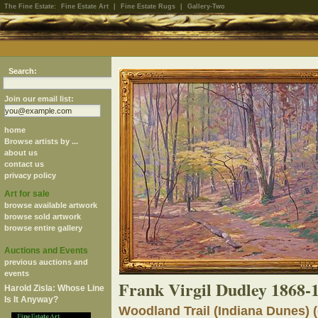
The Fine Estate:
Fine Estate Art
|
Fine Estate Rugs
|
Gallery-Two
Search:
Join our email list:
home
Browse artists by ...
about us
contact us
privacy policy
Art for sale
browse available artwork
browse sold artwork
browse entire gallery
Auctions and Events
previous auctions and
events
Frank Virgil Dudley 1868-
Harold Zisla: Whose Line
Is It Anyway?
Woodland Trail (Indiana Dunes) (