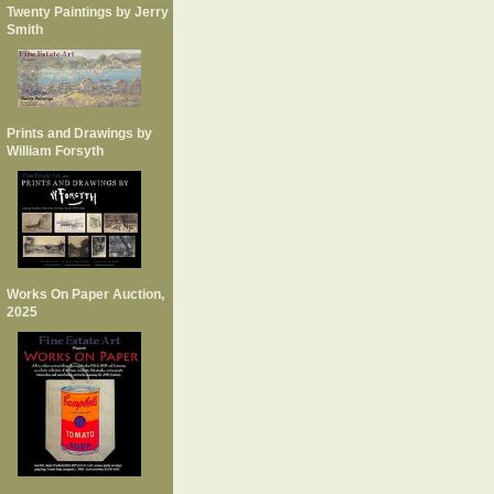
Twenty Paintings by Jerry
Smith
Prints and Drawings by
William Forsyth
Works On Paper Auction,
2025