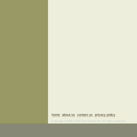
home
about us
contact us
privacy policy
Copyright ©2006–2026 Fine Estate Art. All rights reserved.