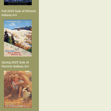
Fall 2025 Sale of Historic
Indiana Art
Spring 2025 Sale of
Historic Indiana Art