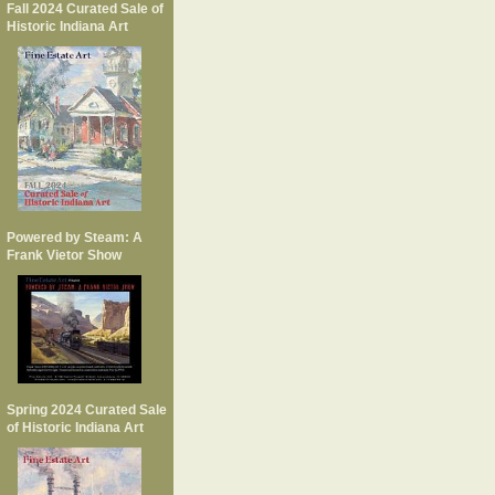
Fall 2024 Curated Sale of
Historic Indiana Art
Powered by Steam: A
Frank Vietor Show
Spring 2024 Curated Sale
of Historic Indiana Art