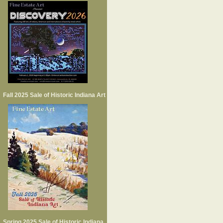
Fall 2025 Sale of Historic Indiana Art
Spring 2025 Sale of Historic Indiana