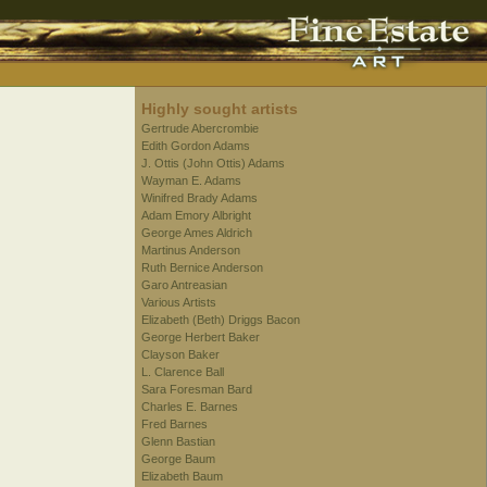
Highly sought artists
Gertrude Abercrombie
Edith Gordon Adams
J. Ottis (John Ottis) Adams
Wayman E. Adams
Winifred Brady Adams
Adam Emory Albright
George Ames Aldrich
Martinus Anderson
Ruth Bernice Anderson
Garo Antreasian
Various Artists
Elizabeth (Beth) Driggs Bacon
George Herbert Baker
Clayson Baker
L. Clarence Ball
Sara Foresman Bard
Charles E. Barnes
Fred Barnes
Glenn Bastian
George Baum
Elizabeth Baum