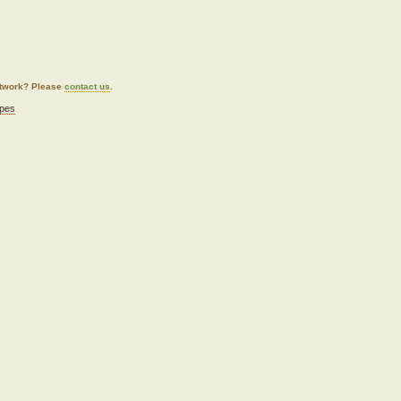
artwork? Please
contact us
.
pes