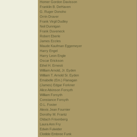
Homer Gordon Davisson
Franklin B. DeHaven
G. Ruger Donoho
Orrin Draver
Frank Virgil Dudley
Neil Dunnigan
Frank Duveneck
Robert Eberle
James Eccles
Maude Kaufman Eggemeyer
Harry Engel
Harry Leon Engle
Oscar Erickson
Ethel H. Ernesti
William Arnold, Jr. Eyden
William T. Arnold Sr. Eyden
Emabelle (Em.) Flanagan
(James) Edgar Forkner
Alice Atkinson Forsyth
William Forsyth
Constance Forsyth
O.L. Foster
Alexis Jean Fournier
Dorothy M. Frantz
Oldach Frisenberg
Laura Ann Fry
Edwin Fulwider
Clotilde Embree Funk