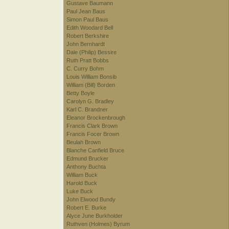
Gustave Baumann
Paul Jean Baus
Simon Paul Baus
Edith Woodard Bell
Robert Berkshire
John Bernhardt
Dale (Philip) Bessire
Ruth Pratt Bobbs
C. Curry Bohm
Louis William Bonsib
William (Bill) Borden
Betty Boyle
Carolyn G. Bradley
Karl C. Brandner
Eleanor Brockenbrough
Francis Clark Brown
Francis Focer Brown
Beulah Brown
Blanche Canfield Bruce
Edmund Brucker
Anthony Buchta
William Buck
Harold Buck
Luke Buck
John Elwood Bundy
Robert E. Burke
Alyce June Burkholder
Ruthven (Holmes) Byrum