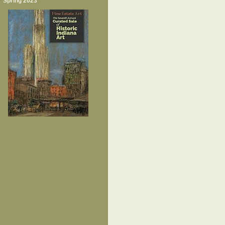
Spring 2023