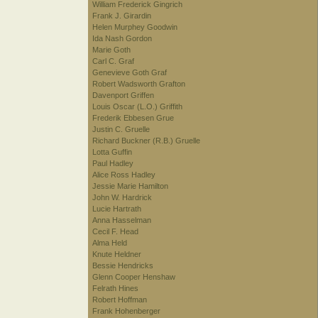
William Frederick Gingrich
Frank J. Girardin
Helen Murphey Goodwin
Ida Nash Gordon
Marie Goth
Carl C. Graf
Genevieve Goth Graf
Robert Wadsworth Grafton
Davenport Griffen
Louis Oscar (L.O.) Griffith
Frederik Ebbesen Grue
Justin C. Gruelle
Richard Buckner (R.B.) Gruelle
Lotta Guffin
Paul Hadley
Alice Ross Hadley
Jessie Marie Hamilton
John W. Hardrick
Lucie Hartrath
Anna Hasselman
Cecil F. Head
Alma Held
Knute Heldner
Bessie Hendricks
Glenn Cooper Henshaw
Felrath Hines
Robert Hoffman
Frank Hohenberger