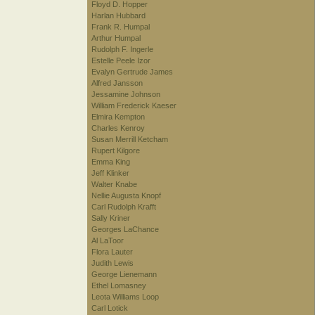
Floyd D. Hopper
Harlan Hubbard
Frank R. Humpal
Arthur Humpal
Rudolph F. Ingerle
Estelle Peele Izor
Evalyn Gertrude James
Alfred Jansson
Jessamine Johnson
William Frederick Kaeser
Elmira Kempton
Charles Kenroy
Susan Merrill Ketcham
Rupert Kilgore
Emma King
Jeff Klinker
Walter Knabe
Nellie Augusta Knopf
Carl Rudolph Krafft
Sally Kriner
Georges LaChance
Al LaToor
Flora Lauter
Judith Lewis
George Lienemann
Ethel Lomasney
Leota Williams Loop
Carl Lotick