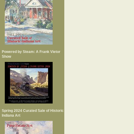
Powered by Steam: A Frank Vietor
Show
Spring 2024 Curated Sale of Historic
Indiana Art