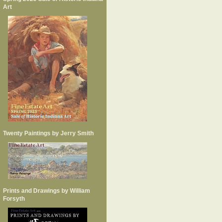
Art
Twenty Paintings by Jerry Smith
Prints and Drawings by William
Forsyth