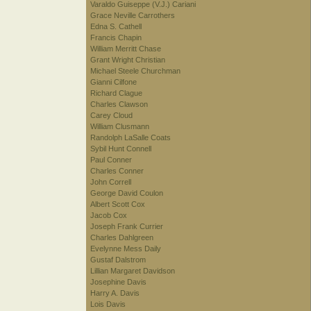
Varaldo Guiseppe (V.J.) Cariani
Grace Neville Carrothers
Edna S. Cathell
Francis Chapin
William Merritt Chase
Grant Wright Christian
Michael Steele Churchman
Gianni Cilfone
Richard Clague
Charles Clawson
Carey Cloud
William Clusmann
Randolph LaSalle Coats
Sybil Hunt Connell
Paul Conner
Charles Conner
John Correll
George David Coulon
Albert Scott Cox
Jacob Cox
Joseph Frank Currier
Charles Dahlgreen
Evelynne Mess Daily
Gustaf Dalstrom
Lillian Margaret Davidson
Josephine Davis
Harry A. Davis
Lois Davis