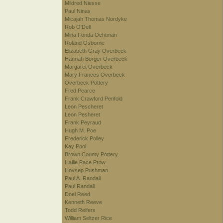
Mildred Niesse
Paul Ninas
Micajah Thomas Nordyke
Rob O'Dell
Mina Fonda Ochtman
Roland Osborne
Elizabeth Gray Overbeck
Hannah Borger Overbeck
Margaret Overbeck
Mary Frances Overbeck
Overbeck Pottery
Fred Pearce
Frank Crawford Penfold
Leon Pescheret
Leon Pesheret
Frank Peyraud
Hugh M. Poe
Frederick Polley
Kay Pool
Brown County Pottery
Hallie Pace Prow
Hovsep Pushman
Paul A. Randall
Paul Randall
Doel Reed
Kenneth Reeve
Todd Reifers
William Seltzer Rice