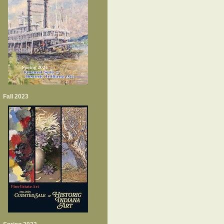
Fall 2023