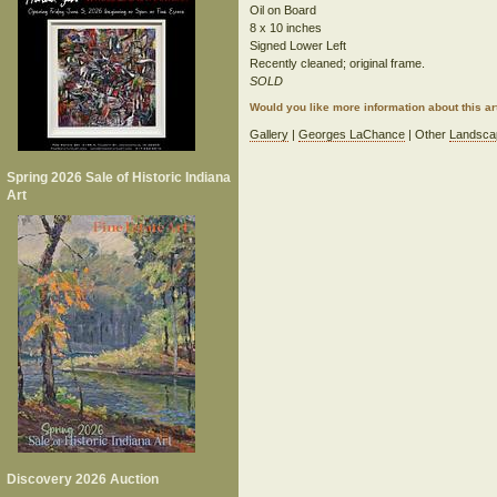
Oil on Board
8 x 10 inches
Signed Lower Left
Recently cleaned; original frame.
SOLD
Would you like more information about this 
Gallery
|
Georges LaChance
| Other
Landsca
Spring 2026 Sale of Historic Indiana
Art
Discovery 2026 Auction