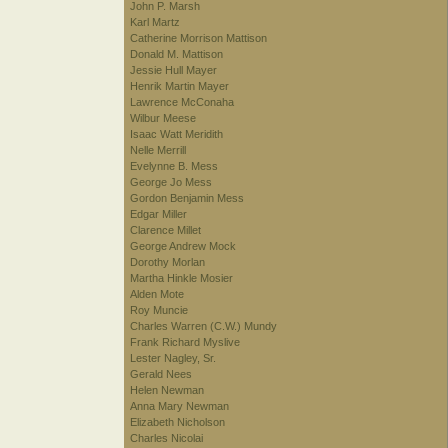
John P. Marsh
Karl Martz
Catherine Morrison Mattison
Donald M. Mattison
Jessie Hull Mayer
Henrik Martin Mayer
Lawrence McConaha
Wilbur Meese
Isaac Watt Meridith
Nelle Merrill
Evelynne B. Mess
George Jo Mess
Gordon Benjamin Mess
Edgar Miller
Clarence Millet
George Andrew Mock
Dorothy Morlan
Martha Hinkle Mosier
Alden Mote
Roy Muncie
Charles Warren (C.W.) Mundy
Frank Richard Myslive
Lester Nagley, Sr.
Gerald Nees
Helen Newman
Anna Mary Newman
Elizabeth Nicholson
Charles Nicolai