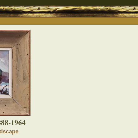
888-1964
ndscape