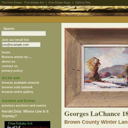
The Fine Estate:
Fine Estate Art
|
Fine Estate Rugs
|
Gallery-Two
Search:
Join our email list:
home
Browse artists by ...
about us
contact us
privacy policy
Art for sale
browse available artwork
browse sold artwork
browse entire gallery
Auctions and Events
previous auctions and events
Georges LaChance 1
Harold Zisla: Whose Line Is It
Anyway?
Brown County Winter La