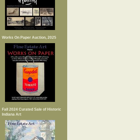
Works On Paper Auction, 2025
Fall 2024 Curated Sale of Historic
Indiana Art