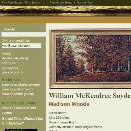
The Fine Estate:
Fine Estate Art
|
Fine Estate Rugs
|
Gallery-Two
Search:
Join our email list:
home
Browse artists by ...
about us
contact us
privacy policy
Art for sale
browse available artwork
browse sold artwork
William McKendree Snyde
browse entire gallery
Auctions and Events
Madison Woods
previous auctions and
events
Oil on Board
18 x 28 inches
Harold Zisla: Whose Line
Signed Lower Right
Is It Anyway?
Recently cleaned; likely original frame.