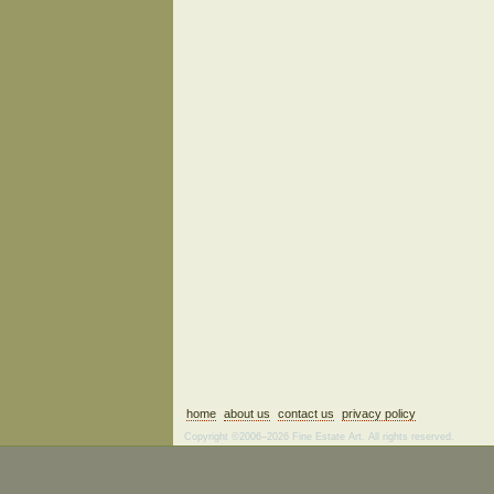
home
about us
contact us
privacy policy
Copyright ©2006–2026 Fine Estate Art. All rights reserved.