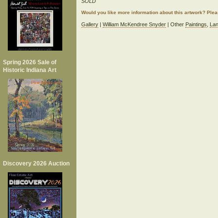
SOLD
Would you like more information about this artwork? Ple
Gallery
|
William McKendree Snyder
| Other
Paintings
,
La
Spring 2026 Sale of
Historic Indiana Art
Discovery 2026 Auction