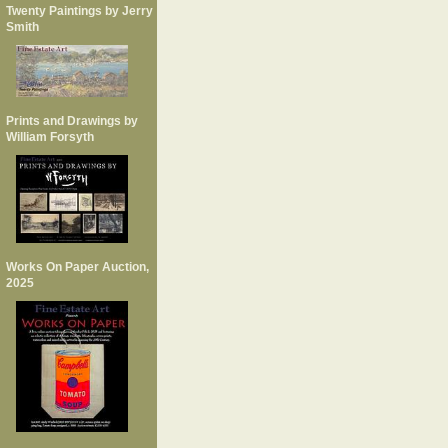
Twenty Paintings by Jerry
Smith
Prints and Drawings by
William Forsyth
Works On Paper Auction,
2025