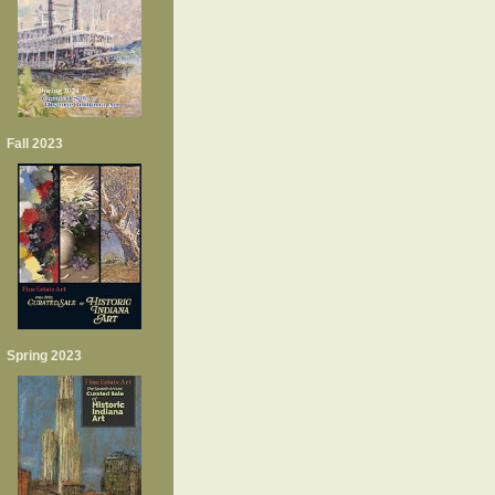
Fall 2023
Spring 2023