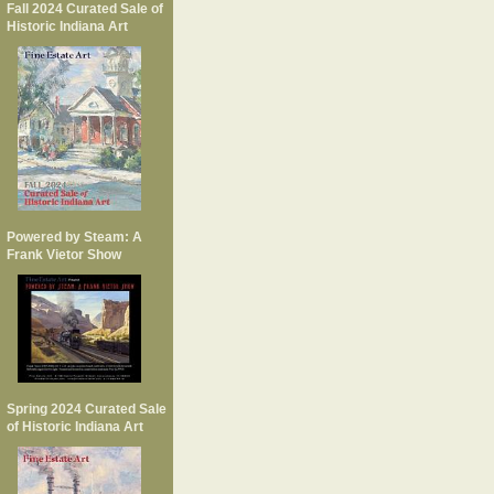
Fall 2024 Curated Sale of
Historic Indiana Art
Powered by Steam: A
Frank Vietor Show
Spring 2024 Curated Sale
of Historic Indiana Art