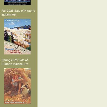
Fall 2025 Sale of Historic
Indiana Art
Spring 2025 Sale of
Historic Indiana Art