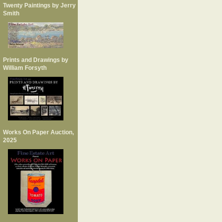
Twenty Paintings by Jerry
Smith
Prints and Drawings by
William Forsyth
Works On Paper Auction,
2025