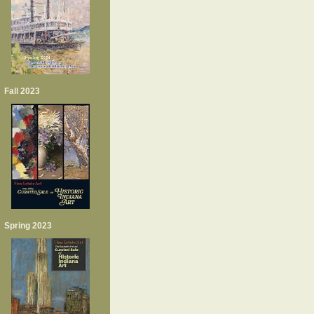
Fall 2023
Spring 2023