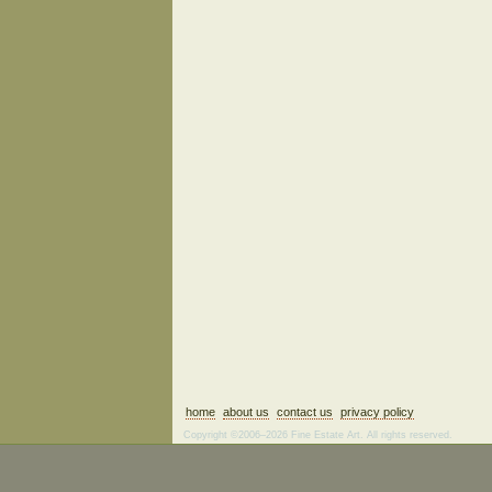
home
about us
contact us
privacy policy
Copyright ©2006–2026 Fine Estate Art. All rights reserved.