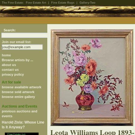
The Fine Estate:
Fine Estate Art
|
Fine Estate Rugs
|
Gallery-Two
Search:
Join our email list:
home
Browse artists by ...
about us
contact us
privacy policy
Art for sale
browse available artwork
browse sold artwork
browse entire gallery
Auctions and Events
previous auctions and
events
Harold Zisla: Whose Line
Is It Anyway?
Leota Williams Loop 1893