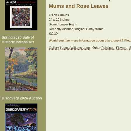
Mums and Rose Leaves
Oil on Canvas
24 x 20 inches
Signed Lower Right
Recently cleaned; original Ginny frame.
SOLD
Spring 2026 Sale of
Would you like more information about this artwork? Ple
Historic Indiana Art
Gallery
|
Leota Williams Loop
| Other
Paintings
,
Flowers
,
S
Discovery 2026 Auction