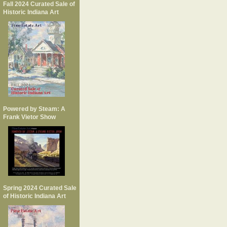
Fall 2024 Curated Sale of
Historic Indiana Art
Powered by Steam: A
Frank Vietor Show
Spring 2024 Curated Sale
of Historic Indiana Art