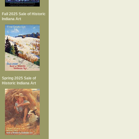
Fall 2025 Sale of Historic
Indiana Art
Spring 2025 Sale of
Historic Indiana Art