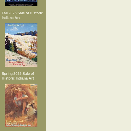
Fall 2025 Sale of Historic
Indiana Art
Spring 2025 Sale of
Historic Indiana Art