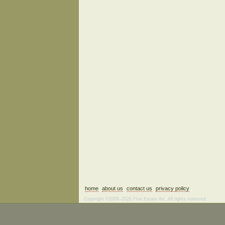
home
about us
contact us
privacy policy
Copyright ©2006–2026 Fine Estate Art. All rights reserved.