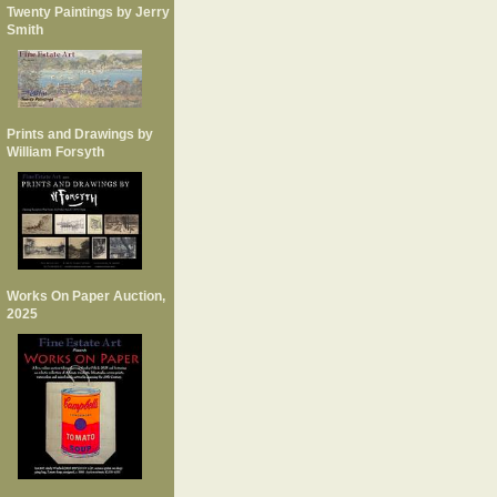
Twenty Paintings by Jerry
Smith
Prints and Drawings by
William Forsyth
Works On Paper Auction,
2025