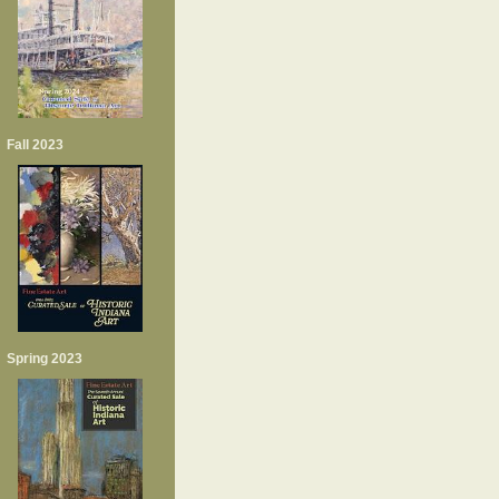
Fall 2023
Spring 2023