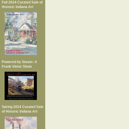
Fall 2024 Curated Sale of
Historic Indiana Art
Powered by Steam: A
Frank Vietor Show
Spring 2024 Curated Sale
of Historic Indiana Art