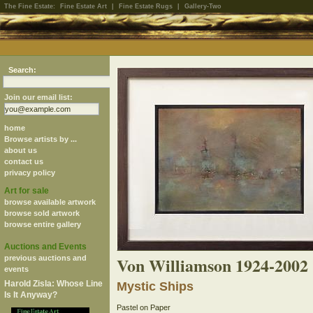
The Fine Estate:
Fine Estate Art
|
Fine Estate Rugs
|
Gallery-Two
Search:
Join our email list:
home
Browse artists by ...
about us
contact us
privacy policy
Art for sale
browse available artwork
browse sold artwork
browse entire gallery
Auctions and Events
Von Williamson 1924-2002
previous auctions and
events
Harold Zisla: Whose Line
Mystic Ships
Is It Anyway?
Pastel on Paper