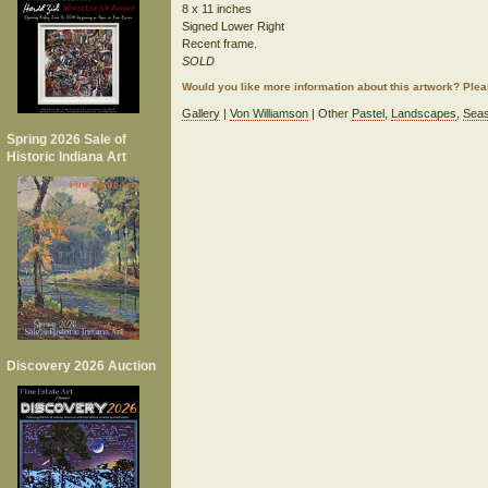
8 x 11 inches
Signed Lower Right
Recent frame.
SOLD
Would you like more information about this artwork? Ple
Gallery
|
Von Williamson
| Other
Pastel
,
Landscapes
,
Seas
Spring 2026 Sale of
Historic Indiana Art
Discovery 2026 Auction