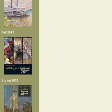
Fall 2023
Spring 2023