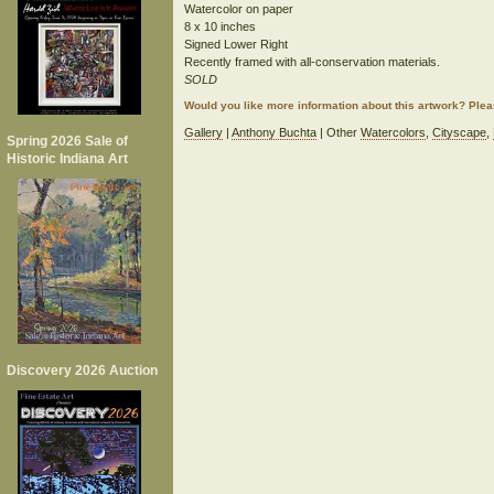
Watercolor on paper
8 x 10 inches
Signed Lower Right
Recently framed with all-conservation materials.
SOLD
Would you like more information about this artwork? Ple
Gallery
|
Anthony Buchta
| Other
Watercolors
,
Cityscape
,
Spring 2026 Sale of
Historic Indiana Art
Discovery 2026 Auction