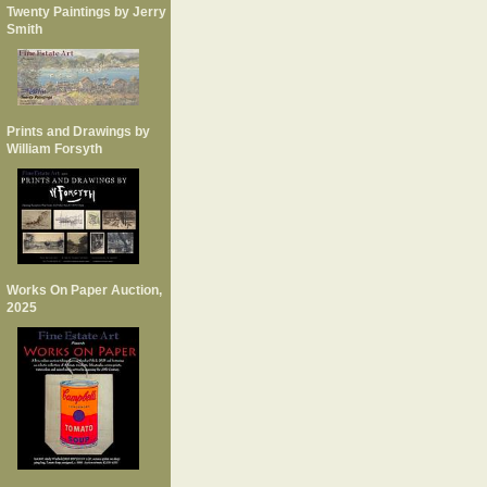
Twenty Paintings by Jerry
Smith
Prints and Drawings by
William Forsyth
Works On Paper Auction,
2025