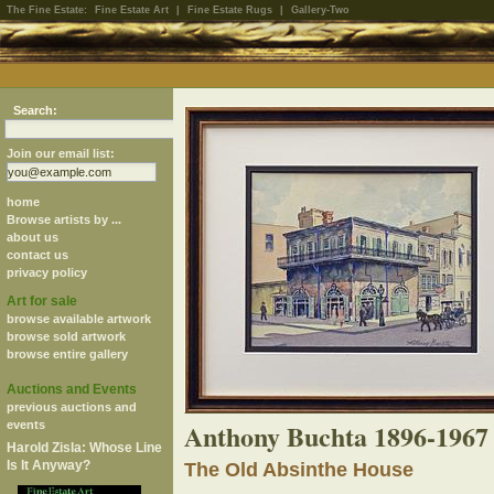
The Fine Estate:
Fine Estate Art
|
Fine Estate Rugs
|
Gallery-Two
Search:
Join our email list:
home
Browse artists by ...
about us
contact us
privacy policy
Art for sale
browse available artwork
browse sold artwork
browse entire gallery
Auctions and Events
previous auctions and
Anthony Buchta 1896-1967
events
Harold Zisla: Whose Line
Is It Anyway?
The Old Absinthe House