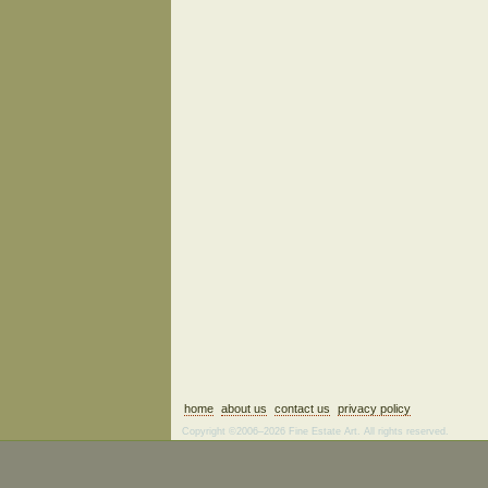
home
about us
contact us
privacy policy
Copyright ©2006–2026 Fine Estate Art. All rights reserved.