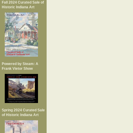
Fall 2024 Curated Sale of
Historic Indiana Art
Powered by Steam: A
Frank Vietor Show
Spring 2024 Curated Sale
of Historic Indiana Art