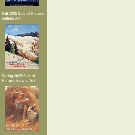
Fall 2025 Sale of Historic
Indiana Art
Spring 2025 Sale of
Historic Indiana Art