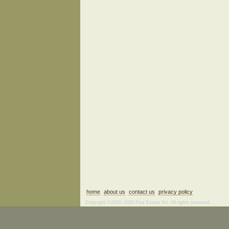
home
about us
contact us
privacy policy
Copyright ©2006–2026 Fine Estate Art. All rights reserved.