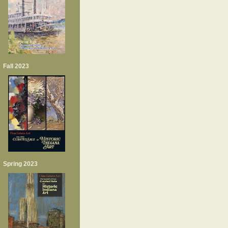
Fall 2023
Spring 2023