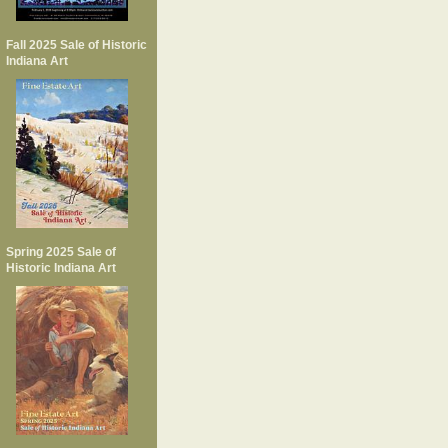
Fall 2025 Sale of Historic
Indiana Art
Spring 2025 Sale of
Historic Indiana Art