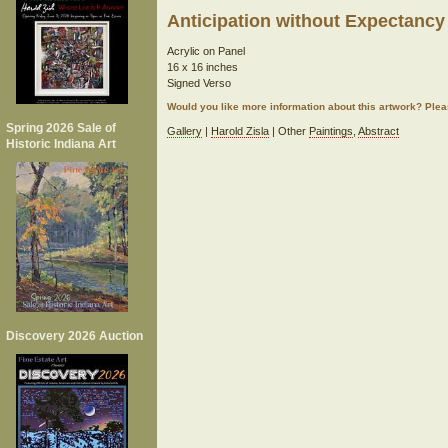
Anticipation without Expectancy
Acrylic on Panel
16 x 16 inches
Signed Verso
Would you like more information about this artwork? Ple
Spring 2026 Sale of
Gallery
|
Harold Zisla
| Other
Paintings
,
Abstract
Historic Indiana Art
Discovery 2026 Auction