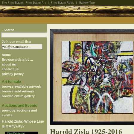
The Fine Estate:
Fine Estate Art
|
Fine Estate Rugs
|
Gallery-Two
Search:
Join our email list:
home
Browse artists by ...
about us
contact us
privacy policy
Art for sale
browse available artwork
browse sold artwork
browse entire gallery
Auctions and Events
previous auctions and
events
Harold Zisla: Whose Line
Is It Anyway?
Harold Zisla 1925-2016