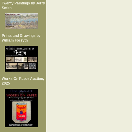
Twenty Paintings by Jerry
Smith
Prints and Drawings by
William Forsyth
Works On Paper Auction,
2025