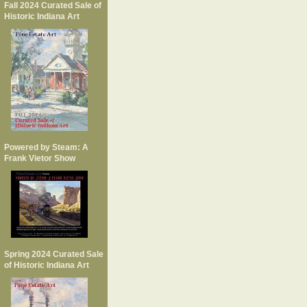
Fall 2024 Curated Sale of
Historic Indiana Art
Powered by Steam: A
Frank Vietor Show
Spring 2024 Curated Sale
of Historic Indiana Art