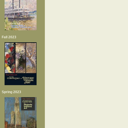
Fall 2023
Spring 2023