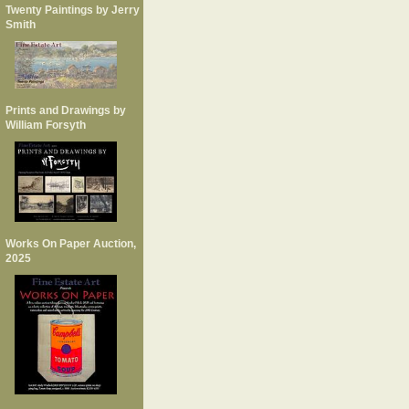
Twenty Paintings by Jerry
Smith
Prints and Drawings by
William Forsyth
Works On Paper Auction,
2025