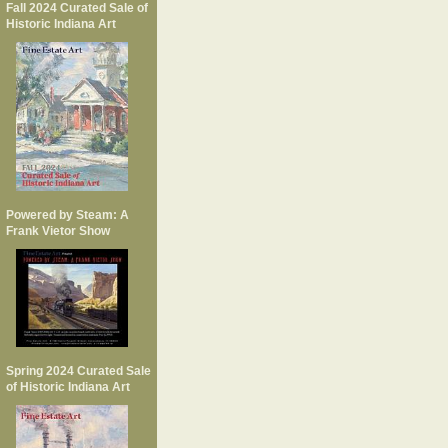
Fall 2024 Curated Sale of
Historic Indiana Art
Powered by Steam: A
Frank Vietor Show
Spring 2024 Curated Sale
of Historic Indiana Art