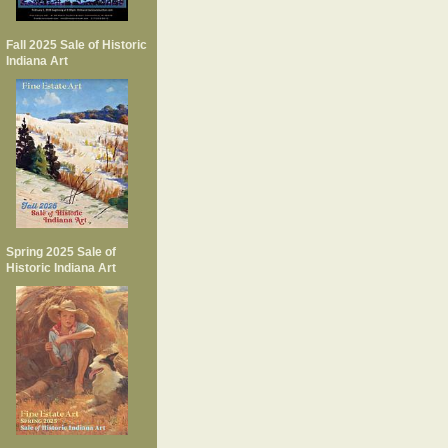
Fall 2025 Sale of Historic
Indiana Art
Spring 2025 Sale of
Historic Indiana Art