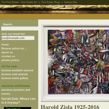
The Fine Estate:
Fine Estate Art
|
Fine Estate Rugs
|
Gallery-Two
Search:
Join our email list:
home
Browse artists by ...
about us
contact us
privacy policy
Art for sale
browse available artwork
browse sold artwork
browse entire gallery
Auctions and Events
previous auctions and
events
Harold Zisla: Whose Line
Is It Anyway?
Harold Zisla 1925-2016