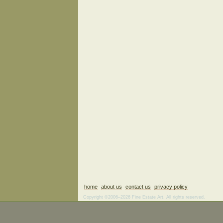
home
about us
contact us
privacy policy
Copyright ©2006–2026 Fine Estate Art. All rights reserved.