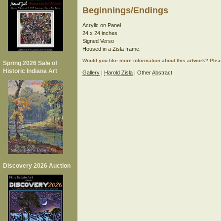
Beginnings/Endings
Acrylic on Panel
24 x 24 inches
Signed Verso
Housed in a Zisla frame.
Would you like more information about this artwork? Ple
Spring 2026 Sale of
Historic Indiana Art
Gallery
|
Harold Zisla
| Other
Abstract
Discovery 2026 Auction