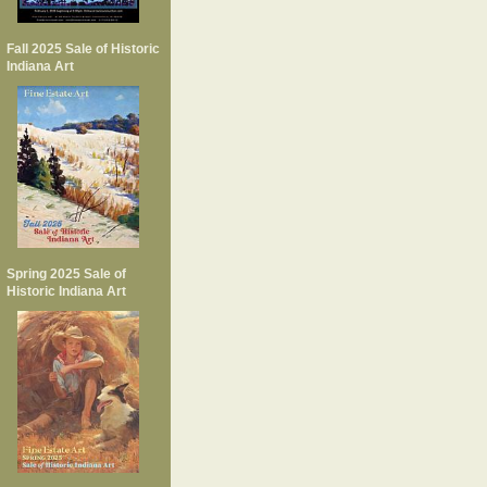
Fall 2025 Sale of Historic
Indiana Art
Spring 2025 Sale of
Historic Indiana Art