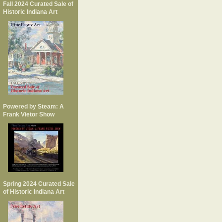
Fall 2024 Curated Sale of
Historic Indiana Art
Powered by Steam: A
Frank Vietor Show
Spring 2024 Curated Sale
of Historic Indiana Art