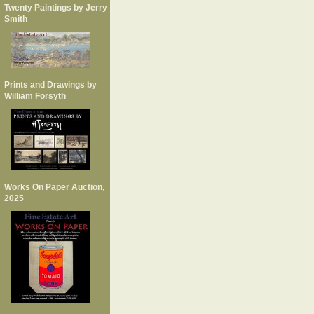
Twenty Paintings by Jerry
Smith
Prints and Drawings by
William Forsyth
Works On Paper Auction,
2025