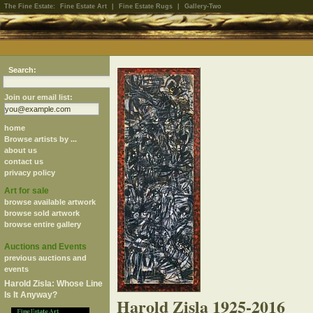
The Fine Estate:
Fine Estate Art
|
Fine Estate Rugs
|
Gallery-Two
Search:
Join our email list:
home
Browse artists by ...
about us
contact us
privacy policy
Art for sale
browse available artwork
browse sold artwork
browse entire gallery
Auctions and Events
previous auctions and
events
Harold Zisla: Whose Line
Is It Anyway?
Harold Zisla 1925-2016