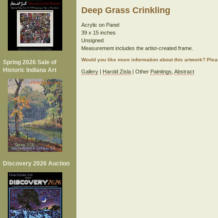
Deep Grass Crinkling
Acrylic on Panel
39 x 15 inches
Unsigned
Measurement includes the artist-created frame.
Would you like more information about this artwork? Ple
Spring 2026 Sale of
Historic Indiana Art
Gallery
|
Harold Zisla
| Other
Paintings
,
Abstract
Discovery 2026 Auction