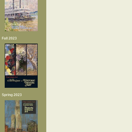
Fall 2023
Spring 2023