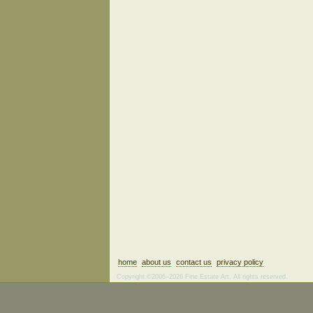
home
about us
contact us
privacy policy
Copyright ©2006–2026 Fine Estate Art. All rights reserved.