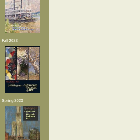
Fall 2023
Spring 2023