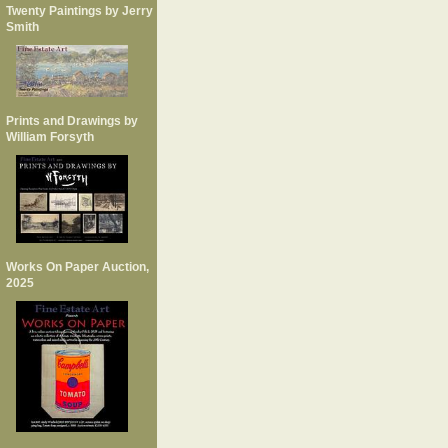
Twenty Paintings by Jerry
Smith
Prints and Drawings by
William Forsyth
Works On Paper Auction,
2025