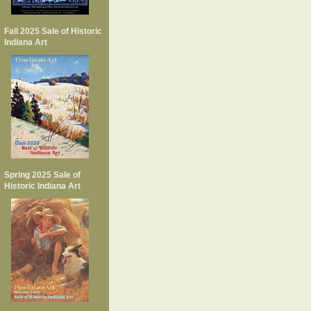
Fall 2025 Sale of Historic
Indiana Art
Spring 2025 Sale of
Historic Indiana Art