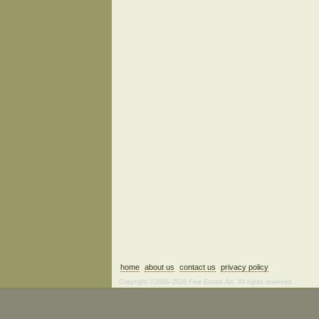
home
about us
contact us
privacy policy
Copyright ©2006–2026 Fine Estate Art. All rights reserved.