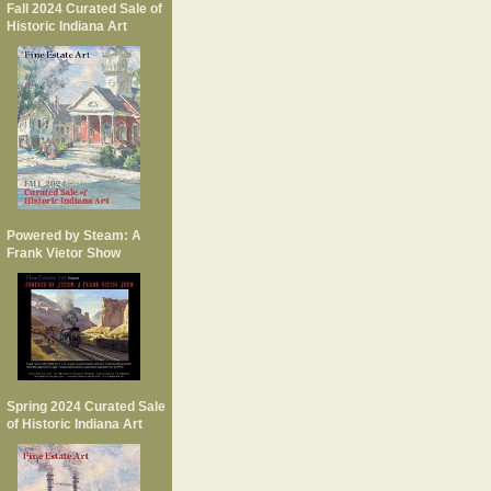
Fall 2024 Curated Sale of
Historic Indiana Art
Powered by Steam: A
Frank Vietor Show
Spring 2024 Curated Sale
of Historic Indiana Art