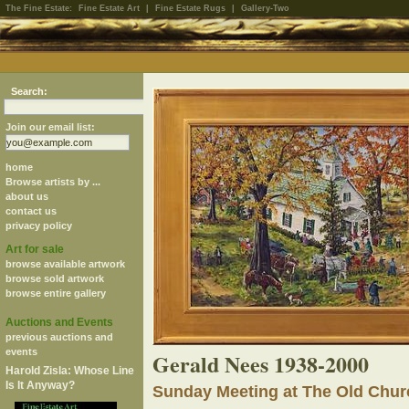
The Fine Estate:
Fine Estate Art
|
Fine Estate Rugs
|
Gallery-Two
Search:
Join our email list:
home
Browse artists by ...
about us
contact us
privacy policy
Art for sale
browse available artwork
browse sold artwork
browse entire gallery
Auctions and Events
previous auctions and
events
Gerald Nees 1938-2000
Harold Zisla: Whose Line
Is It Anyway?
Sunday Meeting at The Old Chur