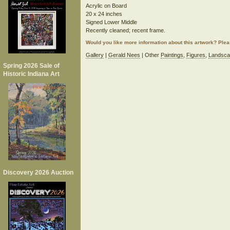
Acrylic on Board
20 x 24 inches
Signed Lower Middle
Recently cleaned; recent frame.
Would you like more information about this artwork? Ple
Gallery
|
Gerald Nees
| Other
Paintings
,
Figures
,
Landsca
Spring 2026 Sale of
Historic Indiana Art
Discovery 2026 Auction