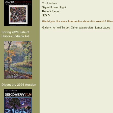
7 x 9 inches
Signed Lower Right
Recent frame.
SOLD
Would you like more information about this artwork? Ple
Gallery
|
Arnold Turtle
| Other
Watercolors
,
Landscapes
Spring 2026 Sale of
Historic Indiana Art
Discovery 2026 Auction