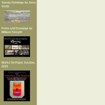
Twenty Paintings by Jerry
Smith
Prints and Drawings by
William Forsyth
Works On Paper Auction,
2025