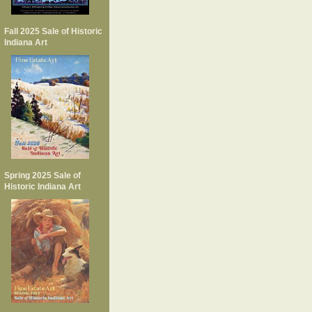
Fall 2025 Sale of Historic
Indiana Art
Spring 2025 Sale of
Historic Indiana Art