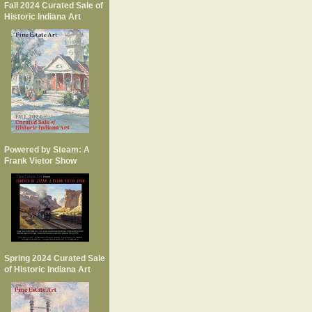
Fall 2024 Curated Sale of
Historic Indiana Art
Powered by Steam: A
Frank Vietor Show
Spring 2024 Curated Sale
of Historic Indiana Art