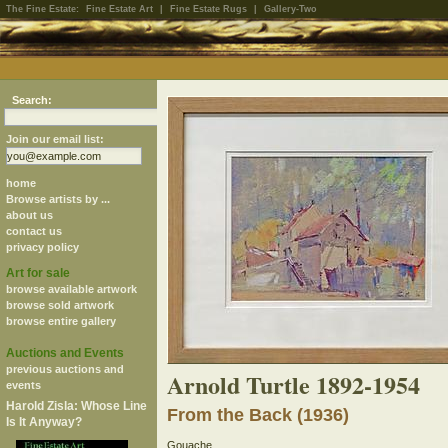
The Fine Estate:
Fine Estate Art
|
Fine Estate Rugs
|
Gallery-Two
Search:
Join our email list:
home
Browse artists by ...
about us
contact us
privacy policy
Art for sale
browse available artwork
browse sold artwork
browse entire gallery
Auctions and Events
previous auctions and
Arnold Turtle 1892-1954
events
Harold Zisla: Whose Line
From the Back (1936)
Is It Anyway?
Gouache