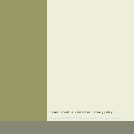
home
about us
contact us
privacy policy
Copyright ©2006–2026 Fine Estate Art. All rights reserved.