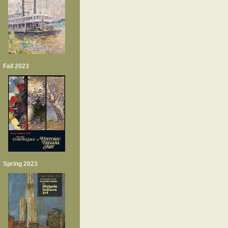
Fall 2023
Spring 2023