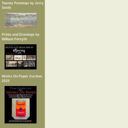
Twenty Paintings by Jerry
Smith
Prints and Drawings by
William Forsyth
Works On Paper Auction,
2025