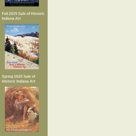
Fall 2025 Sale of Historic
Indiana Art
Spring 2025 Sale of
Historic Indiana Art