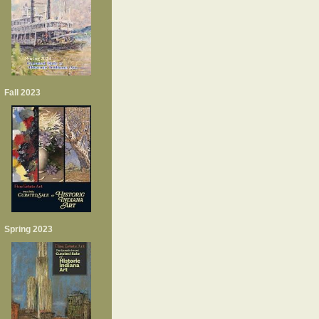
Fall 2023
Spring 2023