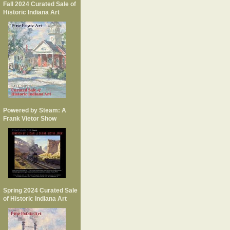
Fall 2024 Curated Sale of
Historic Indiana Art
Powered by Steam: A
Frank Vietor Show
Spring 2024 Curated Sale
of Historic Indiana Art