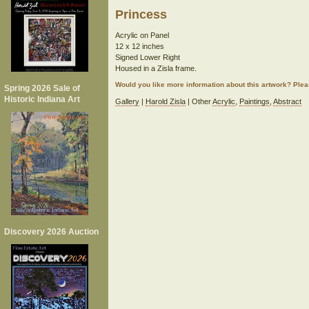
Princess
Acrylic on Panel
12 x 12 inches
Signed Lower Right
Housed in a Zisla frame.
Would you like more information about this artwork? Ple
Spring 2026 Sale of
Historic Indiana Art
Gallery
|
Harold Zisla
| Other
Acrylic
,
Paintings
,
Abstract
Discovery 2026 Auction