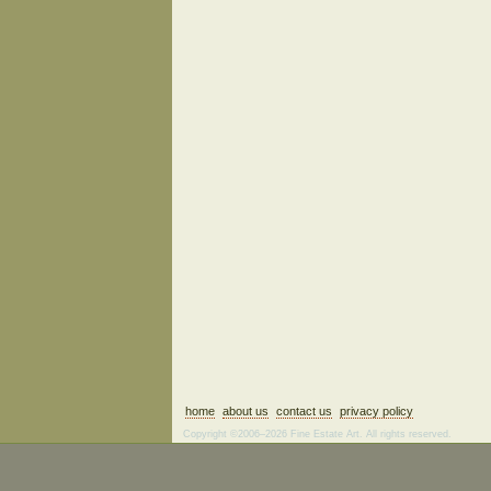
home
about us
contact us
privacy policy
Copyright ©2006–2026 Fine Estate Art. All rights reserved.