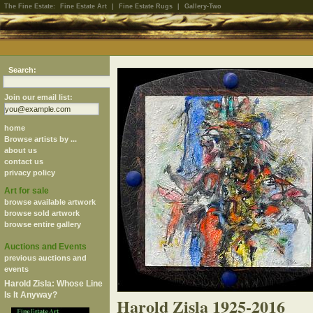
The Fine Estate:
Fine Estate Art
|
Fine Estate Rugs
|
Gallery-Two
Search:
Join our email list:
home
Browse artists by ...
about us
contact us
privacy policy
Art for sale
browse available artwork
browse sold artwork
browse entire gallery
Auctions and Events
previous auctions and
events
Harold Zisla: Whose Line
Is It Anyway?
Harold Zisla 1925-2016