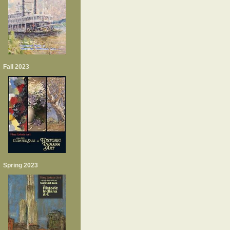
Fall 2023
Spring 2023