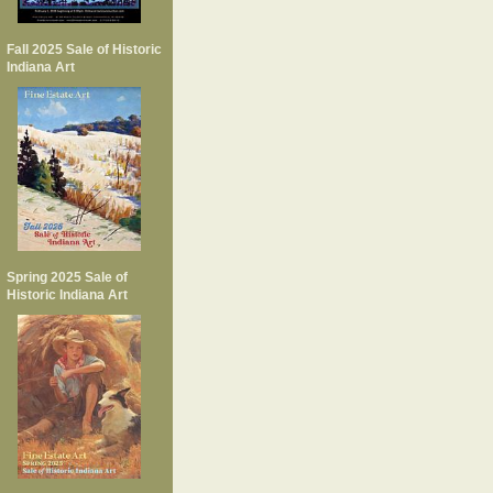
Fall 2025 Sale of Historic
Indiana Art
Spring 2025 Sale of
Historic Indiana Art