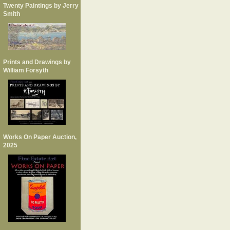
Twenty Paintings by Jerry
Smith
Prints and Drawings by
William Forsyth
Works On Paper Auction,
2025