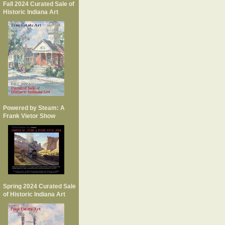
Fall 2024 Curated Sale of
Historic Indiana Art
Powered by Steam: A
Frank Vietor Show
Spring 2024 Curated Sale
of Historic Indiana Art