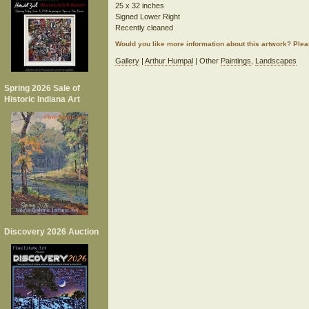
25 x 32 inches
Signed Lower Right
Recently cleaned
Would you like more information about this artwork? Ple
Gallery
|
Arthur Humpal
| Other
Paintings
,
Landscapes
Spring 2026 Sale of
Historic Indiana Art
Discovery 2026 Auction