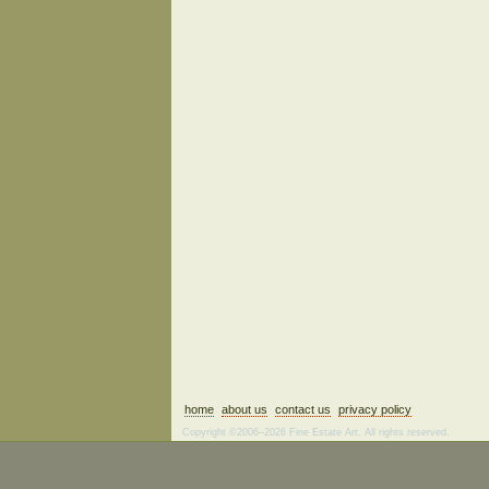
home
about us
contact us
privacy policy
Copyright ©2006–2026 Fine Estate Art. All rights reserved.