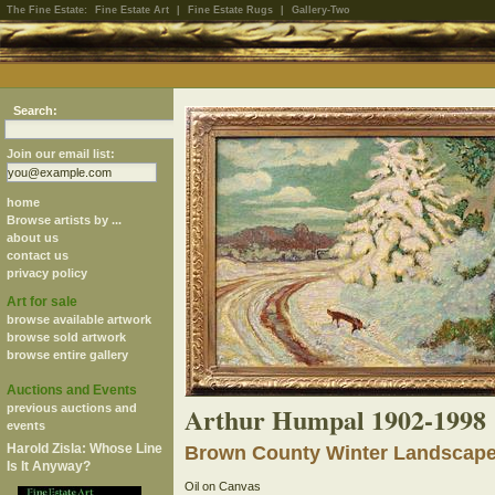
The Fine Estate:
Fine Estate Art
|
Fine Estate Rugs
|
Gallery-Two
Search:
Join our email list:
home
Browse artists by ...
about us
contact us
privacy policy
Art for sale
browse available artwork
browse sold artwork
browse entire gallery
Auctions and Events
Arthur Humpal 1902-1998
previous auctions and
events
Harold Zisla: Whose Line
Brown County Winter Landscap
Is It Anyway?
Oil on Canvas