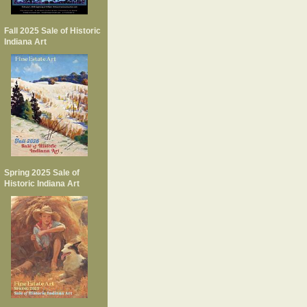
Fall 2025 Sale of Historic
Indiana Art
Spring 2025 Sale of
Historic Indiana Art