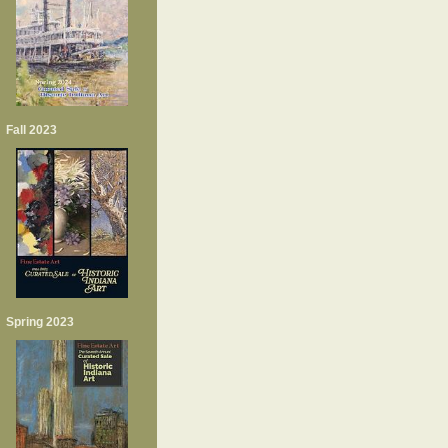
Fall 2023
Spring 2023