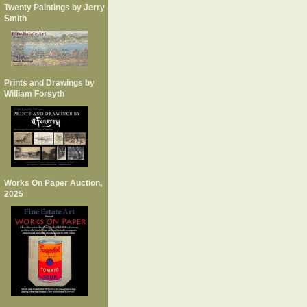
Twenty Paintings by Jerry
Smith
Prints and Drawings by
William Forsyth
Works On Paper Auction,
2025