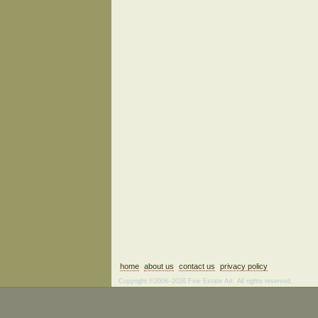
home
about us
contact us
privacy policy
Copyright ©2006–2026 Fine Estate Art. All rights reserved.