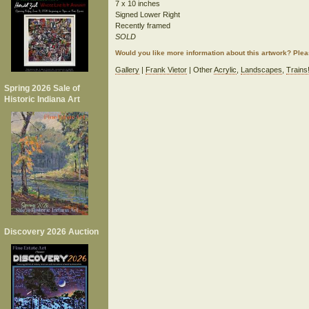
7 x 10 inches
Signed Lower Right
Recently framed
SOLD
Would you like more information about this artwork? Ple
Gallery
|
Frank Vietor
| Other
Acrylic
,
Landscapes
,
Trains
Spring 2026 Sale of
Historic Indiana Art
Discovery 2026 Auction