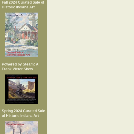
Fall 2024 Curated Sale of
Historic Indiana Art
Powered by Steam: A
Frank Vietor Show
Spring 2024 Curated Sale
of Historic Indiana Art