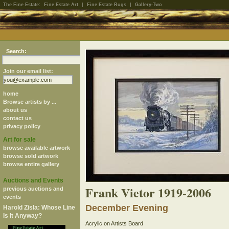
The Fine Estate:
Fine Estate Art
|
Fine Estate Rugs
|
Gallery-Two
Search:
Join our email list:
home
Browse artists by ...
about us
contact us
privacy policy
Art for sale
browse available artwork
browse sold artwork
browse entire gallery
Auctions and Events
Frank Vietor 1919-2006
previous auctions and
events
December Evening
Harold Zisla: Whose Line
Is It Anyway?
Acrylic on Artists Board