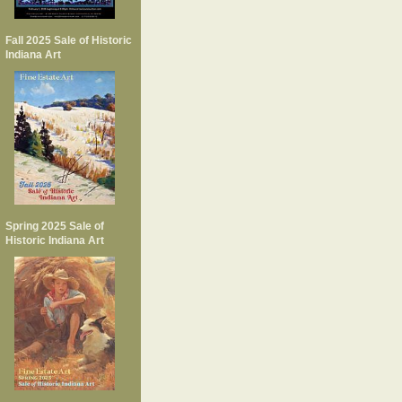
Fall 2025 Sale of Historic
Indiana Art
Spring 2025 Sale of
Historic Indiana Art