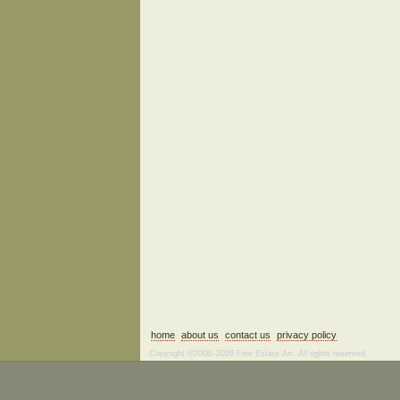
home
about us
contact us
privacy policy
Copyright ©2006–2026 Fine Estate Art. All rights reserved.