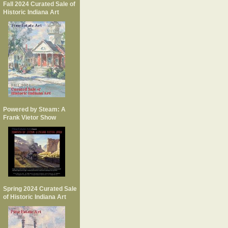
Fall 2024 Curated Sale of
Historic Indiana Art
Powered by Steam: A
Frank Vietor Show
Spring 2024 Curated Sale
of Historic Indiana Art