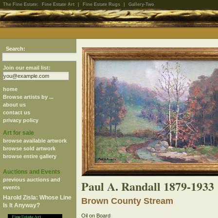
The Fine Estate:
Fine Estate Art
|
Fine Estate Rugs
|
Gallery-Two
Search:
Join our email list:
home
Browse artists by ...
about us
contact us
privacy policy
Art for sale
browse available artwork
browse sold artwork
browse entire gallery
Auctions and Events
previous auctions and
Paul A. Randall 1879-1933
events
Harold Zisla: Whose Line
Brown County Stream
Is It Anyway?
Oil on Board