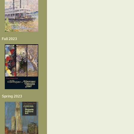
Fall 2023
Spring 2023