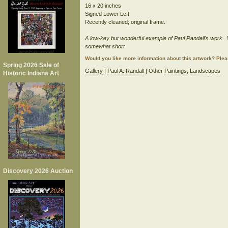
16 x 20 inches
Signed Lower Left
Recently cleaned; original frame.
A low-key but wonderful example of Paul Randall's work. W
somewhat short.
Would you like more information about this artwork? Ple
Spring 2026 Sale of
Gallery
|
Paul A. Randall
| Other
Paintings
,
Landscapes
Historic Indiana Art
Discovery 2026 Auction