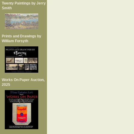
Twenty Paintings by Jerry
Smith
Prints and Drawings by
William Forsyth
Works On Paper Auction,
2025