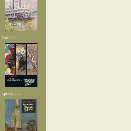
Fall 2023
Spring 2023