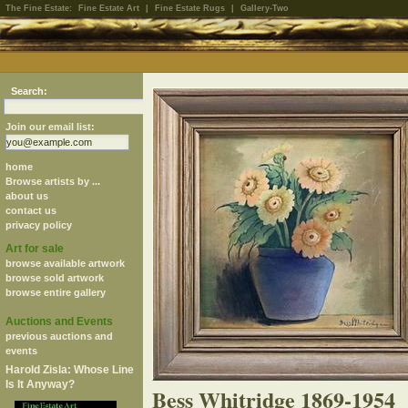
The Fine Estate:
Fine Estate Art
|
Fine Estate Rugs
|
Gallery-Two
Search:
Join our email list:
home
Browse artists by ...
about us
contact us
privacy policy
Art for sale
browse available artwork
browse sold artwork
browse entire gallery
Auctions and Events
previous auctions and
events
Harold Zisla: Whose Line
Is It Anyway?
Bess Whitridge 1869-1954