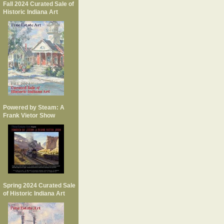
Fall 2024 Curated Sale of
Historic Indiana Art
Powered by Steam: A
Frank Vietor Show
Spring 2024 Curated Sale
of Historic Indiana Art