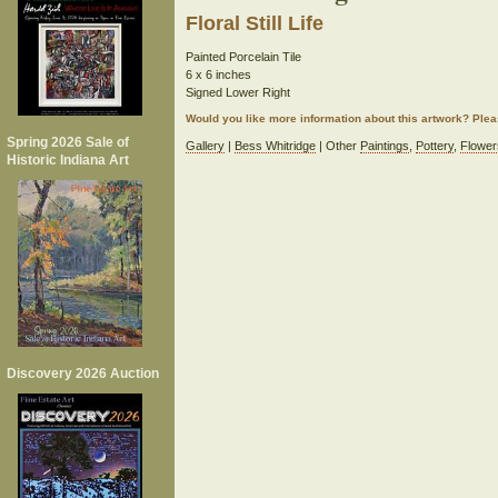
Floral Still Life
Painted Porcelain Tile
6 x 6 inches
Signed Lower Right
Would you like more information about this artwork? Ple
Spring 2026 Sale of
Gallery
|
Bess Whitridge
| Other
Paintings
,
Pottery
,
Flower
Historic Indiana Art
Discovery 2026 Auction