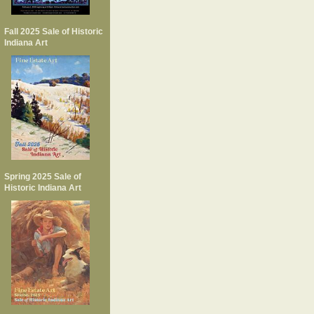
Fall 2025 Sale of Historic
Indiana Art
Spring 2025 Sale of
Historic Indiana Art