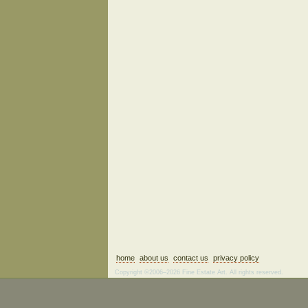
home
about us
contact us
privacy policy
Copyright ©2006–2026 Fine Estate Art. All rights reserved.