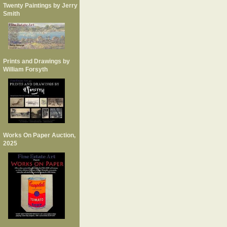
Twenty Paintings by Jerry
Smith
Prints and Drawings by
William Forsyth
Works On Paper Auction,
2025